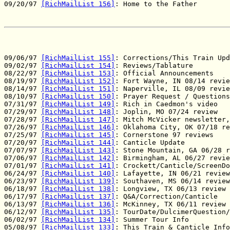
09/20/97 
[RichMailList 156]
: Home to the Father

09/06/97 
[RichMailList 155]
: Corrections/This Train Upd
09/02/97 
[RichMailList 154]
: Reviews/Tablature

08/22/97 
[RichMailList 153]
: Official Announcements

08/19/97 
[RichMailList 152]
: Fort Wayne, IN 08/14 revie
08/14/97 
[RichMailList 151]
: Naperville, IL 08/09 revie
08/10/97 
[RichMailList 150]
: Prayer Request / Questions
07/31/97 
[RichMailList 149]
: Rich in Caedmon's video

07/29/97 
[RichMailList 148]
: Joplin, MO 07/24 review

07/28/97 
[RichMailList 147]
: Mitch McVicker newsletter,
07/26/97 
[RichMailList 146]
: Oklahoma City, OK 07/18 re
07/25/97 
[RichMailList 145]
: Cornerstone 97 reviews

07/20/97 
[RichMailList 144]
: Canticle Update

07/07/97 
[RichMailList 143]
: Stone Mountain, GA 06/28 r
07/06/97 
[RichMailList 142]
: Birmingham, AL 06/27 revie
07/01/97 
[RichMailList 141]
: Crockett/Canticle/ScreenDo
06/24/97 
[RichMailList 140]
: Lafayette, IN 06/21 review

06/23/97 
[RichMailList 139]
: Southaven, MS 06/14 review

06/18/97 
[RichMailList 138]
: Longview, TX 06/13 review

06/17/97 
[RichMailList 137]
: Q&A/Correction/Canticle

06/13/97 
[RichMailList 136]
: McKinney, TX 06/11 review

06/12/97 
[RichMailList 135]
: TourDate/DulcimerQuestion/
06/02/97 
[RichMailList 134]
: Summer Tour Info

05/08/97 
[RichMailList 133]
: This Train & Canticle Info
