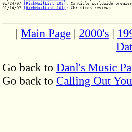
01/24/97 
[RichMailList 102]
: Canticle worldwide premier

01/14/97 
[RichMailList 101]
|
Main Page
|
2000's
|
19
Dat
Go back to
Danl's Music P
Go back to
Calling Out Yo