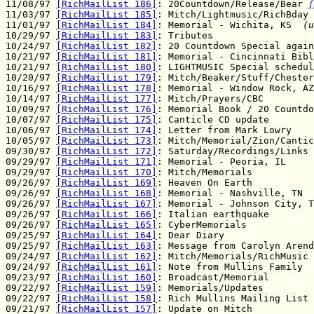
11/08/97 
[RichMailList 186]
: 20Countdown/Release/Bear 
(
11/03/97 
[RichMailList 185]
: Mitch/Lightmusic/RichBday

11/01/97 
[RichMailList 184]
: Memorial - Wichita, KS  
(u
10/29/97 
[RichMailList 183]
: Tributes

10/24/97 
[RichMailList 182]
: 20 Countdown Special again

10/21/97 
[RichMailList 181]
: Memorial - Cincinnati Bibl
10/21/97 
[RichMailList 180]
: LIGHTMUSIC Special schedul
10/20/97 
[RichMailList 179]
: Mitch/Beaker/Stuff/Chester
10/16/97 
[RichMailList 178]
: Memorial - Window Rock, AZ

10/14/97 
[RichMailList 177]
: Mitch/Prayers/CBC

10/09/97 
[RichMailList 176]
: Memorial Book / 20 Countdo
10/07/97 
[RichMailList 175]
: Canticle CD update

10/06/97 
[RichMailList 174]
: Letter from Mark Lowry

10/05/97 
[RichMailList 173]
: Mitch/Memorial/Zion/Cantic
09/30/97 
[RichMailList 172]
: Saturday/Recordings/Links

09/29/97 
[RichMailList 171]
: Memorial - Peoria, IL

09/29/97 
[RichMailList 170]
: Mitch/Memorials

09/26/97 
[RichMailList 169]
: Heaven On Earth

09/26/97 
[RichMailList 168]
: Memorial - Nashville, TN

09/26/97 
[RichMailList 167]
: Memorial - Johnson City, T
09/26/97 
[RichMailList 166]
: Italian earthquake

09/26/97 
[RichMailList 165]
: CyberMemorials

09/25/97 
[RichMailList 164]
: Dear Diary

09/25/97 
[RichMailList 163]
: Message from Carolyn Arend
09/24/97 
[RichMailList 162]
: Mitch/Memorials/RichMusic

09/24/97 
[RichMailList 161]
: Note from Mullins Family

09/23/97 
[RichMailList 160]
: Broadcast/Memorial

09/22/97 
[RichMailList 159]
: Memorials/Updates

09/22/97 
[RichMailList 158]
: Rich Mullins Mailing List

09/21/97 
[RichMailList 157]
: Update on Mitch
