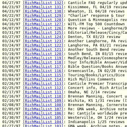
04/27/97 
[RichMailList 132]
: Canticle FAQ 
regularly upd
04/23/97 
[RichMailList 131]
: Kissimmee, FL 04/19 review
04/23/97 
[RichMailList 130]
: Wheaton, IL 04/18 reviews

04/22/97 
[RichMailList 129]
: "Charlie" response & tour 
04/12/97 
[RichMailList 128]
: Question & Minneapolis rev
04/10/97 
[RichMailList 127]
: WJTL-FM Top 500 Countdown

04/07/97 
[RichMailList 126]
: More reviews - Langhorne/D
03/31/97 
[RichMailList 125]
: Editorial/Release/Cincy/Ca
03/27/97 
[RichMailList 124]
: Denton, TX 03/23 review

03/24/97 
[RichMailList 123]
: Another Langhorne, PA revi
03/24/97 
[RichMailList 122]
: Langhorne, PA 03/21 review

03/23/97 
[RichMailList 121]
: Another South Bend review

03/19/97 
[RichMailList 120]
: South Bend, IN 03/15 revie
03/18/97 
[RichMailList 119]
: Medley/Release/Cosmosphere

03/17/97 
[RichMailList 118]
: Tour Info/Bible Answer/Vid
03/06/97 
[RichMailList 117]
: Bible Question/Books Answe
03/05/97 
[RichMailList 116]
: Greencastle, IN 02/28 revi
03/04/97 
[RichMailList 115]
: Touring/Books/Lyrics/Dice

03/03/97 
[RichMailList 114]
: Rich Mullins Comments

02/26/97 
[RichMailList 113]
: Canticle Premier Transcrip
02/25/97 
[RichMailList 112]
: Concert info, Rich Article

02/17/97 
[RichMailList 111]
: Omaha, NE 2/14 review

02/16/97 
[RichMailList 110]
: Brennan Manning, Concert u
02/10/97 
[RichMailList 109]
: Wichita, KS 1/31 review (
l
02/08/97 
[RichMailList 108]
: Brennan Manning, Cornersto
02/05/97 
[RichMailList 107]
: Re: GMA week, Archive note
02/02/97 
[RichMailList 106]
: Re: Canticle worldwide pre
01/30/97 
[RichMailList 105]
: Westerville, OH 1/24 revie
01/29/97 
[RichMailList 104]
: Indianapolis 1/25 reviews

01/27/97 
[RichMailList 103]
: GMA week, Archive notes, e