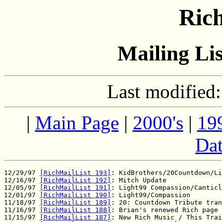
Rich
Mailing Lis
Last modified
|
Main Page
|
2000's
|
19
Dat
12/29/97 
[RichMailList 193]
: KidBrothers/20Countdown/Li
12/16/97 
[RichMailList 192]
: Mitch Update

12/05/97 
[RichMailList 191]
: Light99 Compassion/Canticl
12/01/97 
[RichMailList 190]
: Light99/Compassion

11/18/97 
[RichMailList 189]
: 20: Countdown Tribute tran
11/16/97 
[RichMailList 188]
: Brian's renewed Rich page

11/15/97 
[RichMailList 187]
: New Rich Music / This Trai