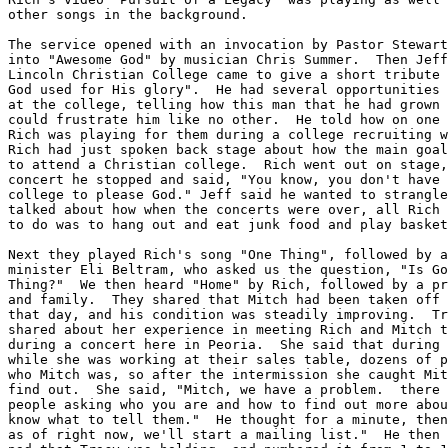
other songs in the background.

The service opened with an invocation by Pastor Stewart
into "Awesome God" by musician Chris Summer.  Then Jeff
Lincoln Christian College came to give a short tribute 
God used for His glory".  He had several opportunities 
at the college, telling how this man that he had grown 
could frustrate him like no other.  He told how on one 
Rich was playing for them during a college recruiting w
Rich had just spoken back stage about how the main goal
to attend a Christian college.  Rich went out on stage,
concert he stopped and said, "You know, you don't have 
college to please God." Jeff said he wanted to strangle
talked about how when the concerts were over, all Rich 
to do was to hang out and eat junk food and play basket
Next they played Rich's song "One Thing", followed by a
minister Eli Beltram, who asked us the question, "Is Go
Thing?"  We then heard "Home" by Rich, followed by a pr
and family.  They shared that Mitch had been taken off 
that day, and his condition was steadily improving.  Tr
shared about her experience in meeting Rich and Mitch t
during a concert here in Peoria.  She said that during 
while she was working at their sales table, dozens of p
who Mitch was, so after the intermission she caught Mit
find out.  She said, "Mitch, we have a problem.  there 
people asking who you are and how to find out more abou
know what to tell them."  He thought for a minute, then
as of right now, we'll start a mailing list."  He then 