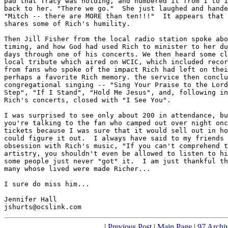
pad that Tracy was holding, and numbered it from 1 to 1
back to her. "There we go."  She just laughed and hande
"Mitch -- there are MORE than ten!!!"  It appears that 
shares some of Rich's humility.

Then Jill Fisher from the local radio station spoke abo
timing, and how God had used Rich to minister to her du
days through one of his concerts. We then heard some cl
local tribute which aired on WCIC, which included recor
from fans who spoke of the impact Rich had left on thei
perhaps a favorite Rich memory. the service then conclu
congregational singing -- "Sing Your Praise to the Lord
Step", "If I Stand", "Hold Me Jesus", and, following in
Rich's concerts, closed with "I See You".

I was surprised to see only about 200 in attendance, bu
you're talking to the fan who camped out over night onc
tickets because I was sure that it would sell out in ho
could figure it out.  I always have said to my friends 
obsession with Rich's music, "If you can't comprehend t
artistry, you shouldn't even be allowed to listen to hi
some people just never "got" it.  I am just thankful th
many whose lived were made Richer...

I sure do miss him...

Jennifer Hall

jshurts@ocslink.com
|
Previous Post
|
Main Page
|
97 Archi