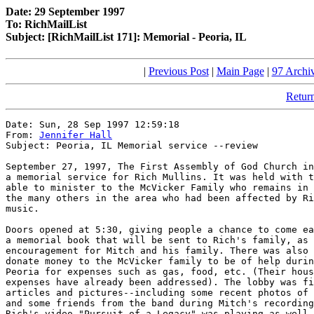
Date: 29 September 1997
To: RichMailList
Subject: [RichMailList 171]: Memorial - Peoria, IL
|
Previous Post
|
Main Page
|
97 Archi
Return
Date: Sun, 28 Sep 1997 12:59:18

From: 
Jennifer Hall
Subject: Peoria, IL Memorial service --review

September 27, 1997, The First Assembly of God Church in
a memorial service for Rich Mullins. It was held with t
able to minister to the McVicker Family who remains in 
the many others in the area who had been affected by Ri
music.  

Doors opened at 5:30, giving people a chance to come ea
a memorial book that will be sent to Rich's family, as 
encouragement for Mitch and his family. There was also 
donate money to the McVicker family to be of help durin
Peoria for expenses such as gas, food, etc. (Their hous
expenses have already been addressed). The lobby was fi
articles and pictures--including some recent photos of 
and some friends from the band during Mitch's recording
Rich's video "Pursuit of a Legacy" was playing as well 