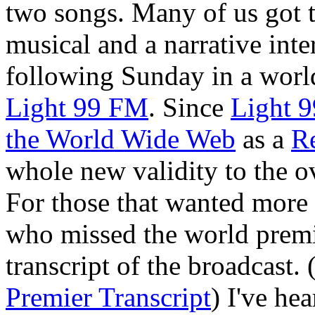
two songs. Many of us got 
musical and a narrative int
following Sunday in a worl
Light 99 FM
. Since
Light 9
the World Wide Web
as a
R
whole new validity to the o
For those that wanted more a
who missed the world premie
transcript of the broadcast.
Premier Transcript
) I've he