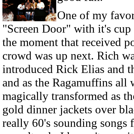
One of my favor
"Screen Door" with it's cup
the moment that received po
crowd was up next. Rich wa
introduced Rick Elias and 
and as the Ragamuffins all 
magically transformed as th
gold dinner jackets over bla
really 60's sounding songs