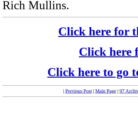
Rich Mullins.
Click here for t
Click here 
Click here to go 
|
Previous Post
|
Main Page
|
97 Archi