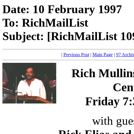
Date: 10 February 1997
To: RichMailList
Subject: [RichMailList 10
|
Previous Post
|
Main Page
|
97 Archi
Rich Mulli
Cent
Friday 7:
with gue