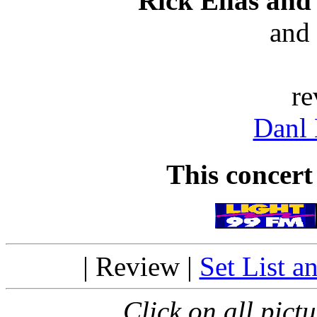
Rick Elias an
and
re
Danl
This concert
| Review |
Set List a
Click on all pictu