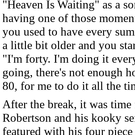
"Heaven Is Waiting" as a s
having one of those moment
you used to have every sum
a little bit older and you st
"I'm forty. I'm doing it eve
going, there's not enough ho
80, for me to do it all the ti
After the break, it was time
Robertson and his kooky s
featured with his four piec