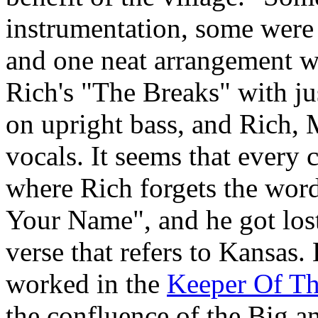
instrumentation, some were 
and one neat arrangement w
Rich's "The Breaks" with ju
on upright bass, and Rich,
vocals. It seems that every c
where Rich forgets the word
Your Name", and he got lost 
verse that refers to Kansas.
worked in the
Keeper Of Th
the confluence of the Big a