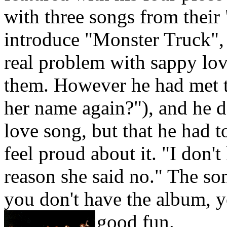
with three songs from their
introduce "Monster Truck",
real problem with sappy lov
them. However he had met t
her name again?"), and he d
love song, but that he had to
feel proud about it. "I don't
reason she said no." The song
you don't have the album, y
good fun.