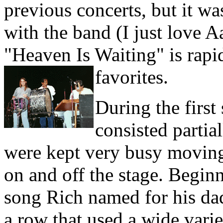
previous concerts, but it was
with the band (I just love 
"Heaven Is Waiting" is rap
favorites.
During the first
consisted partia
were kept very busy moving
on and off the stage. Begin
song Rich named for his dad
a row that used a wide vari