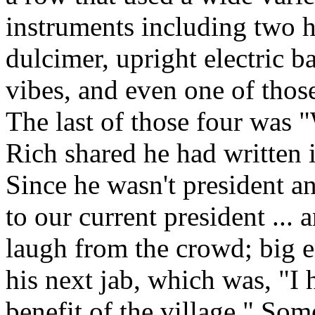
instruments including two 
dulcimer, upright electric 
vibes, and even one of tho
The last of those four was
Rich shared he had written i
Since he wasn't president a
to our current president ...
laugh from the crowd; big 
his next jab, which was, "I 
benefit of the village."
Some