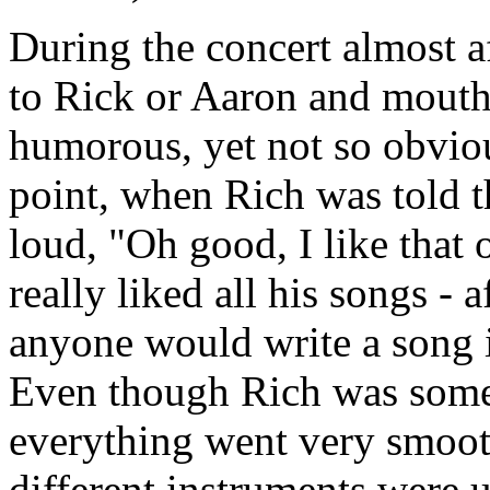
During the concert almost a
to Rick or Aaron and mouth 
humorous, yet not so obviou
point, when Rich was told t
loud, "Oh good, I like that 
really liked all his songs - af
anyone would write a song if
Even though Rich was somet
everything went very smoot
different instruments were u