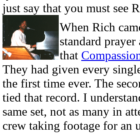
just say that you must see Ri
When Rich came
standard prayer
that
Compassio
They had given every single
the first time ever. The sec
tied that record. I understa
same set, not as many in at
crew taking footage for an