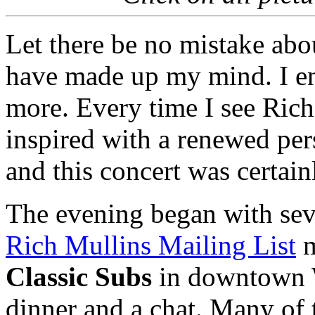
Let there be no mistake about
have made up my mind. I en
more. Every time I see Rich
inspired with a renewed pers
and this concert was certain
The evening began with sev
Rich Mullins Mailing List
m
Classic Subs
in downtown 
dinner and a chat. Many of 