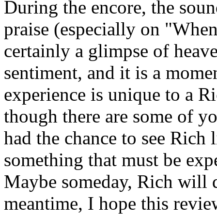
During the encore, the sound
praise (especially on "Whe
certainly a glimpse of hea
sentiment, and it is a mome
experience is unique to a R
though there are some of you
had the chance to see Rich li
something that must be exper
Maybe someday, Rich will do
meantime, I hope this revie