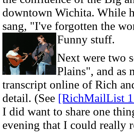
downtown Wichita. While he 
sang, "I've forgotten the wor
Funny stuff.
Next were two s
Plains", and as
transcript online of Rich and
detail. (See
[RichMailList 1
I did want to share one thin
evening that I could really 