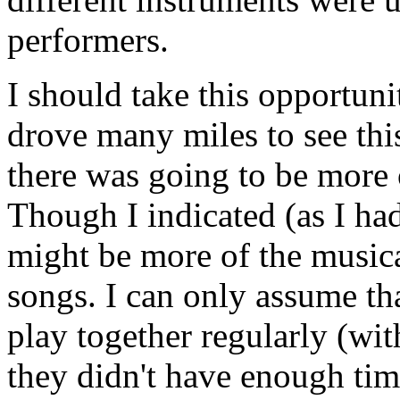
performers.
I should take this opportuni
drove many miles to see thi
there was going to be more 
Though I indicated (as I had
might be more of the musica
songs. I can only assume th
play together regularly (with
they didn't have enough tim