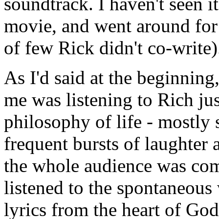
soundtrack. I haven't seen it
movie, and went around for 
of few Rick didn't co-write)
As I'd said at the beginning,
me was listening to Rich just
philosophy of life - mostly 
frequent bursts of laughter 
the whole audience was comp
listened to the spontaneous
lyrics from the heart of God