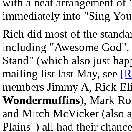
with a neat arrangement of 
immediately into "Sing You
Rich did most of the standar
including "Awesome God", a
Stand" (which also just happ
mailing list last May, see
[R
members Jimmy A, Rick Elia
Wondermuffins
), Mark Ro
and Mitch McVicker (also 
Plains") all had their chance