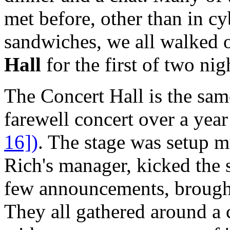
met before, other than in c
sandwiches, we all walked 
Hall
for the first of two nig
The Concert Hall is the sa
farewell concert over a yea
16])
. The stage was setup 
Rich's manager, kicked the 
few announcements, brought
They all gathered around a