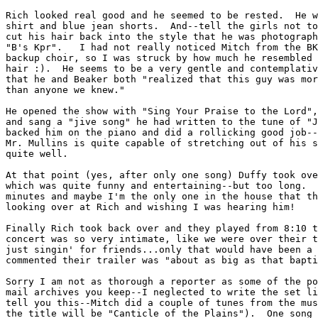
Rich looked real good and he seemed to be rested.  He w
shirt and blue jean shorts.  And--tell the girls not to
cut his hair back into the style that he was photograph
"B's Kpr".   I had not really noticed Mitch from the BK
backup choir, so I was struck by how much he resembled 
hair :).  He seems to be a very gentle and contemplativ
that he and Beaker both "realized that this guy was mor
than anyone we knew."

He opened the show with "Sing Your Praise to the Lord",
and sang a "jive song" he had written to the tune of "J
backed him on the piano and did a rollicking good job--
Mr. Mullins is quite capable of stretching out of his s
quite well.

At that point (yes, after only one song) Duffy took ove
which was quite funny and entertaining--but too long.  
minutes and maybe I'm the only one in the house that th
looking over at Rich and wishing I was hearing him!

Finally Rich took back over and they played from 8:10 t
concert was so very intimate, like we were over their t
just singin' for friends...only that would have been a 
commented their trailer was "about as big as that bapti
Sorry I am not as thorough a reporter as some of the po
mail archives you keep--I neglected to write the set li
tell you this--Mitch did a couple of tunes from the mus
the title will be "Canticle of the Plains").  One song 