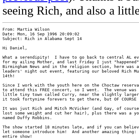
seeing Rich, and also a littl
From: Martia Wilson 
Date: Mon, 16 Sep 1996 20:09:02

Subject: Rich in Alabama Sept 14

Hi Daniel,

What a serendipity!  I have to go back to central AL ev
for my ailing Mother, and last Friday I just "happened"
Birmingham News and in the religion section, here was a
leaders' night out event, featuring our beloved Rich Mu
14th!

Since I work with the youth here on the Choctaw reserva
to attend this FREE concert, so I went.  The venue was 
little tiny town called Curry, near the slightly larger
it took fortynine forevers to get there, but OF COURSE 
It was just Rich and Mitch McVicker (and Gay, of course
lost some weight and cut her hair), plus there was a yo
named Duffy Robbins.

The show started 18 minutes late, and if you can believ
let someone introduce him!  And another amazing thing: 
entire show!
