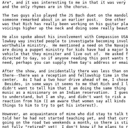
Are", and it was interesting to me in that it was very 
and the only rhymes are in the chorus.

The two guys also played the JS Bach duet on the mandol
someone remarked about in an earlier post.   One other 
was that Rich has really been working on his guitar pla
voicings higher up the neck and doing some really beaut
He also spoke about his involvement with Compassion USA
lowkey way invited people to investigate becoming invol
worthwhile ministry.  He mentioned a need on the Navajo
are doing a puppet ministry for kids have had a major b
vehicle that they minsiter and live out of.  He asked f
directed to Gay, so if anyone reading this post wants t
need, perhaps you can supply them Gay's address or emai
After the show, and incidentally there was less than on
there--there was a reception and fellowship time in the
center.  As I had a two hour drive ahead of me, I chose
 Besides, in some ways it seems to me that Rich and I l
didn't want to tell him that I am doing the same thing 
music as a missionary on an Indian reservation.  I gues
to understand, but I am shy, and didn't want to risk a 
reaction from him (I am aware that women say all kinds 
things to him to try to get his interest).

However, an acquaintance of mine who did stay to talk t
told her he had not started teaching yet, and that curr
going on the road two weekends a month, so there is sti
not fully "retired" yet!  I don't know if he plans to r