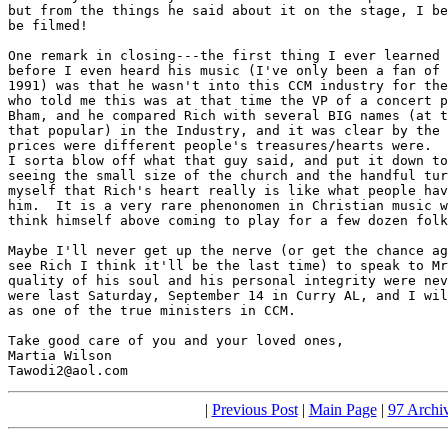
but from the things he said about it on the stage, I be
be filmed!

One remark in closing---the first thing I ever learned 
before I even heard his music (I've only been a fan of 
1991) was that he wasn't into this CCM industry for the
who told me this was at that time the VP of a concert p
Bham, and he compared Rich with several BIG names (at t
that popular) in the Industry, and it was clear by the 
prices were different people's treasures/hearts were.  
I sorta blow off what that guy said, and put it down to
seeing the small size of the church and the handful tur
myself that Rich's heart really is like what people hav
him.  It is a very rare phenonomen in Christian music w
think himself above coming to play for a few dozen folk
Maybe I'll never get up the nerve (or get the chance ag
see Rich I think it'll be the last time) to speak to Mr
quality of his soul and his personal integrity were nev
were last Saturday, September 14 in Curry AL, and I wil
as one of the true ministers in CCM.

Take good care of you and your loved ones,

Martia Wilson 

Tawodi2@aol.com
|
Previous Post
|
Main Page
|
97 Archi