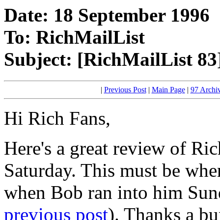
Date: 18 September 1996
To: RichMailList
Subject: [RichMailList 83
|
Previous Post
|
Main Page
|
97 Archi
Hi Rich Fans,
Here's a great review of Ri
Saturday. This must be whe
when Bob ran into him Sund
previous post
). Thanks a bu