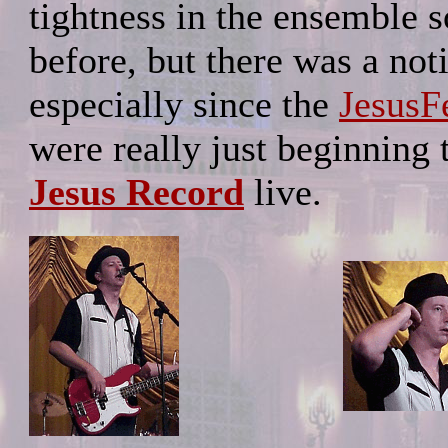
tightness in the ensemble 
before, but there was a no
especially since the
JesusF
were really just beginning
Jesus Record
live.