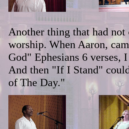
Another thing that had not 
worship. When Aaron, came 
God" Ephesians 6 verses, I 
And then "If I Stand" cou
of The Day."