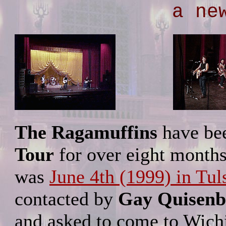
a ne
The Ragamuffins
have bee
Tour
for over eight months.
was
June 4th (1999) in Tul
contacted by
Gay Quisenb
and asked to come to Wichit