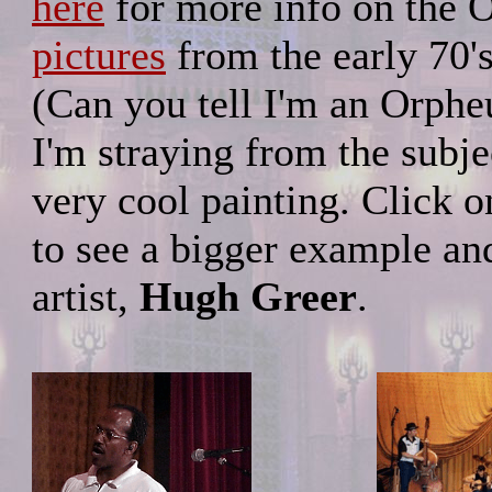
here
for more info on the 
pictures
from the early 70's
(Can you tell I'm an Orphe
I'm straying from the subje
very cool painting. Click 
to see a bigger example an
artist,
Hugh Greer
.