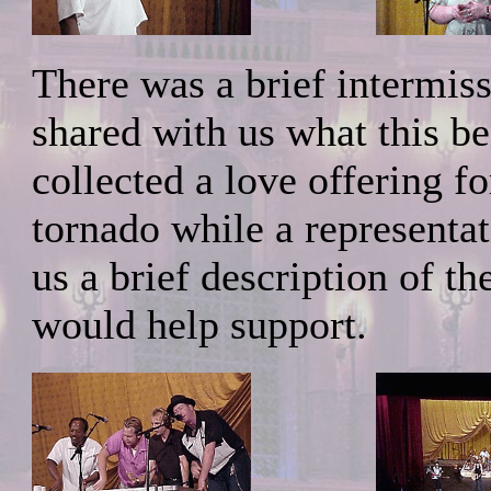
There was a brief intermi
shared with us what this be
collected a love offering f
tornado while a representa
us a brief description of th
would help support.