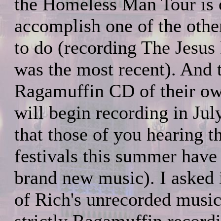
the Homeless Man Tour is o
accomplish one of the othe
to do (recording The Jesus
was the most recent). And 
Ragamuffin CD of their ow
will begin recording in Ju
that those of you hearing 
festivals this summer have
brand new music). I asked 
of Rich's unrecorded music