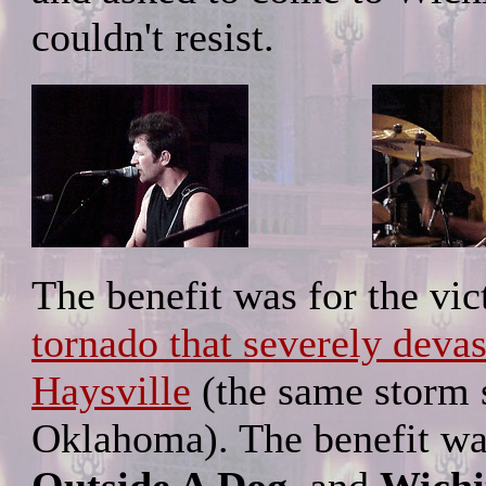
couldn't resist.
The benefit was for the vi
tornado that severely deva
Haysville
(the same storm s
Oklahoma). The benefit w