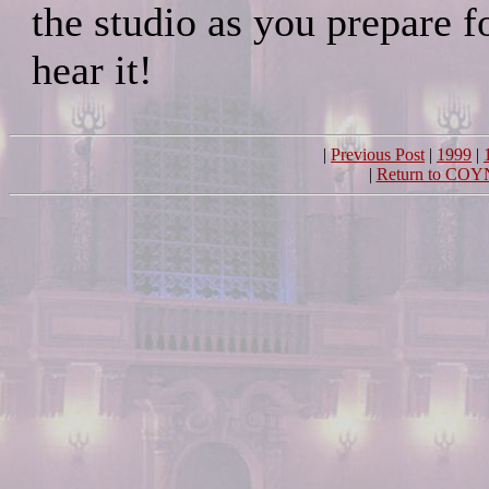
the studio as you prepare fo
hear it!
|
Previous Post
|
1999
|
|
Return to COY