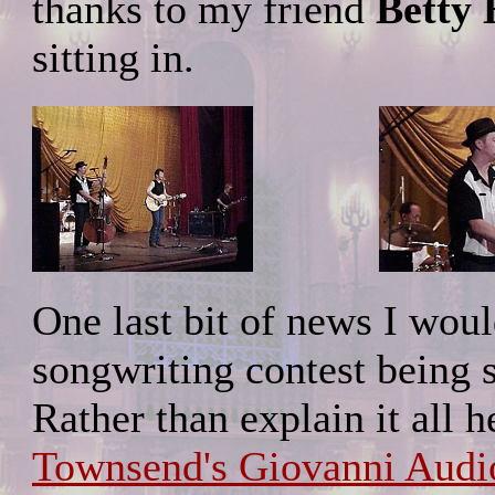
thanks to my friend
Betty
sitting in.
One last bit of news I would
songwriting contest being 
Rather than explain it all 
Townsend's Giovanni Audio