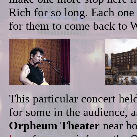
Rich for so long. Each one
for them to come back to W
This particular concert hel
for some in the audience, as
Orpheum Theater
near b