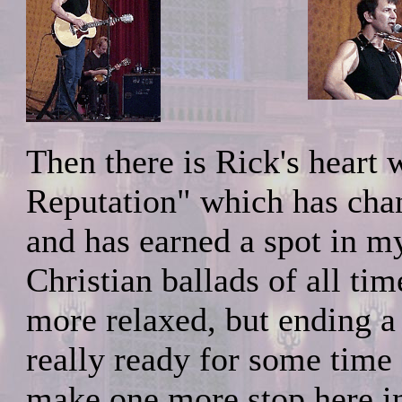
Then there is Rick's hear
Reputation" which has chang
and has earned a spot in my
Christian ballads of all t
more relaxed, but ending a 
really ready for some time 
make one more stop here i