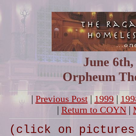
June 6th,
Orpheum The
|
Previous Post
|
1999
|
199
|
Return to COYN
|
(click on pictures