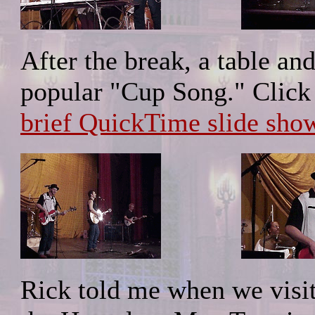
After the break, a table an
popular "Cup Song." Click 
brief QuickTime slide sho
Rick told me when we visit