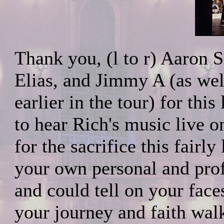
Thank you, (l to r) Aaron 
Elias, and Jimmy A (as well
earlier in the tour) for thi
to hear Rich's music live 
for the sacrifice this fairl
your own personal and prof
and could tell on your face
your journey and faith wal