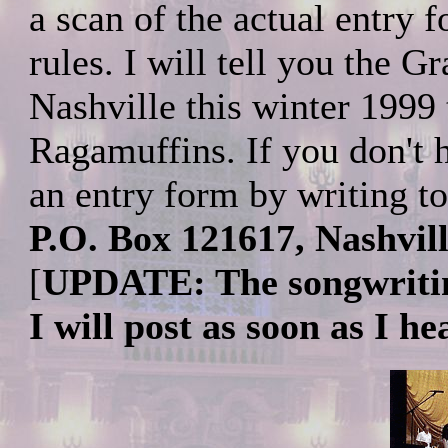
a scan of the actual entry 
rules. I will tell you the Gr
Nashville this winter 1999 
Ragamuffins. If you don't 
an entry form by writing t
P.O. Box 121617, Nashvil
[
UPDATE: The songwritin
I will post as soon as I h