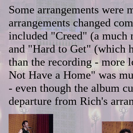
Some arrangements were mo
arrangements changed comp
included "Creed" (a much m
and "Hard to Get" (which 
than the recording - more 
Not Have a Home" was muc
- even though the album cu
departure from Rich's arra