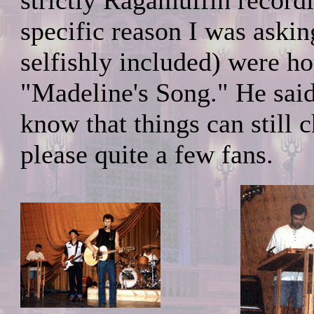
strictly Ragamuffin recordi
specific reason I was ask
selfishly included) were h
"Madeline's Song." He said
know that things can still 
please quite a few fans.