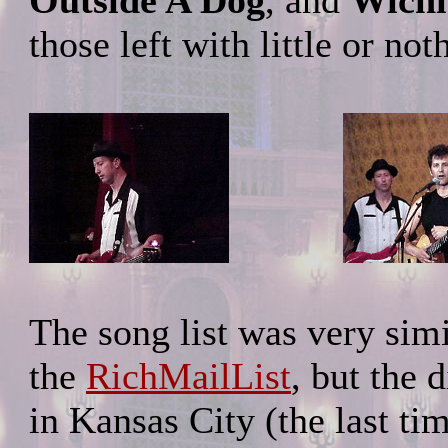
Outside A Dog
, and
Wichi
those left with little or no
The song list was very simi
the
RichMailList
, but the 
in Kansas City (the last ti