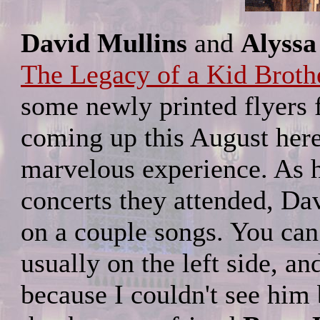
David Mullins
and
Alyssa
The Legacy of a Kid Brothe
some newly printed flyers 
coming up this August here
marvelous experience. As h
concerts they attended, D
on a couple songs. You can 
usually on the left side, an
because I couldn't see him 