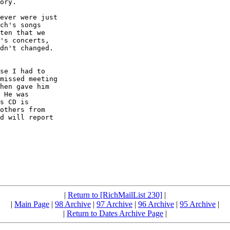
ory.

ever were just 

ch's songs 

ten that we 

's concerts, 

dn't changed.  

se I had to 

missed meeting 

hen gave him 

 He was 

s CD is 

others from 

d will report 

|
Return to [RichMailList 230]
|
|
Main Page
|
98 Archive
|
97 Archive
|
96 Archive
|
95 Archive
|
|
Return to Dates Archive Page
|