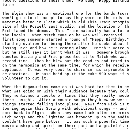
recent additions to their show.  We sang "Happy Birthda
twice.

The Elgin show was an emotional one for the bands (sorr
won't go into it except to say they were in the midst o
memories being in Elgin which is old This Train stompin
site of the Roswell East studio, and the location of th
Rich taped the demos.  This Train naturally had a lot o
the locals.  When Mitch came on he was well-received.  
first song someone started a round of "Happy Birthday."
standing ovation for being there after he spoke about t
losing Rich and how he's coming along.  Mitch's voice s
but he still says it isn't what it was.  Someone brough
candles blazing and Eric presented it to Mitch who was 
second time.  Then he blew out the candles and tried to
on the harmonica at the same time, for which he receive
applause.  It was very cool to share in his impromptu b
celebration.  He said he'd split the cake 500 ways if s
volunteer to cut it.

When the Ragamuffins came on it was hard for them to ge
what was going on with their audience because they coul
They mentioned a couple of times that they really neede
there tonight.  After a couple songs they knew we were 
things started falling into place.  News from Rick is t
touring again this Spring with additional songs -- and 
come back to Elgin.  When they came back after intermis
Rich songs and the lighting was brought up on the audie
couldn't have gone better.  It was such a powerful time
musicianship and spirit on their part and a grateful, r