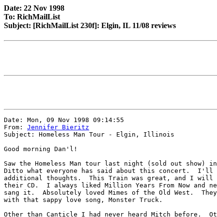
Date: 22 Nov 1998
To: RichMailList
Subject: [RichMailList 230f]: Elgin, IL 11/08 reviews
Date: Mon, 09 Nov 1998 09:14:55

From: 
Jennifer Bieritz
Subject: Homeless Man Tour - Elgin, Illinois

Good morning Dan'l!

Saw the Homeless Man tour last night (sold out show) in
Ditto what everyone has said about this concert.  I'll 
additional thoughts.  This Train was great, and I will 
their CD.  I always liked Million Years From Now and ne
sang it.  Absolutely loved Mimes of the Old West.  They
with that sappy love song, Monster Truck.

Other than Canticle I had never heard Mitch before.  Ot