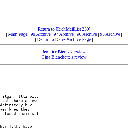
|
Return to [RichMailList 230]
|
|
Main Page
|
98 Archive
|
97 Archive
|
96 Archive
|
95 Archive
|
|
Return to Dates Archive Page
|
Jennifer Bieritz's review
Gina Blanchette's review
 Elgin, Illinois.

just share a few

definitely buy

ver knew they

 closed their set

her folks have
