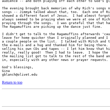
audience -- and both playing off each other to God's gl
The evening brought back memories of why Rich's songs n
songs -- JimmyA talked about that, too.  Each one of Ri
showed a different facet of Jesus.  I had almost forgot
always seemed to be praying when we were at one of Rich
praying through the songs.  I was grateful that that ha
The Ragamuffins are picking up the dance just fine.

I didn't get to talk to the Ragamuffins afterwards 'cau
leave for home quicker than I originally planned and I 
a couple people on the list.  I talked with Mitch and t
the e-mails and a hug and thanked him for being there. 
selling his own CDs and tapes -- I let him know that hi
really, really good!  Then I had to leave.  I hope the 
the mailing list got to talk to the rest of the band an
in, especially with any other news or prayer requests.

God's blessings,

Gina

Return to top