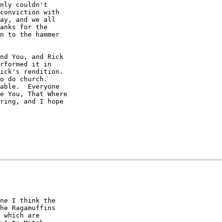
nly couldn't

conviction with

ay, and we all

anks for the

n to the hammer

nd You, and Rick

rformed it in

ick's rendition. 

o do church. 

able.  Everyone

e You, That Where

ring, and I hope

ne I think the 

he Ragamuffins 

 which are 
