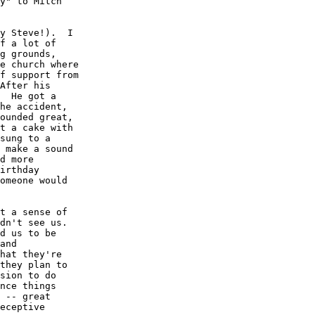
y" to Mitch 

y Steve!).  I 

f a lot of 

g grounds, 

e church where 

f support from 

After his 

  He got a 

he accident, 

ounded great, 

t a cake with 

sung to a 

 make a sound 

d more 

irthday 

omeone would 

t a sense of 

dn't see us.  

d us to be 

and 

hat they're 

they plan to 

sion to do 

nce things 

 -- great 

eceptive 
