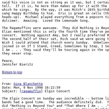
said his voice is not as strong as it was, but I certai
tell.  If it is, he more than makes up for it with the 
which he sings.  By the way, it was Mitch's 26th birthd
sang Happy Birthday to him.  Eric is great on cello (th
heads-up).  Michael played everything from a popcorn ti
dulcimer.  Amazing.  Loved the Lemonade Song.

The Ragamuffins were awesome.  They did Nothing is Beyo
Elias mentioned this is only the fourth time they've pe
concert.  Nothing against Amy, but I really preferred R
The second half of their set, Rick said we were going t
Wish I could attend that church every Sunday.  Unbeliev
joined in on If I Stand, Creed, Sometimes by Step, I Se
I Am . . . They said they'll be touring again in the sp
they never stop.

Peace,

Return to top
From: 
Gina Blanchette
Date: Mon, 9 Nov 1998 16:22:59

Subject: [
ragamuffin
] Elgin Concert

The Elgin Concert on Sunday was incredible -- bottom li
bands had a good time.  The audience definitely did.  T
did "Nothing is Beyond You" and "That Where I Am . . ."