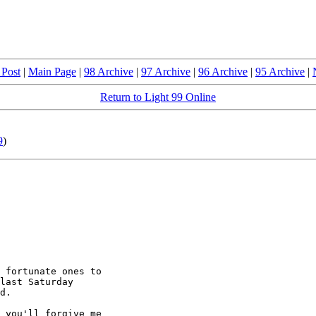
 Post
|
Main Page
|
98 Archive
|
97 Archive
|
96 Archive
|
95 Archive
|
Return to Light 99 Online
9
)
 fortunate ones to

last Saturday

d.  

 you'll forgive me
