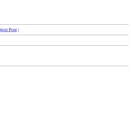
Next Post
|