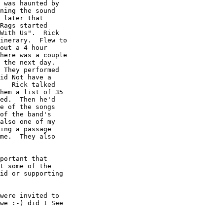
 was haunted by

ning the sound

 later that

Rags started

With Us".  Rick

inerary.  Flew to

out a 4 hour

here was a couple

 the next day. 

 They performed

id Not have a

   Rick talked

hem a list of 35

ed.  Then he'd

e of the songs

of the band's

also one of my

ing a passage

me.  They also

portant that

t some of the

id or supporting

were invited to

we :-) did I See
