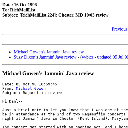
Date: 16 Oct 1998
To: RichMailList
Subject: [RichMailList 224]: Chester, MD 10/03 review
|
Previous
Michael Gowen's Jammin' Java review
Suzy Dixon's Jammin' Java review
- (
w/pics
-
updated 05 Jul 9
Michael Gowen's Jammin' Java review
Date: 05 Oct 98 10:59:45

From: 
Michael Gowen
Subject: Ragamuffin review

Hi Danl--

Just a brief note to let you know that I was one of the
be in attendance at the 2nd of two Ragamuffin concerts 
night at Jammin' Java in Chester (Kent Island), Marylan
The concert got started with an opening act, and I hope