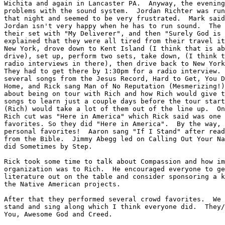
Wichita and again in Lancaster PA.  Anyway, the evening
problems with the sound system.  Jordan Richter was run
that night and seemed to be very frustrated.  Mark said
Jordan isn't very happy when he has to run sound.  The 
their set with "My Deliverer", and then "Surely God is 
explained that they were all tired from their travel it
New York, drove down to Kent Island (I think that is ab
drive), set up, perform two sets, take down, (I think t
radio interviews in there), then drive back to New York
They had to get there by 1:30pm for a radio interview. 
several songs from the Jesus Record, Hard to Get, You D
Home, and Rick sang Man of No Reputation (Mesmerizing!)
about being on tour with Rich and how Rich would give t
songs to learn just a couple days before the tour start
(Rich) would take a lot of them out of the line up.  On
Rich cut was "Here in America" which Rick said was one 
favorites. So they did "Here in America".  By the way, 
personal favorites!  Aaron sang "If I Stand" after read
from the Bible.  Jimmy Abegg led on Calling Out Your Na
did Sometimes by Step.

Rick took some time to talk about Compassion and how im
organization was to Rich.  He encouraged everyone to ge
literature out on the table and consider sponsoring a k
the Native American projects.

After that they performed several crowd favorites.  We 
stand and sing along which I think everyone did.  They/
You, Awesome God and Creed.
