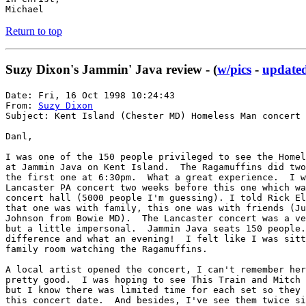
Michael
Return to top
Suzy Dixon's Jammin' Java review - (
w/pics
-
updated
Date: Fri, 16 Oct 1998 10:24:43

From: 
Suzy Dixon
Subject: Kent Island (Chester MD) Homeless Man concert

Danl,

I was one of the 150 people privileged to see the Homel
at Jammin Java on Kent Island.  The Ragamuffins did two
the first one at 6:30pm.  What a great experience.  I w
Lancaster PA concert two weeks before this one which wa
concert hall (5000 people I'm guessing). I told Rick El
that one was with family, this one was with friends (Ju
Johnson from Bowie MD).  The Lancaster concert was a ve
but a little impersonal.  Jammin Java seats 150 people.
difference and what an evening!  I felt like I was sitt
family room watching the Ragamuffins.

A local artist opened the concert, I can't remember her
pretty good.  I was hoping to see This Train and Mitch 
but I know there was limited time for each set so they 
this concert date.  And besides, I've see them twice si