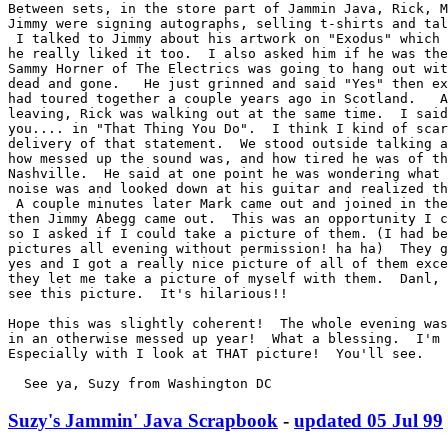
Between sets, in the store part of Jammin Java, Rick, M
Jimmy were signing autographs, selling t-shirts and tal
 I talked to Jimmy about his artwork on "Exodus" which 
he really liked it too.  I also asked him if he was the
Sammy Horner of The Electrics was going to hang out wit
dead and gone.   He just grinned and said "Yes" then ex
had toured together a couple years ago in Scotland.   A
leaving, Rick was walking out at the same time.  I said
you.... in "That Thing You Do".  I think I kind of scar
delivery of that statement.  We stood outside talking a
how messed up the sound was, and how tired he was of th
Nashville.  He said at one point he was wondering what 
noise was and looked down at his guitar and realized th
 A couple minutes later Mark came out and joined in the
then Jimmy Abegg came out.  This was an opportunity I c
so I asked if I could take a picture of them. (I had be
pictures all evening without permission! ha ha)  They g
yes and I got a really nice picture of all of them exce
they let me take a picture of myself with them.  Danl, 
see this picture.  It's hilarious!!

Hope this was slightly coherent!  The whole evening was
in an otherwise messed up year!  What a blessing.  I'm 
Especially with I look at THAT picture!  You'll see.

  See ya, Suzy from Washington DC
Suzy's Jammin' Java Scrapbook
-
updated 05 Jul 99