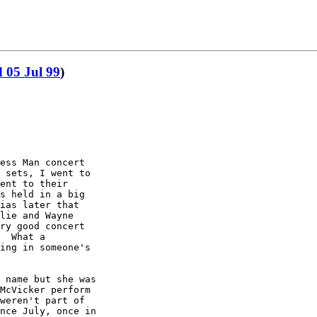
 05 Jul 99
)
ess Man concert

 sets, I went to

ent to their

s held in a big

ias later that

lie and Wayne

ry good concert

  What a

ing in someone's

 name but she was

McVicker perform

weren't part of

nce July, once in
