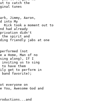
ut to catch the

ginal tunes

ark, Jimmy, Aaron,

d into My

  Rick took a moment out to

nd had already

privation didn't

 the spirit and

ding friendly jabs at one

performed (not

e a Home, Man of no

sing along), If I

 inviting us to sing

 to have them

ily get to perform in

 band favorite);

ot everyone on

e You, Awesome God and

roductions...and
