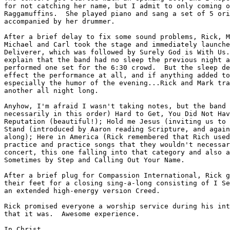
for not catching her name, but I admit to only coming o
Raggamuffins.  She played piano and sang a set of 5 ori
accompanied by her drummer.

After a brief delay to fix some sound problems, Rick, M
Michael and Carl took the stage and immediately launche
Deliverer, which was followed by Surely God is With Us.
explain that the band had no sleep the previous night a
performed one set for the 6:30 crowd.  But the sleep de
effect the performance at all, and if anything added to
especially the humor of the evening...Rick and Mark tra
another all night long.  

Anyhow, I'm afraid I wasn't taking notes, but the band 
necessarily in this order) Hard to Get, You Did Not Hav
Reputation (beautiful!); Hold me Jesus (inviting us to 
Stand (introduced by Aaron reading Scripture, and again
along); Here in America (Rick remembered that Rich used
practice and practice songs that they wouldn't necessar
concert, this one falling into that category and also a
Sometimes by Step and Calling Out Your Name.

After a brief plug for Compassion International, Rick g
their feet for a closing sing-a-long consisting of I Se
an extended high-energy version Creed.  

Rick promised everyone a worship service during his int
that it was.  Awesome experience.

In Christ,
