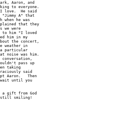
ark, Aaron, and

king to everyone.

I love.  He said

 "Jimmy A" that 

h when he was

plained that they

s we were

 to him "I loved

ed him in my

bout the concert,

e weather in

a particular

at noise was him.

 conversation,

ouldn't pass up

en taking

raciously said

pt Aaron.   Then

wait until you

 a gift from God

still smiling! 
