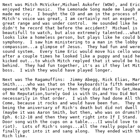
Next was Mitch McVicker,Michael Aukofer (WOW), and Eric
enjoyed their music.  The Lemonade Song made me laugh a
made me cry.  I bought the CD and am in the process of 
Mitch's voice was great, I am certainly not an expert, 
great range and was under control.  He sounded like he 
didn't he record that before the accident?  Michael is 
beautifull to watch, but also extremely talented...what
looks like a homeless person, but plays like he could b
symphony.  I saw him ministering to a man in the lobby 
compassion...a glimpse of Jesus.  They had fun and were
sound system.  Every time Eric would move his cello wou
after a couple times he looked like a puppy and said he
kicked out...to which Mitch replyed that it would be hi
behind.  They had fun together, it's as if they let Mit
boss.  I wish they would have played longer.

Next was The Ragamuffins:  Jimmy Abegg, Rick Elias, Mar
Smith.....who was that on the keyboards?(a fifth member
opened with My Deliverer, then they did Hard To Get,Hea
of No Reputation,Surely God is with Us,and You Did Not 
necessarily in that order.  I wish they had done All th
Come, because it rocks and would have been fun.  They m
being the aniversary of Rich's death but did not dwell 
(maybe it was Aaron Smith, but then, who was on drums?)
Eph. 6:12-18 and then they went right into If I Stand. 
Door song with the cups on a table....(I would love to 
riot).  Lots of Rich's songs...all the really popular o
finally got into it and sang along.  They ended with th
Rich like.
