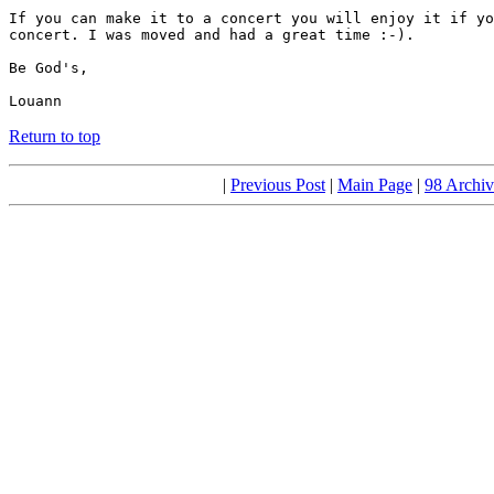
If you can make it to a concert you will enjoy it if yo
concert. I was moved and had a great time :-).

Be God's,

Louann
Return to top
|
Previous Post
|
Main Page
|
98 Archiv