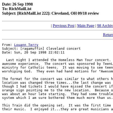
Date: 26 Sep 1998
To: RichMailList
Subject: [RichMailList 222]: Cleveland, OH 09/18 review
|
Previous Post
|
Main Page
|
98 Archiv
Return
From: 
Louann Terry
Subject: [ragamuffin] Cleveland concert

Date: Sun, 20 Sep 1998 22:02:11

  Last night I attended the Homeless Man Tour concert. 
awesome experience.  The concert was sponsored by TeenL
ministry for Catholic teens.  It was moving to see teen
worshiping God.  They even had hand motions for "Awesom
The format for the concert was similar to what others h
location was changed three times...the last change was 
though I had tickets I would have missed the concert if
orange sign pointing me to the new location.  Because o
was about an hour late starting.  They had some trouble
system which I am sure bothered them much more than us.

This Train did the opening set.  It was the first time 
their music.  I enjoyed it...they are great musicians a