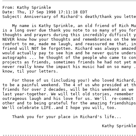
From: Kathy Sprinkle

Date: Thu, 17 Sep 1998 17:11:18 EDT

Subject: Anniversary of Richard's death/thank you lette
    My name is Kathy Sprinkle, an old friend of Rich Mu
is a long over due thank you note to so many of you for
thoughts and prayers during this incredibly difficult y
NEVER know how your thoughts and remembrances on the We
comfort to me, made me laugh, and reassured me that, in
friend will NOT be forgotten. Richard was always amazed
would actually pay to see him and he never quite unders
autographs ... he thought of the people who came to con
projects as friends, sometimes friends he had not yet m
never really knew the impact his music had on so many .
know, til your letters.

    For those of us (including you!) who loved Richard,
to be a painful weekend. The 4 of us who presided at th
friends for over 2 decades, will be this weekend as we 
last year-together. We will tell old stories, remember 
outrageous laugh and his love for us. We'll  re-commit 
other and to being grateful for the amazing friendships
We'll celebrate LIFE..and I hope you will, too.

    Thank you for your place in Richard's life...

                                         Kathy Sprinkle

-------------------------------------------------------