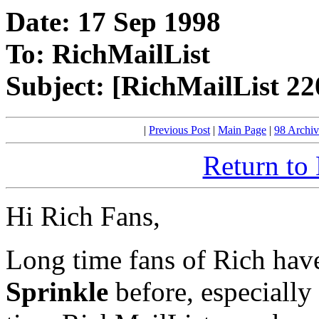
Date: 17 Sep 1998
To: RichMailList
Subject: [RichMailList 2
|
Previous Post
|
Main Page
|
98 Archiv
Return to
Hi Rich Fans,
Long time fans of Rich hav
Sprinkle
before, especially 