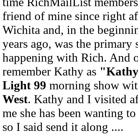
time RichMailList members
friend of mine since right 
Wichita and, in the beginnin
years ago, was the primary 
happening with Rich. And o
remember Kathy as
"Kathy
Light 99
morning show wi
West
. Kathy and I visited a
me she has been wanting to w
so I said send it along ....