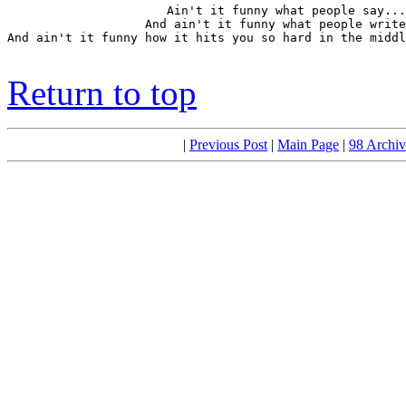
                      Ain't it funny what people say...

                   And ain't it funny what people write
And ain't it funny how it hits you so hard in the middl
                                                       
Return to top
|
Previous Post
|
Main Page
|
98 Archiv