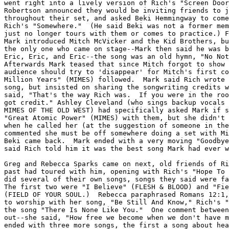
went right into a lively version of Rich's "Screen Door
Robertson announced they would be inviting friends to j
throughout their set, and asked Beki Hemmingway to come
Rich's "Somewhere."  (He said Beki was not a former mem
just no longer tours with them or comes to practice.) F
Mark introduced Mitch McVicker and the Kid Brothers, bu
the only one who came on stage--Mark then said he was b
Eric, Eric, and Eric--the song was an old hymn, "No Not
Afterwards Mark teased that since Mitch forgot to show 
audience should try to 'disappear' for Mitch's first co
Million Years" (MIMES) followed.  Mark said Rich wrote 
song, but insisted on sharing the songwriting credits w
said, "That's the way Rich was.  If you were in the roo
got credit." Ashley Cleveland (who sings backup vocals 
MIMES OF THE OLD WEST) had specifically asked Mark if s
"Great Atomic Power" (MIMES) with them, but she didn't 
when he called her (at the suggestion of someone in the
commented she must be off somewhere doing a set with Mi
Beki came back.  Mark ended with a very moving "Goodbye
said Rich told him it was the best song Mark had ever w
Greg and Rebecca Sparks came on next, old friends of Ri
past had toured with him, opening with Rich's "Hope To 
did several of their own songs, songs they said were fa
The first two were "I Believe" (FLESH & BLOOD) and "Fie
(FIELD OF YOUR SOUL.)  Rebecca paraphrased Romans 12:1,
to worship with her song, "Be Still And Know," Rich's "
the song "There Is None Like You."  One comment between
out--she said, "How free we become when we don't have m
ended with three more songs, the first a song about hea