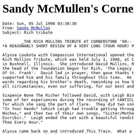
Sandy McMullen's Corner
Date: Sun, 05 Jul 1998 03:38:30

From: 
Sandy McMullen
Subject: Rich tribute

	_THE RICH MULLINS TRIBUTE AT CORNERSTONE '98:-

*A REASONABLY SHORT REVIEW OF A VERY LONG (FOUR HOUR) P
Alyssa Loukota with Compassion International opened the
Rich Mullins Tribute, which was held July 3, 1998, at C
in Bushnell, Illinois.  She introduced David Mullins, R
the head of the foundation begun for Rich, 'The Legacy 
Of St. Frank'.  David led in prayer, then gave thanks t
supported him and his family throughout this time.  He 
words regarding his brother's death, reminding us how G
all circumstances, even our suffering, for our best and
Sixpence None The Richer followed David, with Leigh Bin
some of her experiences during the recording of CANTICL
for which she sang the part of Clare.  They did two son
"In Your Hands" (which Leigh had trouble getting throug
Noches," and then two of their own songs, "Sister/Mothe
Escribir."  Leigh ended the set with a beautiful rendit
Thee Every Hour."

Alyssa came back on and introduced This Train.  What a 