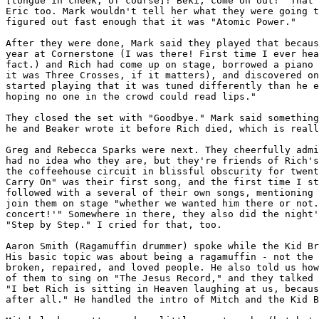
[tongue in cheek, of course]! Beki, come on out!" That 
Eric too. Mark wouldn't tell her what they were going t
figured out fast enough that it was "Atomic Power."

After they were done, Mark said they played that becaus
year at Cornerstone (I was there! First time I ever hea
fact.) and Rich had come up on stage, borrowed a piano 
it was Three Crosses, if it matters), and discovered on
started playing that it was tuned differently than he e
hoping no one in the crowd could read lips."

They closed the set with "Goodbye." Mark said something
he and Beaker wrote it before Rich died, which is reall
Greg and Rebecca Sparks were next. They cheerfully admi
had no idea who they are, but they're friends of Rich's
the coffeehouse circuit in blissful obscurity for twent
Carry On" was their first song, and the first time I st
followed with a several of their own songs, mentioning 
join them on stage "whether we wanted him there or not.
concert!'" Somewhere in there, they also did the night'
"Step by Step." I cried for that, too.

Aaron Smith (Ragamuffin drummer) spoke while the Kid Br
His basic topic was about being a ragamuffin - not the 
broken, repaired, and loved people. He also told us how
of them to sing on "The Jesus Record," and they talked 
"I bet Rich is sitting in Heaven laughing at us, becaus
after all." He handled the intro of Mitch and the Kid B