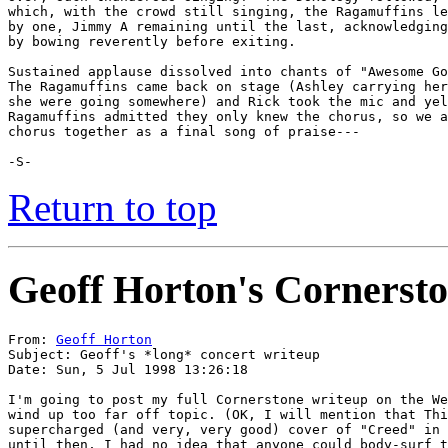
which, with the crowd still singing, the Ragamuffins le
by one, Jimmy A remaining until the last, acknowledging
by bowing reverently before exiting.

Sustained applause dissolved into chants of "Awesome Go
The Ragamuffins came back on stage (Ashley carrying her
she were going somewhere) and Rick took the mic and yel
Ragamuffins admitted they only knew the chorus, so we a
chorus together as a final song of praise---

-S-
Return to top
Geoff Horton's Cornersto
From: 
Geoff Horton
Subject: Geoff's *long* concert writeup

Date: Sun, 5 Jul 1998 13:26:18

I'm going to post my full Cornerstone writeup on the We
wind up too far off topic. (OK, I will mention that Thi
supercharged (and very, very good) cover of "Creed" in 
until then, I had no idea that anyone could body-surf t