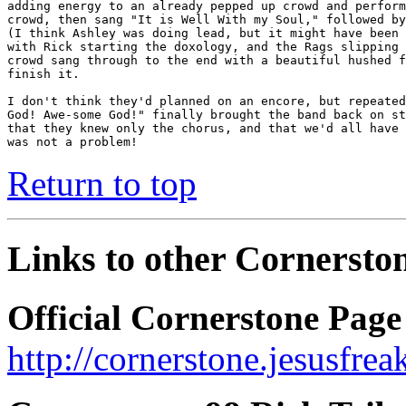
adding energy to an already pepped up crowd and perform
crowd, then sang "It is Well With my Soul," followed by
(I think Ashley was doing lead, but it might have been 
with Rick starting the doxology, and the Rags slipping 
crowd sang through to the end with a beautiful hushed f
finish it.

I don't think they'd planned on an encore, but repeated
God! Awe-some God!" finally brought the band back on st
that they knew only the chorus, and that we'd all have 
was not a problem!
Return to top
Links to other Cornerston
Official Cornerstone Page
http://cornerstone.jesusfre