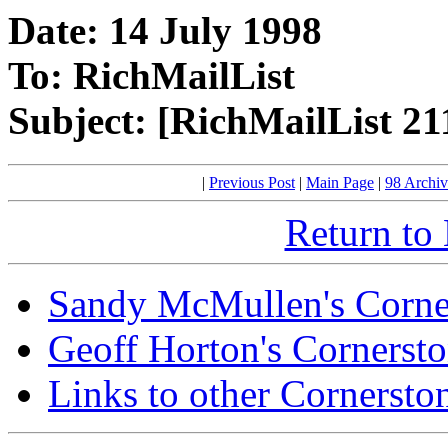
Date: 14 July 1998
To: RichMailList
Subject: [RichMailList 21
|
Previous Post
|
Main Page
|
98 Archiv
Return to
Sandy McMullen's Corne
Geoff Horton's Cornerst
Links to other Cornersto