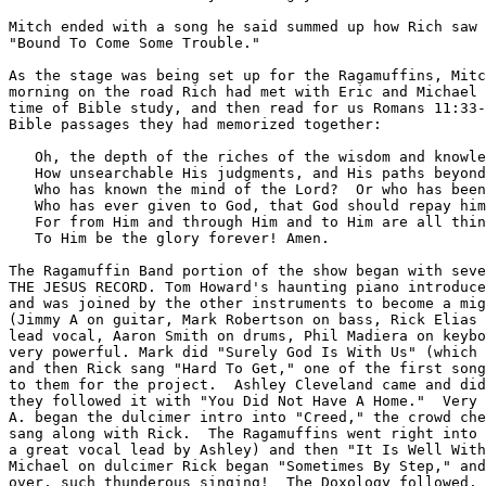
Mitch ended with a song he said summed up how Rich saw 
"Bound To Come Some Trouble."

As the stage was being set up for the Ragamuffins, Mitc
morning on the road Rich had met with Eric and Michael 
time of Bible study, and then read for us Romans 11:33-
Bible passages they had memorized together:

   Oh, the depth of the riches of the wisdom and knowle
   How unsearchable His judgments, and His paths beyond
   Who has known the mind of the Lord?  Or who has been
   Who has ever given to God, that God should repay him
   For from Him and through Him and to Him are all thin
   To Him be the glory forever! Amen.

The Ragamuffin Band portion of the show began with seve
THE JESUS RECORD. Tom Howard's haunting piano introduce
and was joined by the other instruments to become a mig
(Jimmy A on guitar, Mark Robertson on bass, Rick Elias 
lead vocal, Aaron Smith on drums, Phil Madiera on keybo
very powerful. Mark did "Surely God Is With Us" (which 
and then Rick sang "Hard To Get," one of the first song
to them for the project.  Ashley Cleveland came and did
they followed it with "You Did Not Have A Home."  Very 
A. began the dulcimer intro into "Creed," the crowd che
sang along with Rick.  The Ragamuffins went right into 
a great vocal lead by Ashley) and then "It Is Well With
Michael on dulcimer Rick began "Sometimes By Step," and
over, such thunderous singing!  The Doxology followed, 