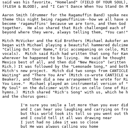
said was his favorite, "Homeland" (FIELD OF YOUR SOUL),
(FLESH & BLOOD), and "I Can't Dance When You Stand On M
Aaron Smith (drummer for the Ragamuffin Band) spoke nex
theme this night being ragamuffinism--how we all have o
become 'ragamuffins' because we are torn, and then God 
together.  He also shared that Rich challenged each of 
beyond where they were, always telling them, "You can!"

Mitch McVicker and the Kid Brothers (Michael Aukofer an
began with Michael playing a beautiful hammered dulcime
"Calling Out Your Name," Eric accompaning on cello, Mit
vocals).  Mitch said Rich had written that song for Kan
wherever he happened to be living.  He said he thought 
Mexico best of all, and then did "New Mexico" (written 
Rich.) It was followed by the "Lemonade Song," and both
Mitch's new project.  Mitch did two songs from CANTICLE
Waiting" and "There You Are" (Mitch co-wrote CANTICLE w
Beaker), and then did a new arrangement he wrote for Ri
You Love."  Michael played an instrumental version of "
My Soul" on the dulcimer with Eric on cello (one of Ric
hymns.)  Mitch shared "Rich's Song" with us, which he h
and the chorus goes:

	I'm sure you smile a lot more than you ever did before

	and I can hear you laughing and carrying on from here

	but this world took its toll so you went out through the door

	and I could tell it all was drawing near

	I just had no idea it was so close

	but He was always calling you home
