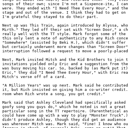
songs of their own; since I'm not a Sixpence-ite, I can
were. They ended with "I Need Thee Every Hour," and the
stage and out of the venue. I think they had to get on 
I'm grateful they stayed to do their part.

Next up was This Train, again introduced by Alyssa, who
Mirth." They led off their set with "Screen Door," a ch
really well with the TT style. Mark forgot some of the 
this only lent a note of authenticity to any Rich conce
"Somewhere" (assisted by Beki H.), which didn't suffer 
but certainly underwent more changes than "Screen Door"
interruption followed a request to move a poorly-placed
Next, Mark invited Mitch and the Kid Brothers to join t
invitations yielded only Eric and a suggestion from the
was busy moving his car. So, backed by (as Mark put it)
Eric," they did "I Need Thee Every Hour," with Eric rea
Mitch's verse off of a card.

"A Million Years" was up next. Mark said he contributed
it, but Rich insisted on giving him a co-writer credit.
room when Rich wrote a song, you got credit."

Mark said that Ashley Cleveland had specifically asked 
goofy song you guys do," which he noted is not a great 
particular song in the TT repertoire. (Parenthetical as
could have come up with a way to play "Monster Truck".)
didn't produce Ashley, though they did get an audience 
was wherever Mitch was. Mark said, "Fine! I know who ou