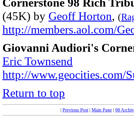
Cornerstone 98 Rich Trib
(45K) by
Geoff Horton
,
(
Rag
http://members.aol.com/Ge
Giovanni Audiori's Corne
Eric Townsend
http://www.geocities.com/
Return to top
|
Previous Post
|
Main Page
|
98 Archiv