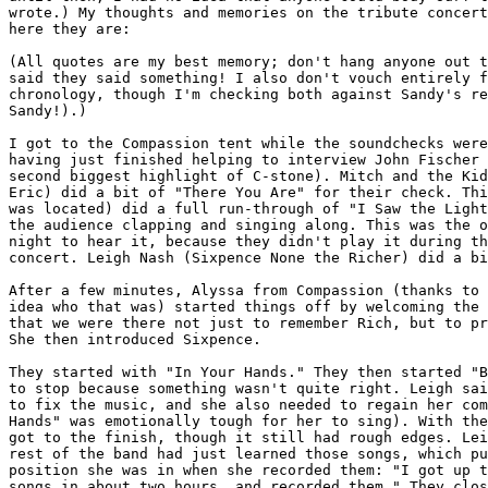
wrote.) My thoughts and memories on the tribute concert
here they are:

(All quotes are my best memory; don't hang anyone out t
said they said something! I also don't vouch entirely f
chronology, though I'm checking both against Sandy's re
Sandy!).)

I got to the Compassion tent while the soundchecks were
having just finished helping to interview John Fischer 
second biggest highlight of C-stone). Mitch and the Kid
Eric) did a bit of "There You Are" for their check. Thi
was located) did a full run-through of "I Saw the Light
the audience clapping and singing along. This was the o
night to hear it, because they didn't play it during th
concert. Leigh Nash (Sixpence None the Richer) did a bi
After a few minutes, Alyssa from Compassion (thanks to 
idea who that was) started things off by welcoming the 
that we were there not just to remember Rich, but to pr
She then introduced Sixpence.

They started with "In Your Hands." They then started "B
to stop because something wasn't quite right. Leigh sai
to fix the music, and she also needed to regain her com
Hands" was emotionally tough for her to sing). With the
got to the finish, though it still had rough edges. Lei
rest of the band had just learned those songs, which pu
position she was in when she recorded them: "I got up t
songs in about two hours, and recorded them." They clos