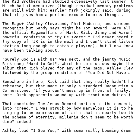
the Kid Brothers had studied extensively last summer, t
Mitch had it memorized (though residual memory problems
are still with him; earlier Mark jokingly said, during 
that it gives him a perfect excuse to miss things).

The Rags+ (Ashley Cleveland, Phil Madeira, and someone 
recognize but Sandy says might be Tom Howard, were all 
the offical Ragamuffins of Mark, Rick, Jimmy and Aaron)
powerful rendition of "My Deliverer." I'd never heard t
(my copy of TJR is in the mail and I can't stand listen
station long enough to catch a playing), but I now know
have been talking about.

"Surely God is With Us" was next, and the jaunty music 
Rick sang "Hard to Get", which he told us was maybe the
album that Rich played for any of the Rags. Ashley Clev
followed by the group rendition of "You Did Not Have a 
Somewhere in here, Rick said that they really hadn't ha
rehearse, but that made it only a standard Ragamuffin a
Cornerstone. "If you can't mess up in front of family, 
note: Rick apparently wound up with front-man duties.)

That concluded The Jesus Record portion of the concert,
into "Creed." I was struck by how marvelous it is to ha
singing to an expression of faith that is nearly two th
the scheme of eternity, millenia don't seem to be worth
dime" indeed!

Ashley lead "I See You," with some really booming drum 