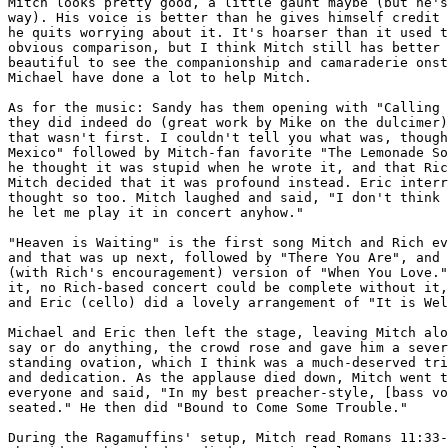
Mitch looks pretty good, a little gaunt maybe (but he's
way). His voice is better than he gives himself credit 
he quits worrying about it. It's hoarser than it used t
obvious comparison, but I think Mitch still has better 
beautiful to see the companionship and camaraderie onst
Michael have done a lot to help Mitch.

As for the music: Sandy has them opening with "Calling 
they did indeed do (great work by Mike on the dulcimer)
that wasn't first. I couldn't tell you what was, though
Mexico" followed by Mitch-fan favorite "The Lemonade So
he thought it was stupid when he wrote it, and that Ric
Mitch decided that it was profound instead. Eric interr
thought so too. Mitch laughed and said, "I don't think 
he let me play it in concert anyhow."

"Heaven is Waiting" is the first song Mitch and Rich ev
and that was up next, followed by "There You Are", and 
(with Rich's encouragement) version of "When You Love."
it, no Rich-based concert could be complete without it,
and Eric (cello) did a lovely arrangement of "It is Wel
Michael and Eric then left the stage, leaving Mitch alo
say or do anything, the crowd rose and gave him a sever
standing ovation, which I think was a much-deserved tri
and dedication. As the applause died down, Mitch went t
everyone and said, "In my best preacher-style, [bass vo
seated." He then did "Bound to Come Some Trouble."

During the Ragamuffins' setup, Mitch read Romans 11:33-