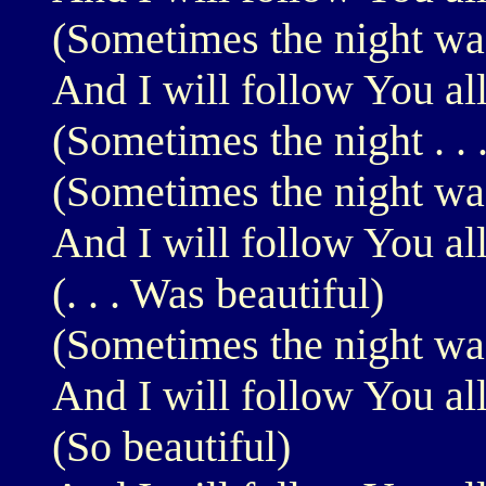
(Sometimes the night was
And I will follow You al
(Sometimes the night . . .
(Sometimes the night was
And I will follow You al
(. . . Was beautiful)
(Sometimes the night was
And I will follow You al
(So beautiful)