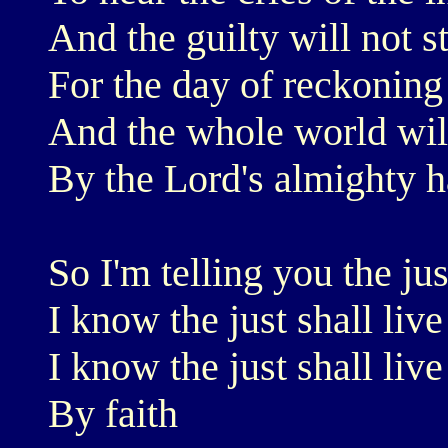
And the guilty will not s
For the day of reckoning
And the whole world will
By the Lord's almighty 
So I'm telling you the jus
I know the just shall live
I know the just shall live
By faith