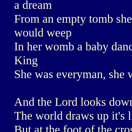
a dream
From an empty tomb she r
would weep
In her womb a baby dance
King
She was everyman, she 
And the Lord looks dow
The world draws up it's l
But at the foot of the cr