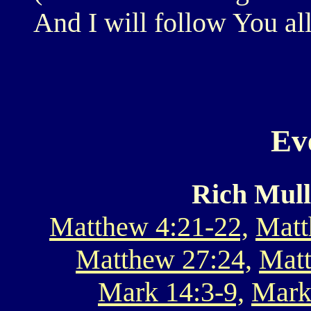
And I will follow You al
Ev
Rich Mull
Matthew 4:21-22,
Matt
Matthew 27:24,
Matt
Mark 14:3-9,
Mark