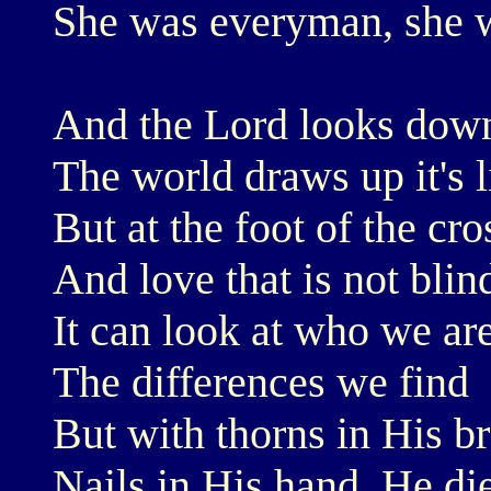
She was everyman, she 
And the Lord looks dow
The world draws up it's l
But at the foot of the cr
And love that is not blin
It can look at who we are
The differences we find
But with thorns in His b
Nails in His hand, He di