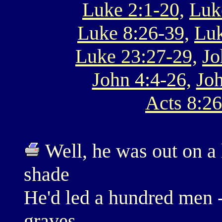
Luke 2:1-20,
Luk
Luke 8:26-39,
Luk
Luke 23:27-29,
Jo
John 4:4-26,
Joh
Acts 8:26
Well, he was out on a l
shade
He'd led a hundred men 
graves