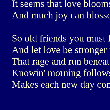
It seems that love bloom
And much joy can bloss
So old friends you must 
And let love be stronger 
That rage and run beneat
Knowin' morning follow
Makes each new day come