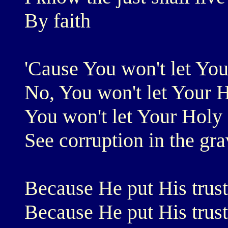
By faith
'Cause You won't let Yo
No, You won't let Your 
You won't let Your Holy
See corruption in the gr
Because He put His trust
Because He put His trust