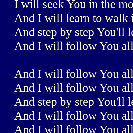
I will seek You in the m
And I will learn to walk
And step by step You'll 
And I will follow You al
And I will follow You al
And I will follow You al
And step by step You'll 
And I will follow You al
And I will follow You al