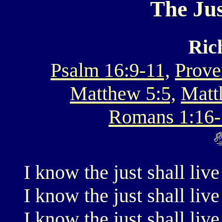
The Jus
Ric
Psalm 16:9-11,
Prove
Matthew 5:5,
Matt
Romans 1:16-
I know the just shall live
I know the just shall live
I know the just shall live