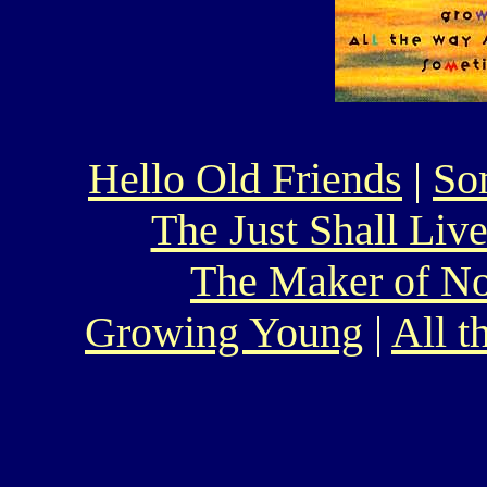
Hello Old Friends
|
So
The Just Shall Liv
The Maker of N
Growing Young
|
All 