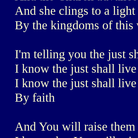
And she clings to a light
By the kingdoms of this
I'm telling you the just sh
I know the just shall live
I know the just shall live
By faith
And You will raise them