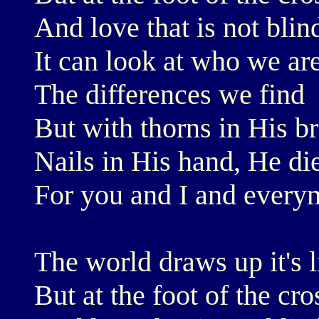
And love that is not blin
It can look at who we are
The differences we find
But with thorns in His b
Nails in His hand, He di
For you and I and every
The world draws up it's l
But at the foot of the cr