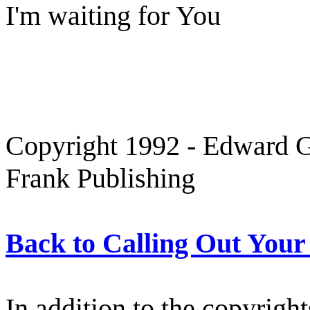
I'm waiting for You
Copyright 1992 - Edward Gr
Frank Publishing
Back to Calling Out You
In addition to the copyright