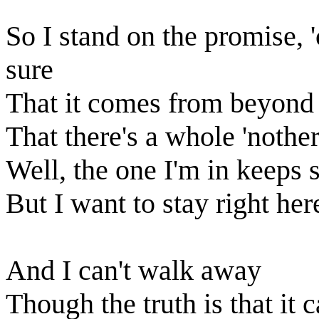
So I stand on the promise, 
sure
That it comes from beyond 
That there's a whole 'nothe
Well, the one I'm in keeps 
But I want to stay right he
And I can't walk away
Though the truth is that it 