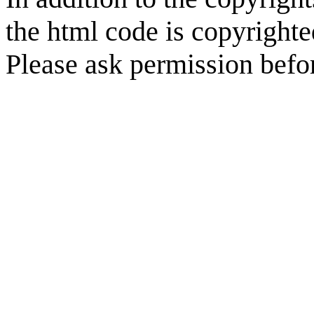
the html code is copyright
Please ask permission befor