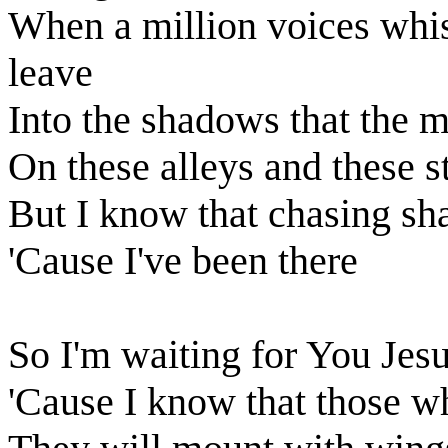
When a million voices whis
leave
Into the shadows that the 
On these alleys and these s
But I know that chasing s
'Cause I've been there
So I'm waiting for You Jes
'Cause I know that those w