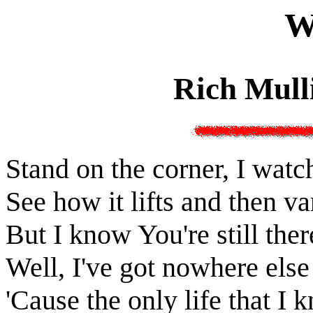
W
Rich Mull
Stand on the corner, I watch
See how it lifts and then v
But I know You're still ther
Well, I've got nowhere else
'Cause the only life that 