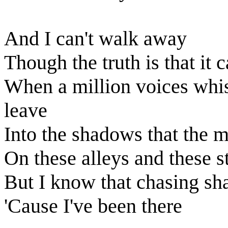
And I can't walk away
Though the truth is that it 
When a million voices whis
leave
Into the shadows that the 
On these alleys and these s
But I know that chasing s
'Cause I've been there