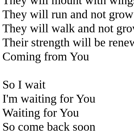
They will mount with wings
They will run and not grow 
They will walk and not gr
Their strength will be ren
Coming from You
So I wait
I'm waiting for You
Waiting for You
So come back soon