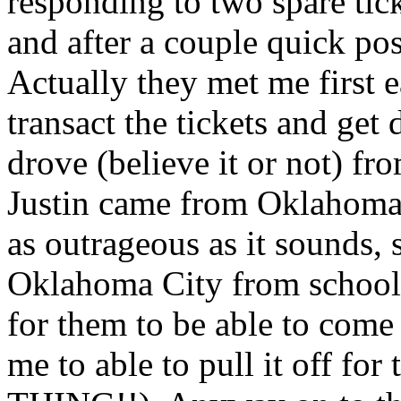
responding to two spare tick
and after a couple quick po
Actually they met me first ea
transact the tickets and get
drove (believe it or not) fr
Justin came from Oklahoma.
as outrageous as it sounds,
Oklahoma City from school 
for them to be able to come
me to able to pull it off 