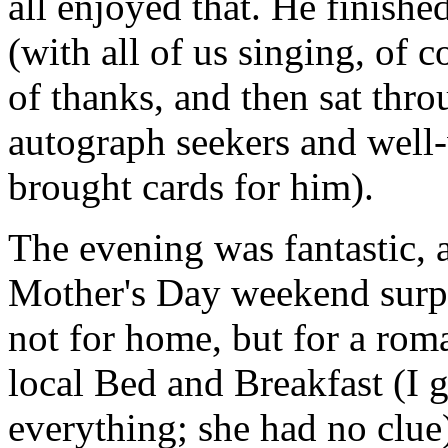
all enjoyed that. He finish
(with all of us singing, of c
of thanks, and then sat thro
autograph seekers and well
brought cards for him).
The evening was fantastic, 
Mother's Day weekend surpri
not for home, but for a roma
local Bed and Breakfast (I g
everything; she had no clue