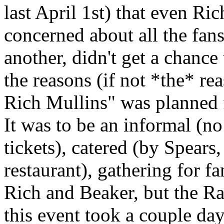
last April 1st) that even Ri
concerned about all the fan
another, didn't get a chance 
the reasons (if not *the* re
Rich Mullins" was planned f
It was to be an informal (no
tickets), catered (by Spears
restaurant), gathering for f
Rich and Beaker, but the Ra
this event took a couple days