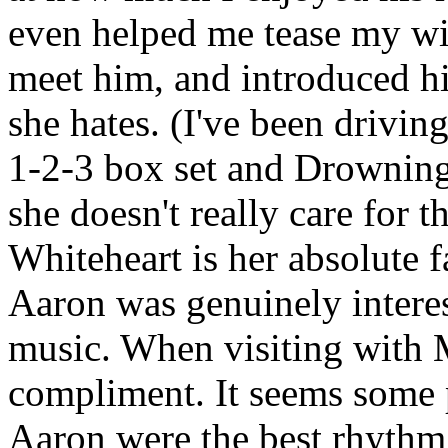
even helped me tease my wif
meet him, and introduced h
she hates. (I've been driving
1-2-3 box set and Drowning 
she doesn't really care for 
Whiteheart is her absolute fa
Aaron was genuinely interes
music. When visiting with 
compliment. It seems some 
Aaron were the best rhythm 