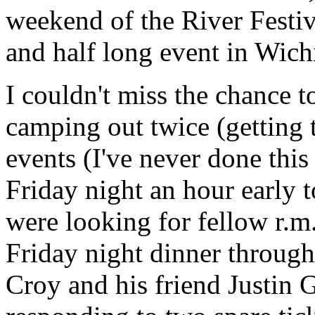
weekend of the River Festiv
and half long event in Wichi
I couldn't miss the chance t
camping out twice (getting t
events (I've never done thi
Friday night an hour early 
were looking for fellow r.m
Friday night dinner through 
Croy
and his friend Justin 