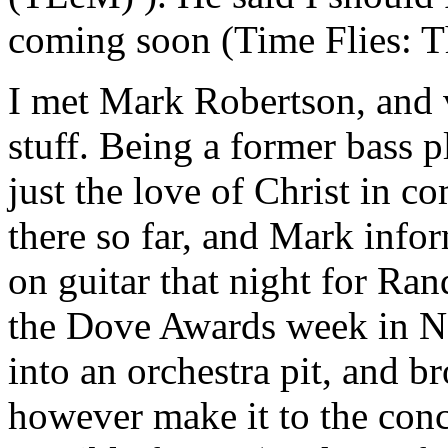
coming soon (Time Flies: Th
I met Mark Robertson, and vi
stuff. Being a former bass 
just the love of Christ in c
there so far, and Mark info
on guitar that night for Ran
the Dove Awards week in Nas
into an orchestra pit, and 
however make it to the con