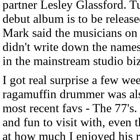
partner Lesley Glassford. Tu
debut album is to be releas
Mark said the musicians on 
didn't write down the names
in the mainstream studio biz
I got real surprise a few we
ragamuffin drummer was al
most recent favs - The 77's
and fun to visit with, even
at how much I enjoyed his 