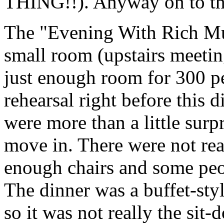
THING!!). Anyway on to the
The "Evening With Rich Mull
small room (upstairs meeti
just enough room for 300 p
rehearsal right before this 
were more than a little surp
move in. There were not rea
enough chairs and some peopl
The dinner was a buffet-styl
so it was not really the sit