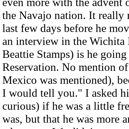
even more with the advent o
the Navajo nation. It really
last few days before he mov
an interview in the Wichit
Beattie Stamps) is he going
Reservation. No mention of
Mexico was mentioned), bec
I would tell you." I asked 
curious) if he was a little f
was, but that he was more a