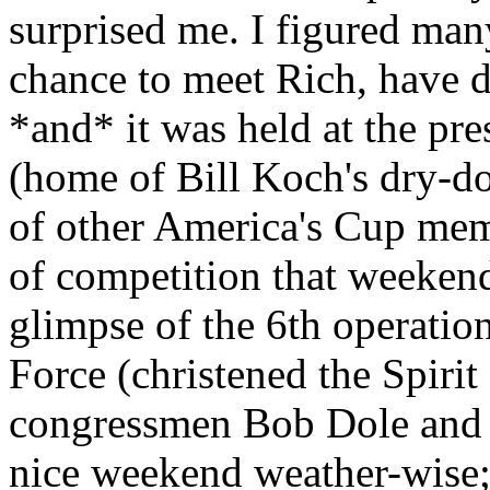
surprised me. I figured ma
chance to meet Rich, have di
*and* it was held at the pr
(home of Bill Koch's dry-d
of other America's Cup memo
of competition that weekend,
glimpse of the 6th operati
Force (christened the Spiri
congressmen Bob Dole and To
nice weekend weather-wise; 