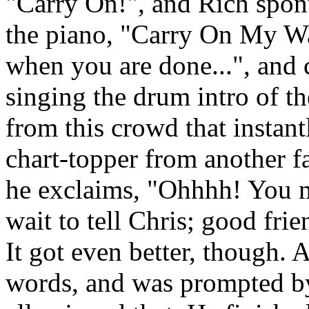
"Carry On!", and Rich spon
the piano, "Carry On My Wa
when you are done...", and 
singing the drum intro of t
from this crowd that instan
chart-topper from another f
he exclaims, "Ohhhh! You m
wait to tell Chris; good fri
It got even better, though. 
words, and was prompted b