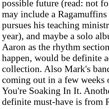
possible future (read: not f
may include a Ragamuffins 
pursues his teaching minist
year), and maybe a solo al
Aaron as the rhythm section
happen, would be definite ad
collection. Also Mark's ban
coming out in a few weeks 
You're Soaking In It. Anothe
definite must-have is from 