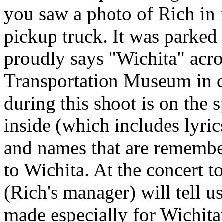
you saw a photo of Rich in 
pickup truck. It was parked 
proudly says "Wichita" acros
Transportation Museum in 
during this shoot is on the 
inside (which includes lyric
and names that are remembe
to Wichita. At the concert
(Rich's manager) will tell us
made especially for Wichit