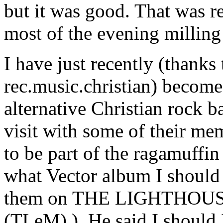
but it was good. That was r
most of the evening milling
I have just recently (thank
rec.music.christian) become 
alternative Christian rock 
visit with some of their me
to be part of the ragamuff
what Vector album I should 
them on THE LIGHTHOUS
(TLeM)
). He said I should