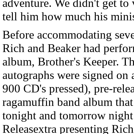
adventure. We didn't get to 
tell him how much his minis
Before accommodating sever
Rich and Beaker had perfo
album, Brother's Keeper. The
autographs were signed on a
900 CD's pressed), pre-rele
ragamuffin band album that 
tonight and tomorrow night 
Releasextra presenting Rich