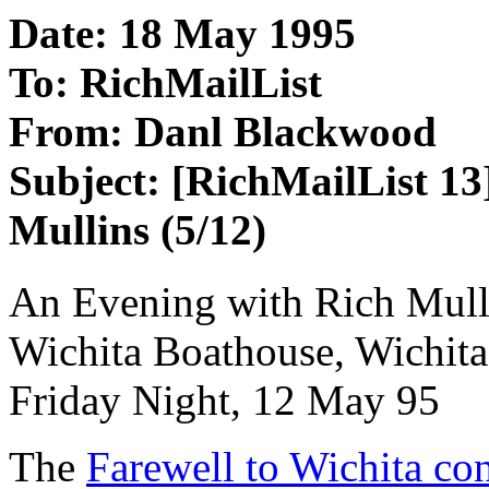
Date: 18 May 1995
To: RichMailList
From: Danl Blackwood
Subject: [RichMailList 13
Mullins (5/12)
An Evening with Rich Mull
Wichita Boathouse, Wichit
Friday Night, 12 May 95
The
Farewell to Wichita con