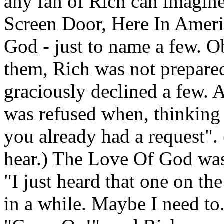
any fan of Rich can imagine
Screen Door, Here In Amer
God - just to name a few. O
them, Rich was not prepared
graciously declined a few. 
was refused when, thinking 
you already had a request". 
hear.) The Love Of God was
"I just heard that one on the
in a while. Maybe I need to.