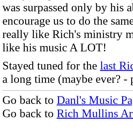
was surpassed only by his ab
encourage us to do the same
really like Rich's ministry m
like his music A LOT!
Stayed tuned for the
last Ri
a long time (maybe ever? - pl
Go back to
Danl's Music P
Go back to
Rich Mullins Ar