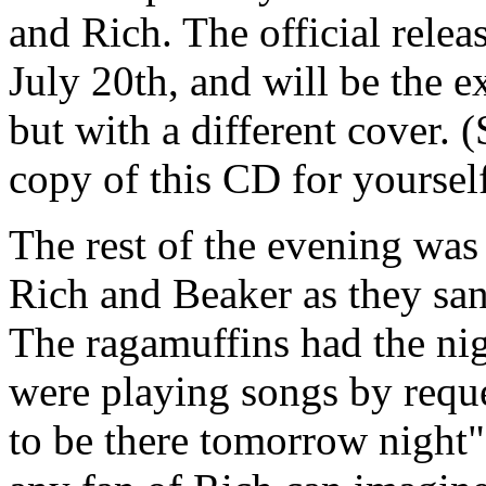
and Rich. The official relea
July 20th, and will be the
but with a different cover. (
copy of this CD for yourself
The rest of the evening was
Rich and Beaker as they san
The ragamuffins had the nig
were playing songs by reque
to be there tomorrow night". 