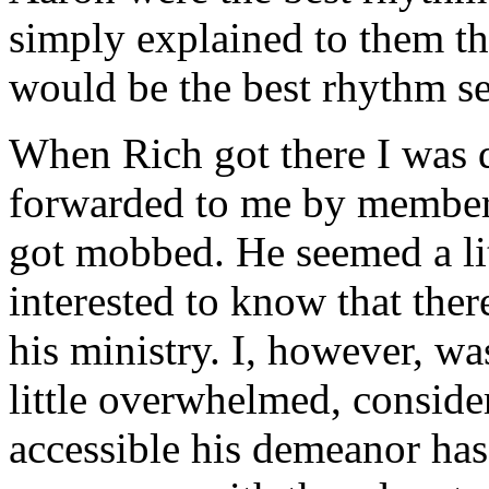
simply explained to them t
would be the best rhythm se
When Rich got there I was qu
forwarded to me by members 
got mobbed. He seemed a lit
interested to know that the
his ministry. I, however, wa
little overwhelmed, consid
accessible his demeanor ha