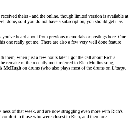
 received theirs - and the online, though limited version is available at
ll done, so if you do not have a subscription, you should get it as
tters you've heard about from previous memorials or postings here. One
this one really got me. There are also a few very well done feature
th them, when just a few hours later I got the call about Rich's
the remake of the recently most referred to Rich Mullins song,
is McHugh
on drums (who also plays most of the drums on
Liturgy,
y-ness of that week, and are now struggling even more with Rich's
f comfort to those who were closest to Rich, and therefore