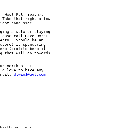
f West Palm Beach).

 Take that right a few

ight hand side.

ging a solo or playing

lease call Dave Dorst

ents.  Should be an

store) is sponsoring

ere (profits benefit

g that will go towards

ur north of Ft.

'd love to have any

mail: 
dtwin1@aol.com
birthday - was
