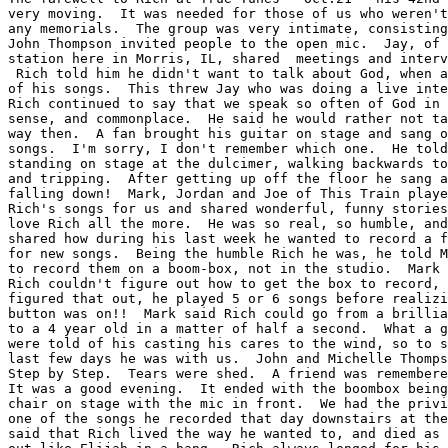
very moving.  It was needed for those of us who weren't
any memorials.  The group was very intimate, consisting
John Thompson invited people to the open mic.  Jay, of 
station here in Morris, IL, shared  meetings and interv
 Rich told him he didn't want to talk about God, when a
of his songs.  This threw Jay who was doing a live inte
Rich continued to say that we speak so often of God in 
sense, and commonplace.  He said he would rather not ta
way then.  A fan brought his guitar on stage and sang o
songs.  I'm sorry, I don't remember which one.  He told
standing on stage at the dulcimer, walking backwards to
and tripping.  After getting up off the floor he sang a
falling down!  Mark, Jordan and Joe of This Train playe
Rich's songs for us and shared wonderful, funny stories
love Rich all the more.  He was so real, so humble, and
shared how during his last week he wanted to record a f
for new songs.  Being the humble Rich he was, he told M
to record them on a boom-box, not in the studio.  Mark 
Rich couldn't figure out how to get the box to record, 
figured that out, he played 5 or 6 songs before realizi
button was on!!  Mark said Rich could go from a brillia
to a 4 year old in a matter of half a second.  What a g
were told of his casting his cares to the wind, so to s
last few days he was with us.  John and Michelle Thomps
Step by Step.  Tears were shed.  A friend was remembere
It was a good evening.  It ended with the boombox being
chair on stage with the mic in front.  We had the privi
one of the songs he recorded that day downstairs at the
said that Rich lived the way he wanted to, and died as 