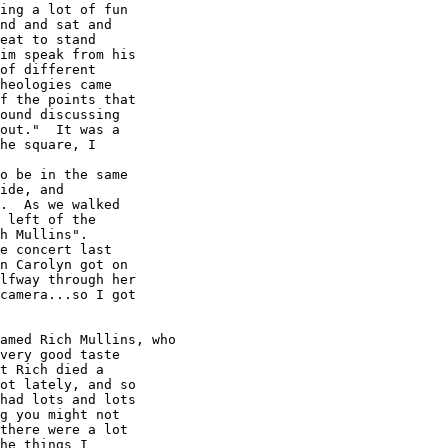
ing a lot of fun

nd and sat and

eat to stand

im speak from his

of different

heologies came

f the points that

ound discussing

out."  It was a

he square, I

ide, and

.  As we walked

 left of the

h Mullins". 

e concert last

n Carolyn got on

lfway through her

camera...so I got

very good taste

t Rich died a

ot lately, and so

had lots and lots

g you might not

there were a lot

he things I
