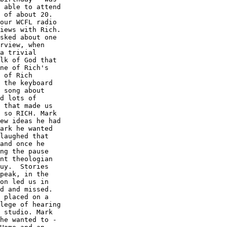
 able to attend

 of about 20. 

our WCFL radio

iews with Rich.

sked about one

rview, when

a trivial

lk of God that

ne of Rich's

 of Rich

 the keyboard

 song about

d lots of

 that made us

 so RICH. Mark

ew ideas he had

ark he wanted

laughed that

and once he

ng the pause

nt theologian

uy.  Stories

peak, in the

on led us in

d and missed. 

 placed on a

lege of hearing

 studio. Mark

he wanted to -
