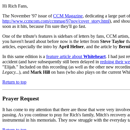
Hi Rich Fans,
The November '97 issue of
CCM Magazine
, dedicating a large part o
http://www.ccmcom.com/ccmmag/97nov/cover_story.html
), and shou
soon as it hits, because I'm sure they'll go fast.
One of the tribute's features is sidebars of letters by fans, CCM artis
you haven't heard about before now is the letter from
Steve Taylor
th
articles, especially the intro by
April Hefner
, and the article by
Berni
In this same edition is a
feature article about
Whiteheart
. I had just 
accident (and have subsequently still been delayed in
redoing their w
"Elijah." Included on this recording (as well as the other new record
Legacy...
), and
Mark Hill
on bass (who also plays on the current Whi
Return to top
Prayer Request
It has come to my attention that there are those that were very invo
passing. As you continue to pray for Rich's family, Mitch's recovery 
instrumental in his memorials. They now struggle with the everyday tas
Return to top