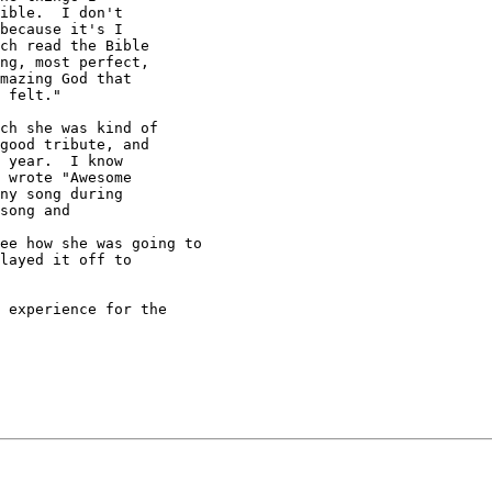
ible.  I don't

because it's I

ch read the Bible

ng, most perfect,

mazing God that

 felt."

good tribute, and

 year.  I know

 wrote "Awesome

ny song during

song and

layed it off to
