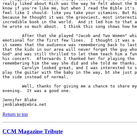
really liked about Rich was the way he felt about the B
know if you're like me, but when I read the Bible it's 
feel like I should- like you take your vitamins. But Ri
because he thought it was the grooviest, most interesti
incredible book in the world.  And it led him to that a
he wrote so much about.  I think this song shows how he
	After that she played "Jacob and Two Women" which she was kind of

emotional for the first few lines.  I thought it was a 
it seems that the audience was remembering back to last
that the kids in our area will never forget the guy who
God" and was still thrilled to let them teach him a fun
his concert.  Afterwards I thanked her for playing the 
remembering him the way she did and she told me thanks.

	Carolyn looked great, and I was interested to see how she was going to

play the guitar with the baby in the way, bt she just p
the side instead of normal.

	Well, thanks for giving me a chance to share my experience for the

evening.  It was a good one.

Jennifer Blake

jenblake@zebra.net
Return to top
CCM Magazine Tribute