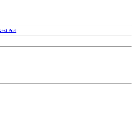
ext Post
|