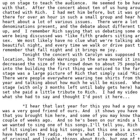
up on stage to teach the audience.  He seemed to be hav
with that.  After the concert about ten of us hung arou
chatted with Rich.  I had met him before, but it was gr
there for over an hour in such a small group and hear h
heart about a lot of various issues.  There were a lot 
denominations present, and the debate about different t
up, and  I remember Rich saying that us debating some o
were being discussed was "like fifth graders sitting ar
sex.  We most likely have no clue what we're talking ab
beautiful night, and every time we walk or drive past t
remember that fall night and it brings me joy.

	Tonight the concert with Carolyn was supposed to be in the same

location, but Tornado Warnings in the area moved it ins
decreased the size of the crowd down to about 75 people
into the building the first thing we noticed to the far
stage was a large picture of Rich that simply said "Ric
There were people everywhere wearing tee shirts from th
year and talking about how much he will be missed.  Whe
stage (with only 3 months left until baby gets here) ha
set she paid a little tribute to Rich.  I had my video 
what she had to say and thought I'd post it here...

	"I hear that last year for this you had a guy named Rich Mullins, who

was a very good friend of ours. And  it shows you have 
that you brought him here, and some of you may know tha
couple of weeks ago.  And so he's been on our minds a l
we wanted to sing one of his songs.I'll tell you, Rich 
of hit singles and big hit songs, but this one is a son
have heard on the radio.  Here's what I love about it- 
of original and livable things about Rich, but one of t