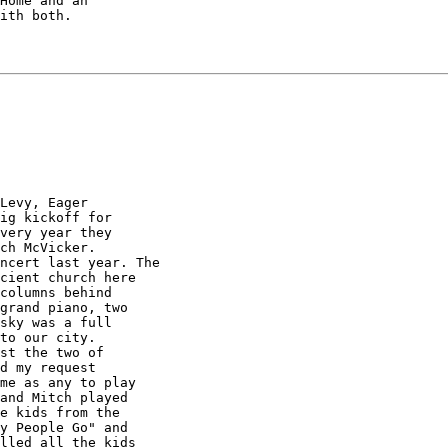
Home and an

ith both.
Levy, Eager

ig kickoff for

very year they

ch McVicker. 

cient church here

columns behind

grand piano, two

sky was a full

to our city. 

st the two of

d my request

me as any to play

and Mitch played

e kids from the

y People Go" and

lled all the kids
