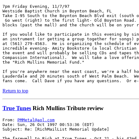
7pm Friday Evening, 11/7/97

Westside Baptist Church in Boynton Beach, FL

Take I-95 South to the Boynton Beach Blvd exit (south o
 Go west (right) to the first light- Old Boynton Road. 
blocks (past the mall) and the church will be on your r
If you would like to participate in this evening by sin
an instrument (or getting a group together for songs) p
at (561) 279-4563.  He is organizing the schedule of ev
incredible evening- Amity Bookstore (a local Christian 
the event and will probably be selling CDs and tapes th
Compassion International).  We will take a love offerin
the "Rich Mullins Memorial Fund."

If you're anywhere near the east coast, we're a half ho
Lauderdale and 20 minutes south of West Palm Beach.  We
fans come.  Call Dave if you have any questions.  Or e-
Return to top
True Tunes
Rich Mullins Tribute review
From: 
PMMetal@aol.com
Date: Sun, 26 Oct 1997 00:53:36 (EDT)

Subject: Re: [RichMailList Memorial Update]

The farewell to Rich at True Tunes - Oct.21 - his 42nd 