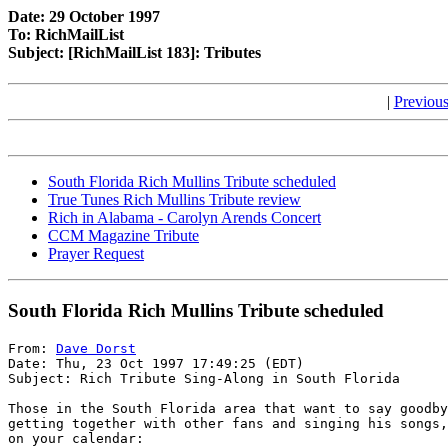
Date: 29 October 1997
To: RichMailList
Subject: [RichMailList 183]: Tributes
|
Previous
South Florida Rich Mullins Tribute scheduled
True Tunes Rich Mullins Tribute review
Rich in Alabama - Carolyn Arends Concert
CCM Magazine Tribute
Prayer Request
South Florida Rich Mullins Tribute scheduled
From: 
Dave Dorst
Date: Thu, 23 Oct 1997 17:49:25 (EDT)

Subject: Rich Tribute Sing-Along in South Florida

Those in the South Florida area that want to say goodby
getting together with other fans and singing his songs,
on your calendar:
