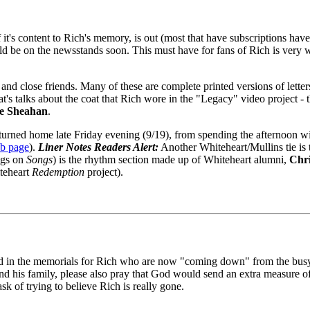
f it's content to Rich's memory, is out (most that have subscriptions have
ld be on the newsstands soon. This must have for fans of Rich is very we
ts, and close friends. Many of these are complete printed versions of le
at's talks about the coat that Rich wore in the "Legacy" video project - 
e Sheahan
.
returned home late Friday evening (9/19), from spending the afternoon wi
eb page
).
Liner Notes Readers Alert:
Another Whiteheart/Mullins tie is 
ings on
Songs
) is the rhythm section made up of Whiteheart alumni,
Chr
teheart
Redemption
project).
lved in the memorials for Rich who are now "coming down" from the bus
and his family, please also pray that God would send an extra measure o
k of trying to believe Rich is really gone.