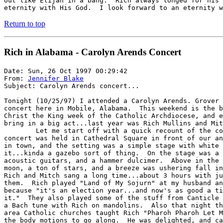
out like Elijah in a bang.  Rich always longed for his 
eternity with His God.  I look forward to an eternity w
Return to top
Rich in Alabama - Carolyn Arends Concert
Date: Sun, 26 Oct 1997 00:29:42

From: 
Jennifer Blake
Subject: Carolyn Arends concert...

Tonight (10/25/97) I attended a Carolyn Arends. Grover 
concert here in Mobile, Alabama.  This weekend is the b
Christ the King week of the Catholic Archdiocese, and e
bring in a big act...last year was Rich Mullins and Mit
	Let me start off with a quick recount of the concert last year. The

concert was held in Cathedral Square in front of our an
in town, and the setting was a simple stage with white 
it...kinda a gazebo sort of thing.  On the stage was a 
acoustic guitars, and a hammer dulcimer.  Above in the 
moon, a ton of stars, and a breeze was ushering fall in
Rich and Mitch sang a long time...about 3 hours with ju
them.  Rich played "Land of My Sojurn" at my husband an
because "it's an election year...and now's as good a ti
it."  They also played some of the stuff from Canticle 
a Bach tune with Rich on mandolins.  Also that night th
area Catholic churches taught Rich "Pharoh Pharoh Let M
the body motions to go along.  He was delighted, and ca