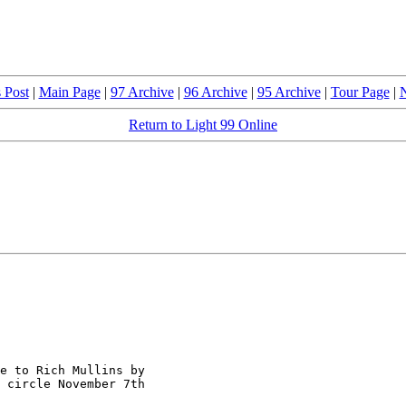
 Post
|
Main Page
|
97 Archive
|
96 Archive
|
95 Archive
|
Tour Page
|
N
Return to Light 99 Online
e to Rich Mullins by

 circle November 7th
