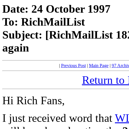
Date: 24 October 1997
To: RichMailList
Subject: [RichMailList 1
again
|
Previous Post
|
Main Page
|
97 Archi
Return to
Hi Rich Fans,
I just received word that
WL