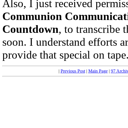
Also, I just received permi
Communion Communicat
Countdown
, to transcribe 
soon. I understand efforts ar
provide that special on tape
|
Previous Post
|
Main Page
|
97 Archi