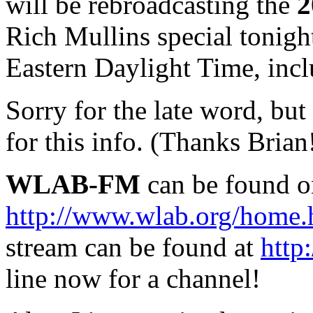
will be rebroadcasting the
2
Rich Mullins special tonigh
Eastern Daylight Time, incl
Sorry for the late word, but 
for this info. (Thanks Brian
WLAB-FM
can be found o
http://www.wlab.org/home
stream can be found at
http
line now for a channel!