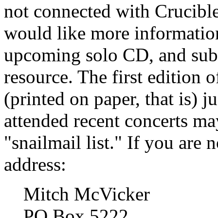
not connected with Crucibl
would like more information
upcoming solo CD, and subs
resource. The first edition
(printed on paper, that is)
attended recent concerts ma
"snailmail list." If you are n
address:
Mitch McVicker
PO Box 5222