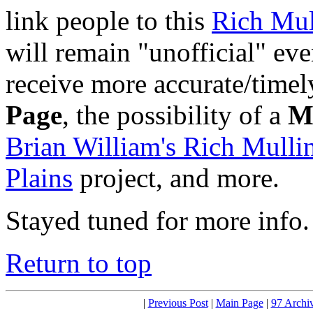
link people to this
Rich Mul
will remain "unofficial" ev
receive more accurate/timely
Page
, the possibility of a
M
Brian William's Rich Mulli
Plains
project, and more.
Stayed tuned for more info.
Return to top
|
Previous Post
|
Main Page
|
97 Archi