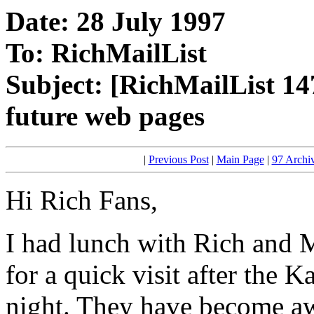
Date: 28 July 1997
To: RichMailList
Subject: [RichMailList 14
future web pages
|
Previous Post
|
Main Page
|
97 Archi
Hi Rich Fans,
I had lunch with Rich and 
for a quick visit after the 
night. They have become awa