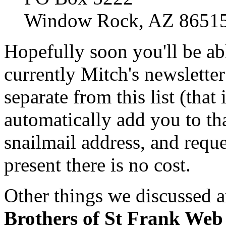
Window Rock, AZ 8651
Hopefully soon you'll be abl
currently Mitch's newsletter i
separate from this list (that 
automatically add you to th
snailmail address, and reque
present there is no cost.
Other things we discussed ar
Brothers of St Frank Web