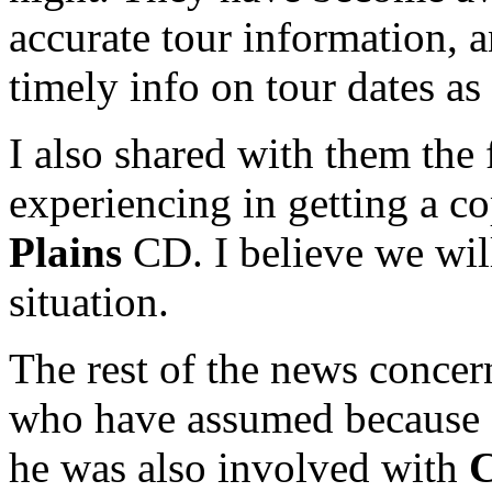
accurate tour information, a
timely info on tour dates as
I also shared with them the 
experiencing in getting a c
Plains
CD. I believe we wil
situation.
The rest of the news conce
who have assumed because M
he was also involved with
C