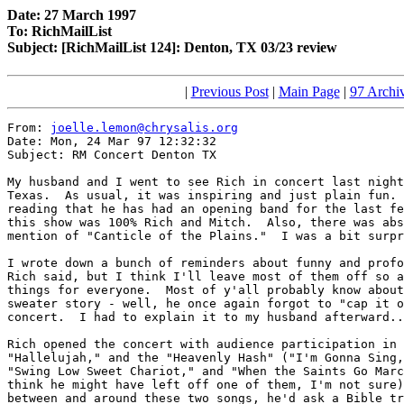
Date: 27 March 1997
To: RichMailList
Subject: [RichMailList 124]: Denton, TX 03/23 review
|
Previous Post
|
Main Page
|
97 Archi
From: 
joelle.lemon@chrysalis.org
Date: Mon, 24 Mar 97 12:32:32

Subject: RM Concert Denton TX

My husband and I went to see Rich in concert last night
Texas.  As usual, it was inspiring and just plain fun. 
reading that he has had an opening band for the last fe
this show was 100% Rich and Mitch.  Also, there was abs
mention of "Canticle of the Plains."  I was a bit surpr
I wrote down a bunch of reminders about funny and profo
Rich said, but I think I'll leave most of them off so a
things for everyone.  Most of y'all probably know about
sweater story - well, he once again forgot to "cap it o
concert.  I had to explain it to my husband afterward..
Rich opened the concert with audience participation in 
"Hallelujah," and the "Heavenly Hash" ("I'm Gonna Sing,
"Swing Low Sweet Chariot," and "When the Saints Go Marc
think he might have left off one of them, I'm not sure)
between and around these two songs, he'd ask a Bible tr