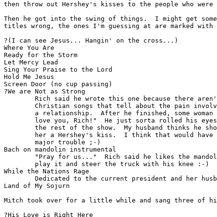
then throw out Hershey's kisses to the people who were 
Then he got into the swing of things.  I might get some
titles wrong, the ones I'm guessing at are marked with 
?(I can see Jesus... Hangin' on the cross...)

Where You Are

Ready for the Storm

Let Mercy Lead

Sing Your Praise to the Lord

Hold Me Jesus

Screen Door (no cup passing)

?We are Not as Strong

        Rich said he wrote this one because there aren'
        Christian songs that tell about the pain involv
        a relationship.  After he finished, some woman 
        love you, Rich!"  He just sorta rolled his eyes
        the rest of the show.  My husband thinks he sho
        her a Hershey's kiss.  I think that would have 
        major trouble ;-)

Bach on mandolin instrumental

        "Pray for us..."  Rich said he likes the mandol
        play it and steer the truck with his knee :-)

While the Nations Rage

        Dedicated to the current president and her husb
Land of My Sojurn

Mitch took over for a little while and sang three of hi
?His Love is Right Here
