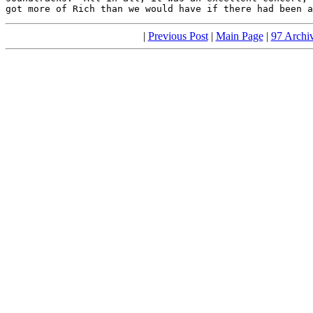
got more of Rich than we would have if there had been a
|
Previous Post
|
Main Page
|
97 Archi