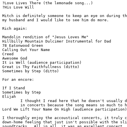
?Love Lives There (the lemonade song...)

?His Love Will

Mitch is definitely someone to keep an eye on during th
my husband and I would like to see him do more.

Rich again:

Mandolin rendition of "Jesus Loves Me"

Hillbilly Mountain Dulcimer Instrumental for Dad

78 Eatonwood Green

Calling Out Your Name

Creed

Awesome God

It is Well (audience participation)

Great is Thy Faithfullness (ditto)

Sometimes by Step (ditto)

For an encore:

If I Stand

Sometimes by Step

Elijah

        I thought I read here that he doesn't usually d
        in concerts because the song means so much to h
Lord We Lift Your Name On High (audience participation)
I thoroughly enjoy the accoustical concerts, it truly c
down-home feeling that just isn't possible with the sli
soundtracks.  All in all, it was an excellent concert, 