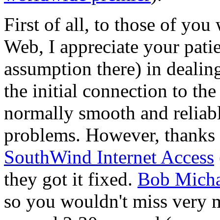
First of all, to those of yo
Web, I appreciate your pati
assumption there) in dealing
the initial connection to th
normally smooth and reliab
problems. However, thanks t
SouthWind Internet Access
they got it fixed.
Bob Micha
so you wouldn't miss very 