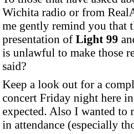
Wichita radio or from Real
me gently remind you that t
presentation of
Light 99
an
is unlawful to make those r
said?
Keep a look out for a compl
concert Friday night here i
expected. Also I wanted to 
in attendance (especially tho