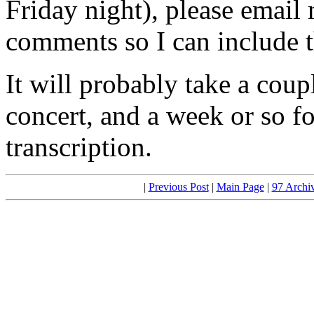
Friday night), please email
comments so I can include t
It will probably take a coup
concert, and a week or so f
transcription.
|
Previous Post
|
Main Page
|
97 Archi