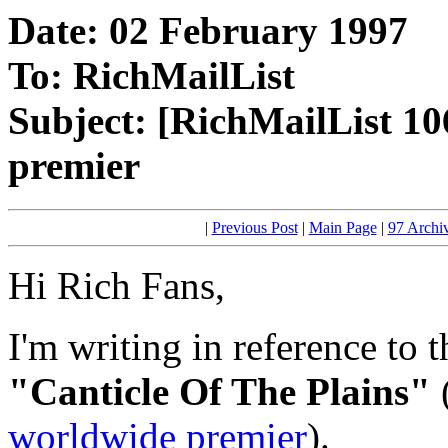
Date: 02 February 1997
To: RichMailList
Subject: [RichMailList 10
premier
|
Previous Post
|
Main Page
|
97 Archi
Hi Rich Fans,
I'm writing in reference to 
"Canticle Of The Plains"
worldwide premier
).