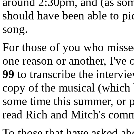
around 2:30pm, and (as so
should have been able to pick
song.
For those of you who missed
one reason or another, I've
99
to transcribe the intervi
copy of the musical (which 
some time this summer, or p
read Rich and Mitch's comm
To those that have asked ab