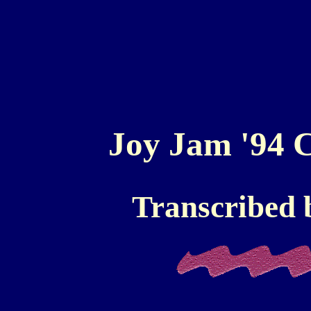
Joy Jam '94 C
Transcribed 