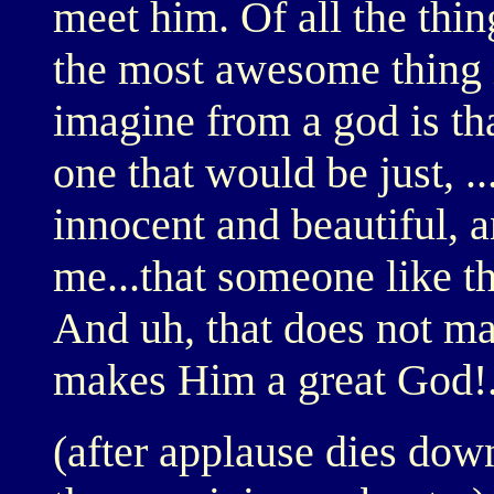
meet him. Of all the th
the most awesome thing i
imagine from a god is th
one that would be just, .
innocent and beautiful, 
me...that someone like t
And uh, that does not ma
makes Him a great God!.
(after applause dies dow