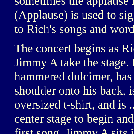
sometimes the applause i
(Applause) is used to sig
to Rich's songs and word
The concert begins as Ri
Jimmy A take the stage. 
hammered dulcimer, has h
shoulder onto his back, i
oversized t-shirt, and is 
center stage to begin and
first song. Jimmy A sits 