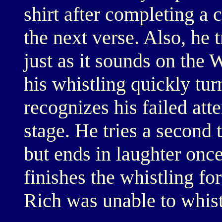
shirt after completing a
the next verse. Also, he t
just as it sounds on the
his whistling quickly tur
recognizes his failed att
stage. He tries a second 
but ends in laughter onc
finishes the whistling for
Rich was unable to whist