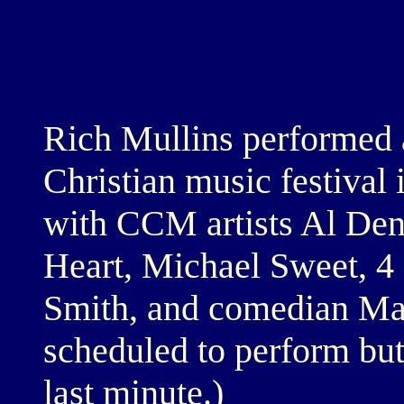
Rich Mullins performed a
Christian music festival
with CCM artists Al Den
Heart, Michael Sweet, 
Smith, and comedian Ma
scheduled to perform but
last minute.)