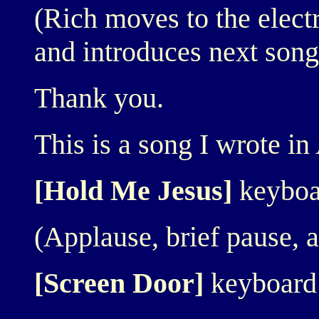
(Rich moves to the elect
and introduces next song 
Thank you.
This is a song I wrote i
[Hold Me Jesus]
keyboa
(Applause, brief pause, an
[Screen Door]
keyboard