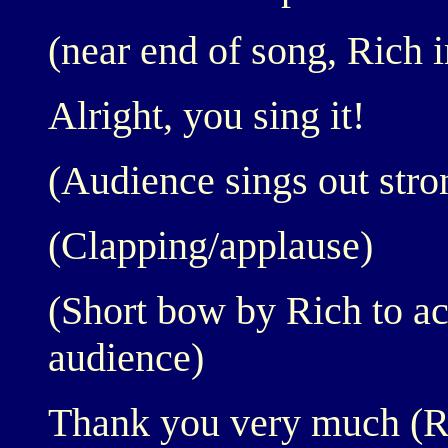
(near end of song, Rich i
Alright, you sing it!
(Audience sings out stro
(Clapping/applause)
(Short bow by Rich to a
audience)
Thank you very much (Ri