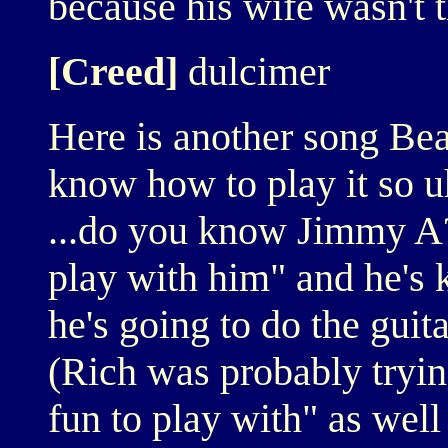
because his wife wasn't t
[Creed]
dulcimer
Here is another song Bea
know how to play it so u
...do you know Jimmy A?..
play with him" and he's 
he's going to do the guita
(Rich was probably trying
fun to play with" as well