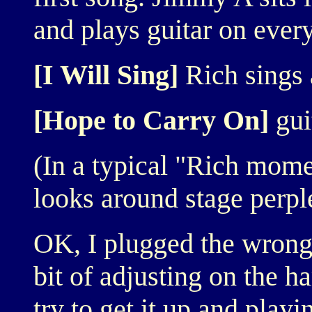
and plays guitar on every
[I Will Sing]
Rich sings 
[Hope to Carry On]
gui
(In a typical "Rich mome
looks around stage perple
OK, I plugged the wrong 
bit of adjusting on the 
try to get it up and playi