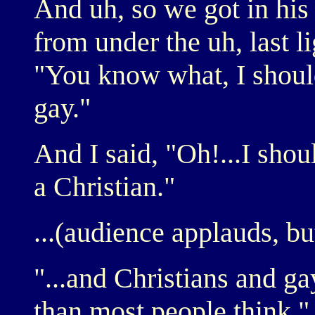
And uh, so we got in his 
from under the uh, last li
"You know what, I should
gay."
And I said, "Oh!...I shou
a Christian."
...(audience applauds, bu
"...and Christians and ga
than most people think."