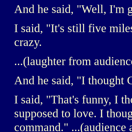
And he said, "Well, I'm 
I said, "It's still five mile
crazy.
...(laughter from audienc
And he said, "I thought 
I said, "That's funny, I 
supposed to love. I thoug
command." ...(audience 