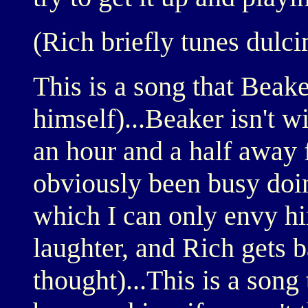
(Rich briefly tunes dulc
This is a song that Beake
himself)...Beaker isn't w
an hour and a half away 
obviously been busy doin
which I can only envy hi
laughter, and Rich gets b
thought)...This is a song