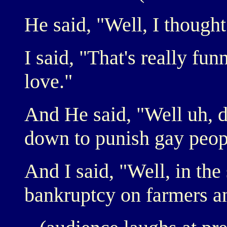
He said, "Well, I though
I said, "That's really fu
love."
And He said, "Well uh, 
down to punish gay peop
And I said, "Well, in the
bankruptcy on farmers an