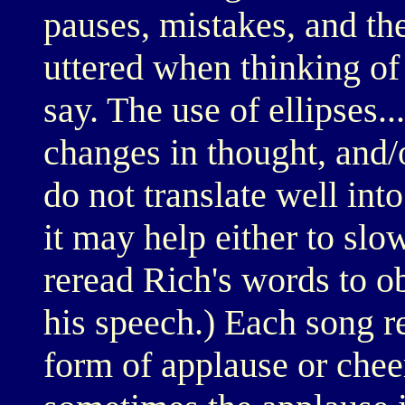
pauses, mistakes, and th
uttered when thinking of
say. The use of ellipses.
changes in thought, and/o
do not translate well int
it may help either to slo
reread Rich's words to o
his speech.) Each song re
form of applause or chee