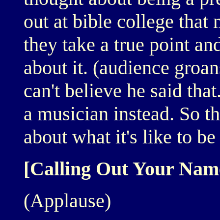
out at bible college that
they take a true point and 
about it. (audience groan
can't believe he said that
a musician instead. So th
about what it's like to be
[Calling Out Your Nam
(Applause)