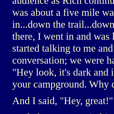
audience as Rich continue
was about a five mile w
in...down the trail...dow
there, I went in and was 
started talking to me and
conversation; we were ha
"Hey look, it's dark and i
your campground. Why do
And I said, "Hey, great!"