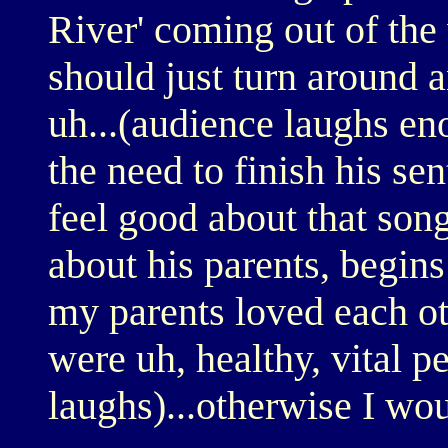
River' coming out of th
should just turn around 
uh...(audience laughs eno
the need to finish his se
feel good about that song
about his parents, begins 
my parents loved each ot
were uh, healthy, vital p
laughs)...otherwise I wou