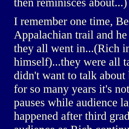
then reminisces about...)
I remember one time, Bea
Appalachian trail and he
they all went in...(Rich
himself)...they were all 
didn't want to talk about
for so many years it's no
pauses while audience lau
happened after third gra