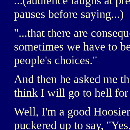
...(audience laughs at pr
pauses before saying...)
"...that there are conseq
sometimes we have to be
people's choices."
And then he asked me th
think I will go to hell fo
Well, I'm a good Hoosier.
puckered up to say, "Yes,