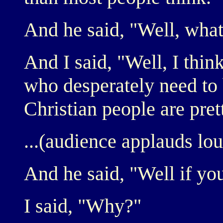
And he said, "Well, wha
And I said, "Well, I thin
who desperately need to 
Christian people are pre
...(audience applauds lou
And he said, "Well if you
I said, "Why?"