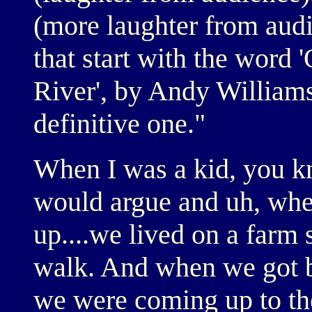
(more laughter from audi
that start with the word '
River', by Andy Williams.
definitive one."
When I was a kid, you k
would argue and uh, when
up....we lived on a farm 
walk. And when we got b
we were coming up to th