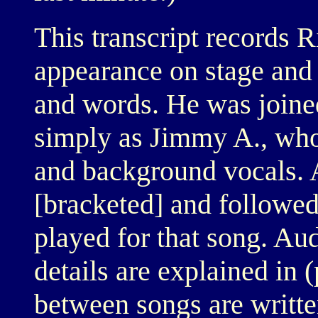
This transcript records 
appearance on stage and 
and words. He was join
simply as Jimmy A., who
and background vocals. 
[bracketed] and followed
played for that song. Au
details are explained in 
between songs are writte