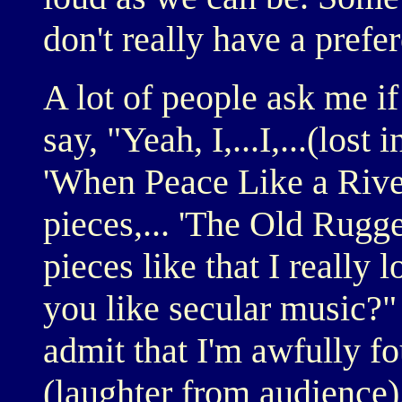
don't really have a prefe
A lot of people ask me if
say, "Yeah, I,...I,...(lost
'When Peace Like a River
pieces,... 'The Old Rugged
pieces like that I really
you like secular music?" 
admit that I'm awfully fo
(laughter from audience)