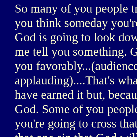
So many of you people t
you think someday you're
God is going to look dow
me tell you something. 
you favorably...(audienc
applauding)....That's wha
have earned it but, becau
God. Some of you people
you're going to cross that