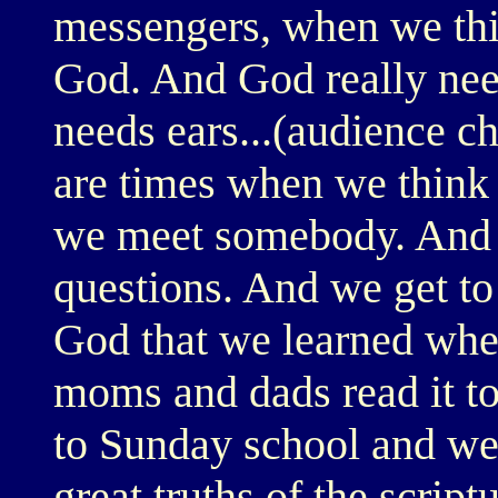
messengers, when we thi
God. And God really nee
needs ears...(audience c
are times when we think w
we meet somebody. And t
questions. And we get to
God that we learned when
moms and dads read it to
to Sunday school and we 
great truths of the scrip