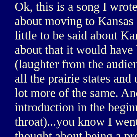
Ok, this is a song I wrote
about moving to Kansas bu
little to be said about Ka
about that it would have 
(laughter from the audien
all the prairie states and
lot more of the same. And
introduction in the beginn
throat)...you know I went
thought about being a pre