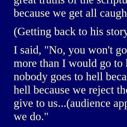
because we get all caugh
(Getting back to his stor
I said, "No, you won't go
more than I would go to h
nobody goes to hell beca
hell because we reject th
give to us...(audience ap
we do."