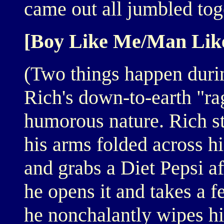
came out all jumbled tog
[Boy Like Me/Man Lik
(Two things happen during
Rich's down-to-earth "ra
humorous nature. Rich st
his arms folded across h
and grabs a Diet Pepsi aft
he opens it and takes a 
he nonchalantly wipes hi