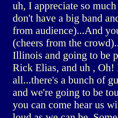
uh, I appreciate so much 
don't have a big band and
from audience)...And you
(cheers from the crowd).
Illinois and going to be
Rick Elias, and uh , Oh!
all...there's a bunch of g
and we're going to be t
you can come hear us wit
loud as we can be. Some p