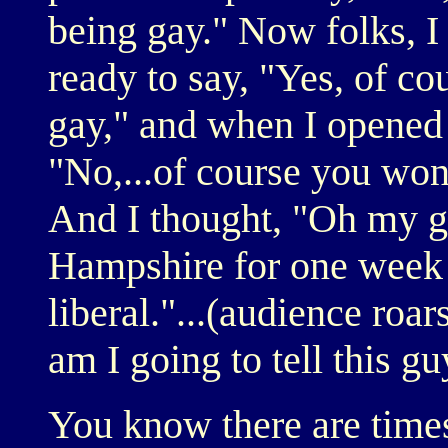
being gay." Now folks, I w
ready to say, "Yes, of cou
gay," and when I opened
"No,...of course you won'
And I thought, "Oh my g
Hampshire for one week a
liberal."...(audience roar
am I going to tell this g
You know there are time