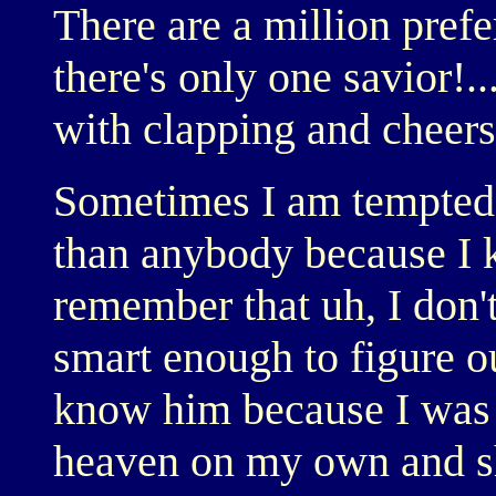
There are a million prefe
there's only one savior!.
with clapping and cheers
Sometimes I am tempted t
than anybody because I 
remember that uh, I don
smart enough to figure o
know him because I was 
heaven on my own and s