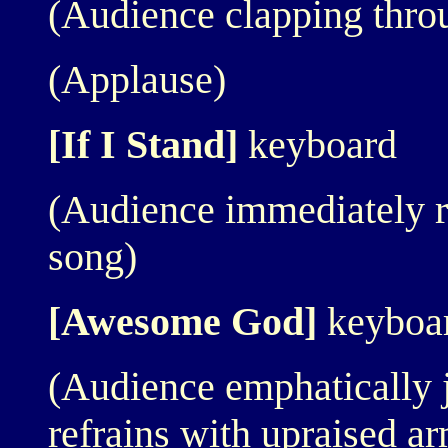
(Audience clapping thro
(Applause)
[If I Stand]
keyboard
(Audience immediately r
song)
[Awesome God]
keyboa
(Audience emphatically j
refrains with upraised a