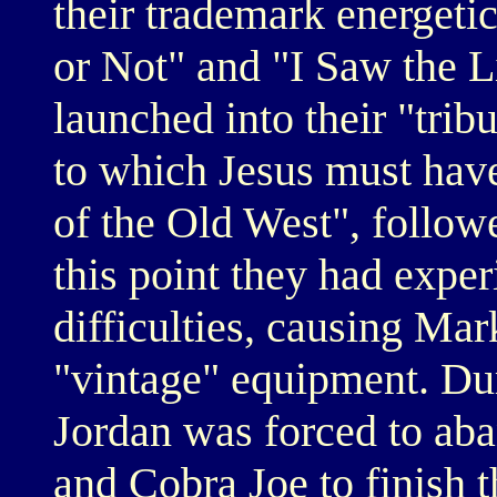
their trademark energetic
or Not" and "I Saw the Li
launched into their "tribu
to which Jesus must hav
of the Old West", follow
this point they had expe
difficulties, causing Mar
"vintage" equipment. Du
Jordan was forced to aba
and Cobra Joe to finish 