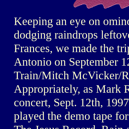
Keeping an eye on omino
dodging raindrops leftov
Frances, we made the tr
Antonio on September 12,
Train/Mitch McVicker/R
Appropriately, as Mark R
concert, Sept. 12th, 1997
played the demo tape for