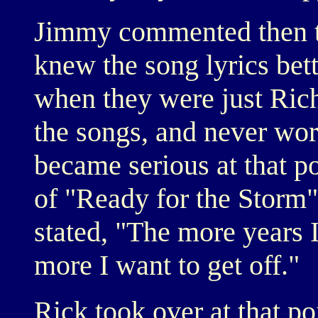
Jimmy commented then t
knew the song lyrics bett
when they were just Rich
the songs, and never wor
became serious at that po
of "Ready for the Storm"
stated, "The more years I
more I want to get off."
Rick took over at that p