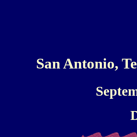
San Antonio, T
Septem
D