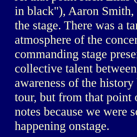
in black"), Aaron Smit
the stage. There was a ta
atmosphere of the concert
commanding stage presen
collective talent between
awareness of the histor
tour, but from that point 
notes because we were s
happening onstage.