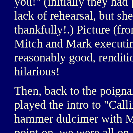
you!" (initially they had
lack of rehearsal, but sh
thankfully!.) Picture (fro
Mitch and Mark executing
reasonably good, renditio
hilarious!
Then, back to the poigna
played the intro to "Cal
hammer dulcimer with Mi
point on, we were all on 