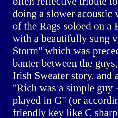
often reflective tribute
doing a slower acoustic
of the Rags soloed on a
with a beautifully sung v
Storm" which was preced
banter between the guys,
Irish Sweater story, and 
"Rich was a simple guy 
played in G" (or accordin
friendly key like C sharp