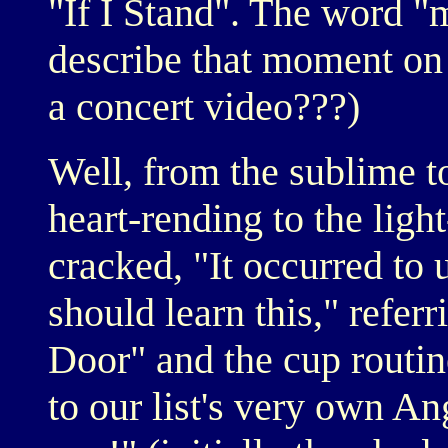
"If I Stand". The word "
describe that moment o
a concert video???)
Well, from the sublime to
heart-rending to the ligh
cracked, "It occurred to 
should learn this," referr
Door" and the cup routi
to our list's very own An