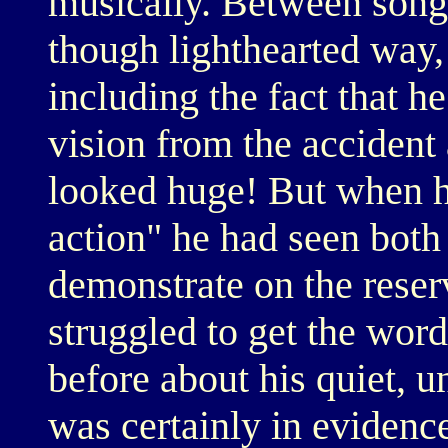
musically. Between songs
though lighthearted way,
including the fact that he
vision from the accident
looked huge! But when h
action" he had seen bot
demonstrate on the reser
struggled to get the wor
before about his quiet, 
was certainly in evidenc