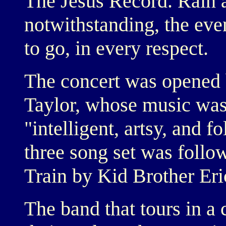
The Jesus Record. Rain 
notwithstanding, the eve
to go, in every respect.
The concert was opened 
Taylor, whose music was
"intelligent, artsy, and f
three song set was follo
Train by Kid Brother Er
The band that tours in a