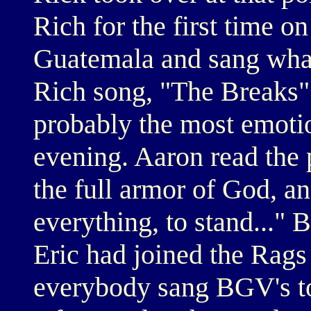
Rich for the first time o
Guatemala and sang what
Rich song, "The Breaks"
probably the most emoti
evening. Aaron read the 
the full armor of God, a
everything, to stand..."
Eric had joined the Rags
everybody sang BGV's to