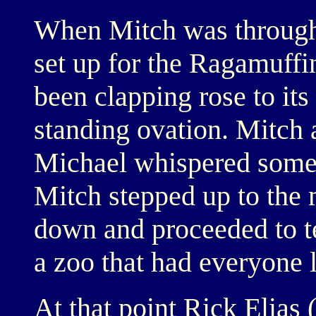
When Mitch was through 
set up for the Ragamuffi
been clapping rose to its
standing ovation. Mitch 
Michael whispered somet
Mitch stepped up to the m
down and proceeded to tel
a zoo that had everyone 
At that point Rick Elias 