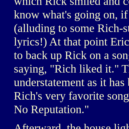
which Rick smiled and c
know what's going on, if 
(alluding to some Rich-st
lyrics!) At that point Er
to back up Rick on a son
saying, "Rich liked it." 
understatement as it has 
Rich's very favorite son
No Reputation."
Afterward, the house lig