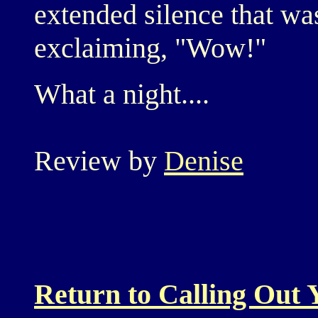
extended silence that w
exclaiming, "Wow!"
What a night....
Review by
Denise
Return to Calling Out