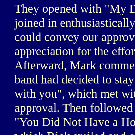
They opened with "My De
joined in enthusiastically
could convey our approva
appreciation for the effo
Afterward, Mark comment
band had decided to stay t
with you", which met w
approval. Then followed
"You Did Not Have a Hom