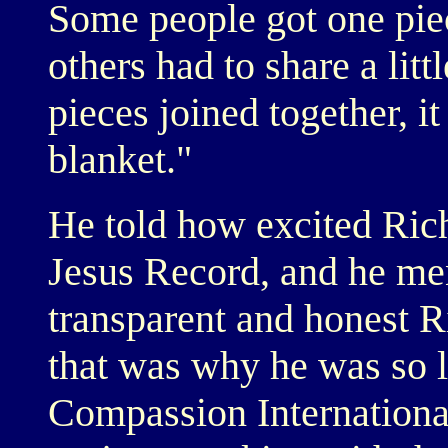
Some people got one pie
others had to share a litt
pieces joined together, i
blanket."
He told how excited Ric
Jesus Record, and he me
transparent and honest Ri
that was why he was so l
Compassion Internationa