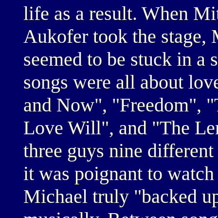
life as a result. When Mi
Aukofer took the stage,
seemed to be stuck in a 
songs were all about love
and Now", "Freedom", "
Love Will", and "The L
three guys nine differen
it was poignant to watch
Michael truly "backed up