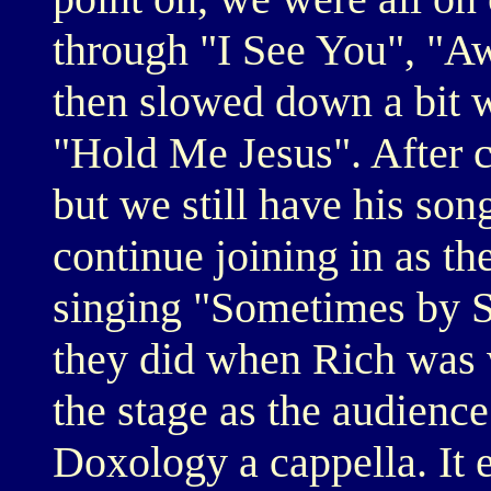
through "I See You", "
then slowed down a bit 
"Hold Me Jesus". After
but we still have his son
continue joining in as th
singing "Sometimes by S
they did when Rich was w
the stage as the audienc
Doxology a cappella. It e