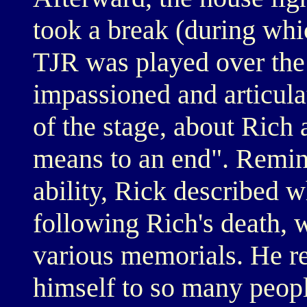
took a break (during wh
TJR was played over the
impassioned and articula
of the stage, about Rich
means to an end". Remini
ability, Rick described 
following Rich's death, 
various memorials. He r
himself to so many people