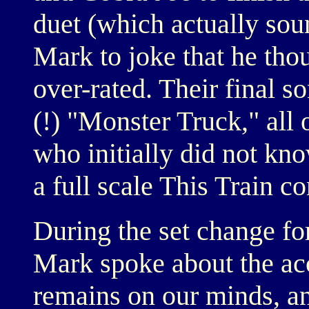
duet (which actually sou
Mark to joke that he thou
over-rated. Their final s
(!) "Monster Truck," all 
who initially did not kn
a full scale This Train co
During the set change fo
Mark spoke about the accid
remains on our minds, an