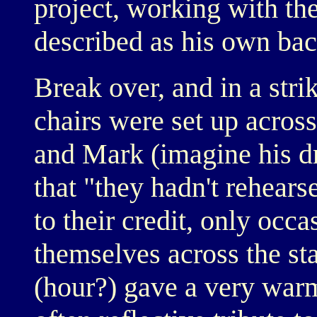
project, working with the
described as his own ba
Break over, and in a stri
chairs were set up across
and Mark (imagine his d
that "they hadn't rehearse
to their credit, only occ
themselves across the sta
(hour?) gave a very warm