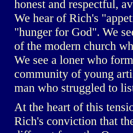
honest and respectful, a
We hear of Rich's "appeti
"hunger for God". We see
of the modern church whi
We see a loner who form
community of young artis
man who struggled to li
At the heart of this tensi
Rich's conviction that th