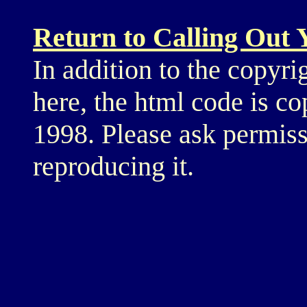
Return to Calling Out
In addition to the copyri
here, the html code is c
1998. Please ask permiss
reproducing it.