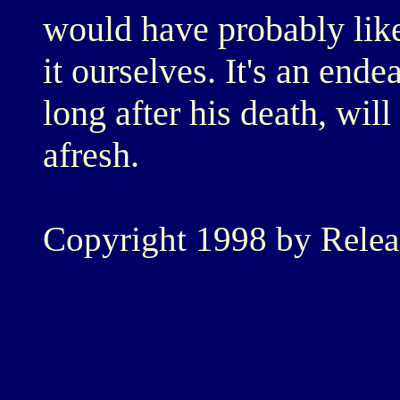
would have probably like
it ourselves. It's an end
long after his death, will 
afresh.
Copyright 1998 by Rele