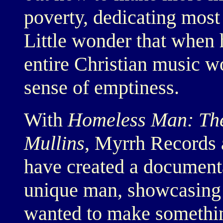
poverty, dedicating most 
Little wonder that when 
entire Christian music 
sense of emptiness.
With
Homeless Man: The 
Mullins
, Myrrh Records 
have created a document
unique man, showcasing 
wanted to make somethin