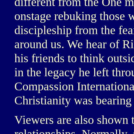
different from the One m
onstage rebuking those 
discipleship from the fea
around us. We hear of Ric
his friends to think outs
in the legacy he left thr
Compassion International
Christianity was bearing 
Viewers are also shown 
relationships. Normally