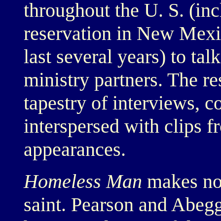
throughout the U. S. (in
reservation in New Mexi
last several years) to tal
ministry partners. The res
tapestry of interviews, c
interspersed with clips f
appearances.
Homeless Man
makes no 
saint. Pearson and Abegg