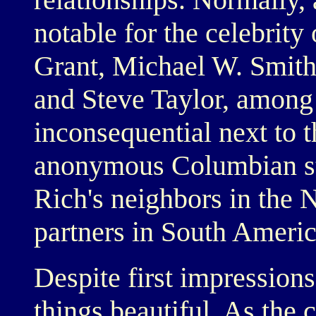
notable for the celebrity
Grant, Michael W. Smit
and Steve Taylor, among 
inconsequential next to t
anonymous Columbian stre
Rich's neighbors in the 
partners in South Americ
Despite first impressions
things beautiful. As the 