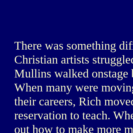
There was something dif
Christian artists strugg
Mullins walked onstage ba
When many were moving 
their careers, Rich mov
reservation to teach. Wh
out how to make more m