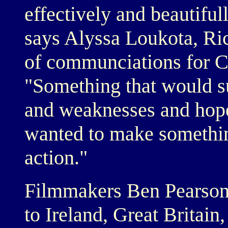
effectively and beautifull
says Alyssa Loukota, Ric
of communciations for C
"Something that would su
and weaknesses and hopes
wanted to make something
action."
Filmmakers Ben Pearson
to Ireland, Great Britai