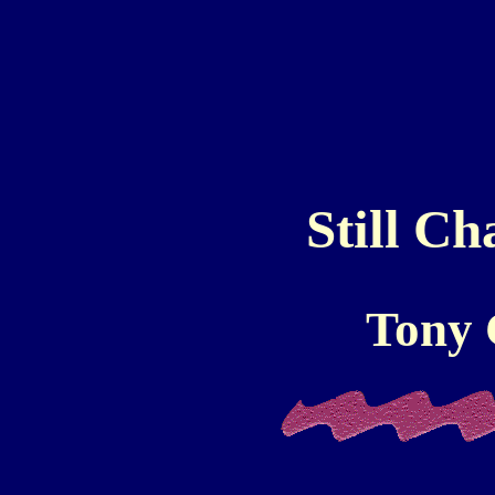
Still Ch
Tony