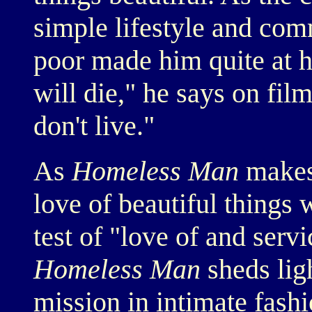
simple lifestyle and com
poor made him quite at 
will die," he says on film
don't live."
As
Homeless Man
makes 
love of beautiful things
test of "love of and serv
Homeless Man
sheds ligh
mission in intimate fashi