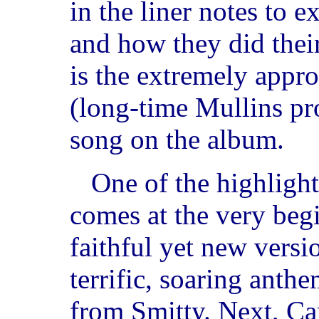
in the liner notes to 
and how they did their
is the extremely appr
(long-time Mullins pr
song on the album.
One of the highlight
comes at the very beg
faithful yet new versi
terrific, soaring anth
from Smitty. Next, C