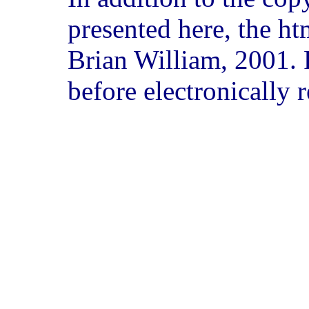
presented here, the ht
Brian William, 2001. 
before electronically 