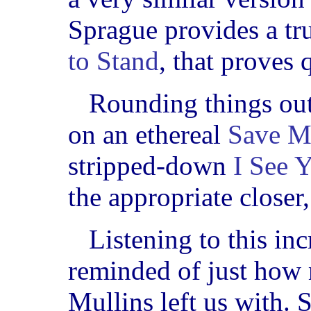
Sprague provides a tr
to Stand
, that proves 
Rounding things out
on an ethereal
Save M
stripped-down
I See 
the appropriate closer
Listening to this inc
reminded of just how 
Mullins left us with. 