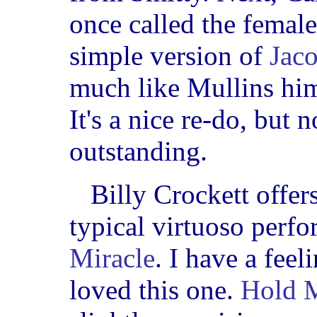
once called the femal
simple version of
Jac
much like Mullins him
It's a nice re-do, but 
outstanding.
Billy Crockett offer
typical virtuoso perf
Miracle
. I have a fee
loved this one.
Hold M