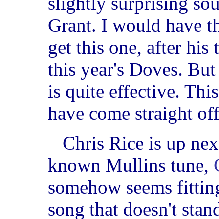
slightly surprising s
Grant. I would have 
get this one, after hi
this year's Doves. But
is quite effective. Thi
have come straight of
Chris Rice is up nex
known Mullins tune,
somehow seems fitting
song that doesn't stan