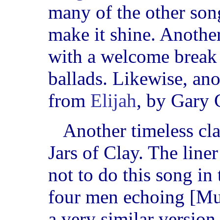
many of the other son
make it shine. Another
with a welcome break
ballads. Likewise, a
from
Elijah
, by Gary
Another timeless cla
Jars of Clay. The liner
not to do this song in 
four men echoing [Mull
a very similar version 