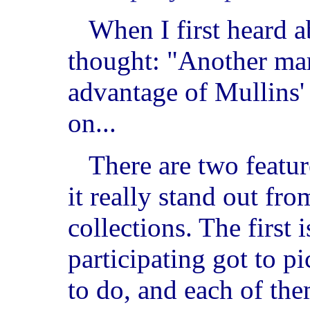
When I first heard ab
thought: "Another mar
advantage of Mullins'
on...
There are two featur
it really stand out fro
collections. The first i
participating got to 
to do, and each of the