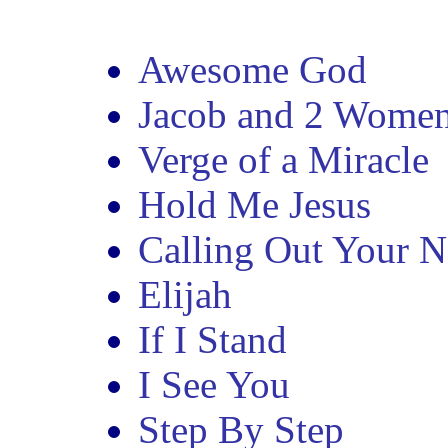
Awesome God
Jacob and 2 Wome
Verge of a Miracle
Hold Me Jesus
Calling Out Your 
Elijah
If I Stand
I See You
Step By Step