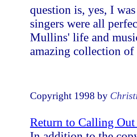
question is, yes, I wa
singers were all perfec
Mullins' life and music
amazing collection of
Copyright 1998 by
Christ
Return to Calling Ou
In addition to the cop