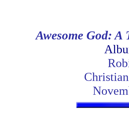
Awesome God: A T
Albu
Robi
Christia
Novemb