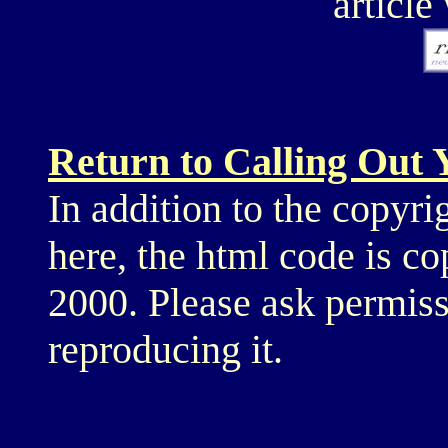
articl
Return to Calling Out
In addition to the copyri
here, the html code is c
2000. Please ask permiss
reproducing it.