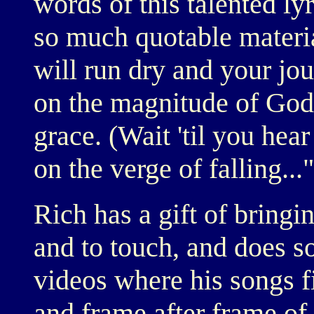
words of this talented ly
so much quotable materia
will run dry and your jou
on the magnitude of God
grace. (Wait 'til you hear
on the verge of falling..."
Rich has a gift of bringin
and to touch, and does s
videos where his songs f
and frame after frame of