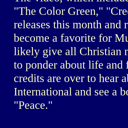
"The Color Green," "Cre
releases this month and re
become a favorite for Mu
likely give all Christian 
to ponder about life and f
credits are over to hear
International and see a b
"Peace."