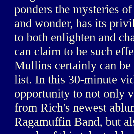
ponders the mysteries of
and wonder, has its privi
to both enlighten and cha
can claim to be such eff
Mullins certainly can be 
list. In this 30-minute v
opportunity to not only 
from Rich's newest ablu
Ragamuffin Band, but al