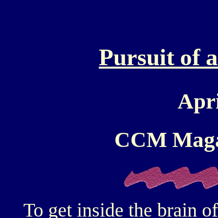
Pursuit of 
Apr
CCM Maga
To get inside the brain 