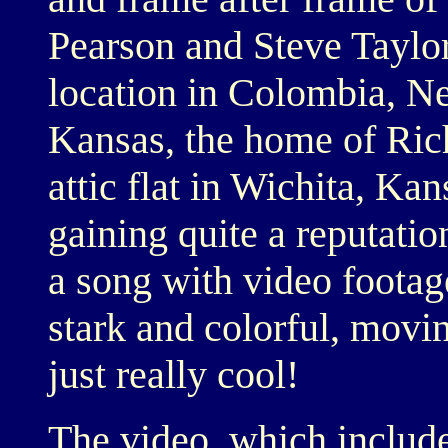
Pearson and Steve Taylo
location in Colombia, Ne
Kansas, the home of Rich
attic flat in Wichita, Ka
gaining quite a reputatio
a song with video footag
stark and colorful, movin
just really cool!
The video, which include