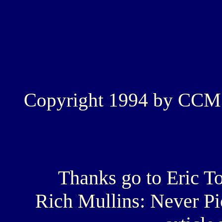
Copyright 1994 by CCM
Thanks go to Eric T
Rich Mullins: Never Pic