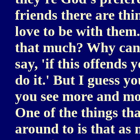
friends there are thi
love to be with them
that much? Why can'
say, 'if this offends 
do it.' But I guess yo
you see more and mor
One of the things th
around to is that as 