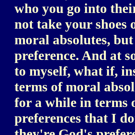
who you go into thei
not take your shoes 
moral absolutes, but 
preference. And at s
to myself, what if, i
terms of moral absolu
for a while in terms
preferences that I d
they're God's prefer