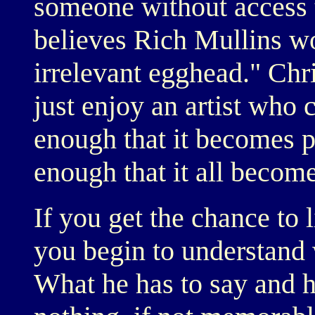
someone without access t
believes Rich Mullins wo
irrelevant egghead." Chri
just enjoy an artist who 
enough that it becomes p
enough that it all becom
If you get the chance to 
you begin to understand w
What he has to say and h