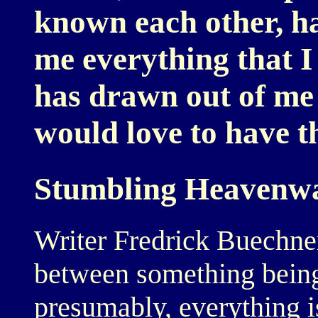
known each other, ha
me everything that I
has drawn out of me a
would love to have th
Stumbling Heavenw
Writer Fredrick Buechner
between something being
presumably, everything is