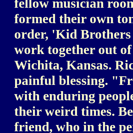
fellow musician roo
formed their own to
order, 'Kid Brothers
work together out of
Wichita, Kansas. Ric
painful blessing. "Fr
with enduring peopl
their weird times. Be
friend, who in the p