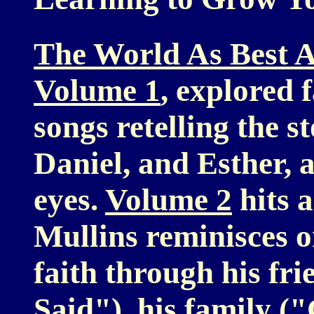
The World As Best A
Volume 1
, explored f
songs retelling the s
Daniel, and Esther, 
eyes.
Volume 2
hits a
Mullins reminisces o
faith through his fr
Said"), his family 