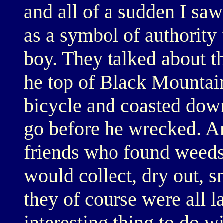
and all of a sudden I saw
as a symbol of authority t
boy. They talked about th
he top of Black Mountain
bicycle and coasted down
go before he wrecked. A
friends who found weeds
would collect, dry out, 
they of course were all la
interesting thing to do w