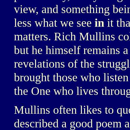
view, and something bein
less what we see
in
it th
matters. Rich Mullins co
but he himself remains a
revelations of the strugg
brought those who listen 
the One who lives throu
Mullins often likes to q
described a good poem a