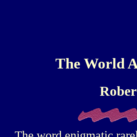
The World A
Rober
The word enigmatic rarel