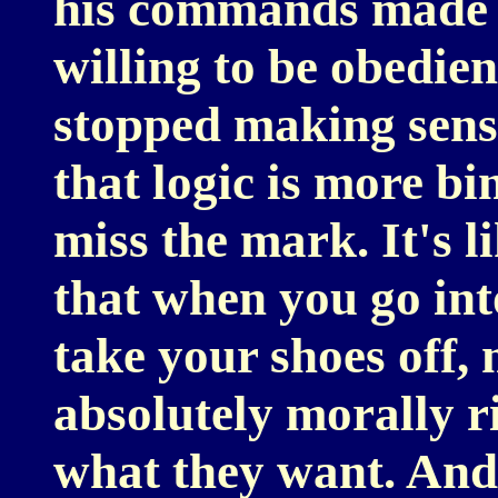
his commands made s
willing to be obedie
stopped making sens
that logic is more b
miss the mark. It's l
that when you go int
take your shoes off, 
absolutely morally ri
what they want. And 