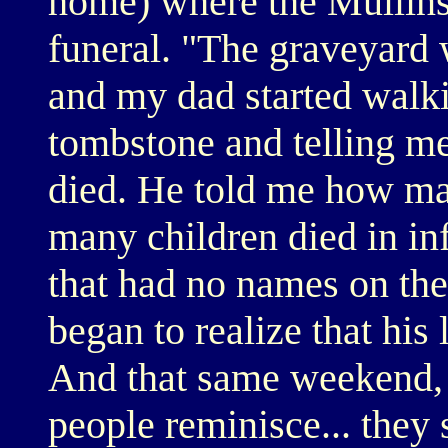
home) where the Mullins 
funeral. "The graveyard 
and my dad started walk
tombstone and telling me 
died. He told me how ma
many children died in inf
that had no names on the
began to realize that his 
And that same weekend,
people reminisce... they 