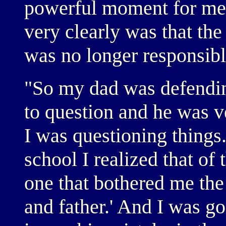
powerful moment for me,
very clearly was that th
was no longer responsibl
"So my dad was defending
to question and he was ve
I was questioning things
school I realized that o
one that bothered me th
and father.' And I was goi