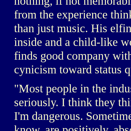
nothing, if not memorabl
from the experience thin
than just music. His elfi
inside and a child-like w
finds good company with
cynicism toward status q
"Most people in the indu
seriously. I think they th
I'm dangerous. Sometimes
know, are positively, abs