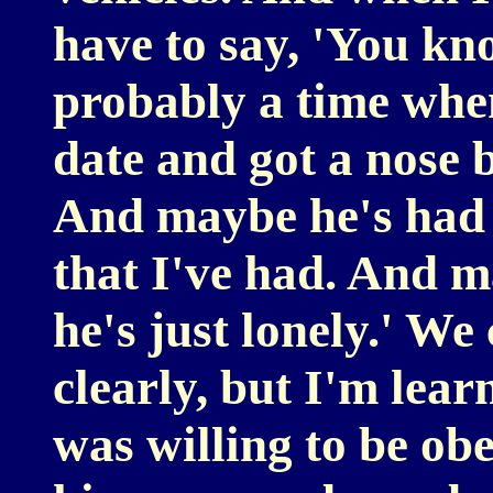
have to say, 'You kn
probably a time when
date and got a nose 
And maybe he's had 
that I've had. And 
he's just lonely.' We
clearly, but I'm learn
was willing to be ob