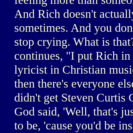
And Rich doesn't actually
sometimes. And you don'
stop crying. What is th
continues, "I put Rich in
lyricist in Christian mus
then there's everyone els
didn't get Steven Curtis
God said, 'Well, that's j
to be, 'cause you'd be ins