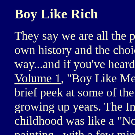
Boy Like Rich
They say we are all the p
own history and the cho
way...and if you've hear
Volume 1
, "Boy Like Me
brief peek at some of th
growing up years. The In
childhood was like a "
painting...with a few mi