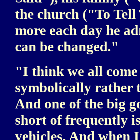
the church ("To Tel
more each day he adm
can be changed."
"I think we all come 
symbolically rather t
And one of the big go
short of frequently i
vehicles. And when I