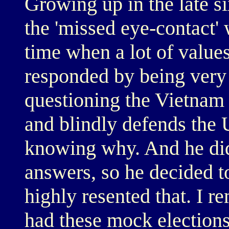
Growing up in the late si
the 'missed eye-contact' 
time when a lot of value
responded by being very
questioning the Vietnam
and blindly defends the 
knowing why. And he did
answers, so he decided to
highly resented that. I 
had these mock election