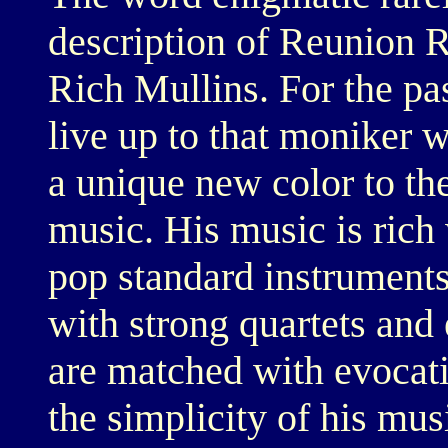
description of Reunion R
Rich Mullins. For the pa
live up to that moniker 
a unique new color to th
music. His music is rich 
pop standard instruments
with strong quartets and 
are matched with evocativ
the simplicity of his mus