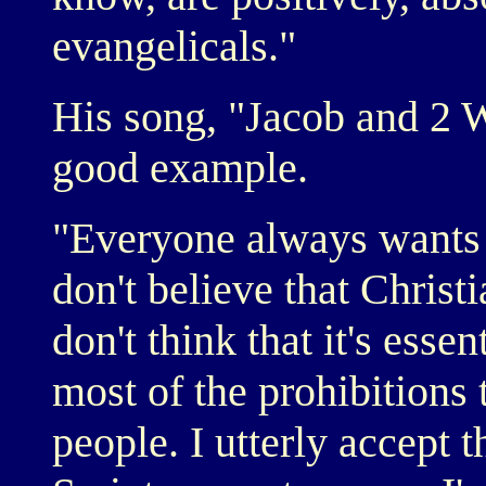
evangelicals."
His song, "Jacob and 2
good example.
"Everyone always wants 
don't believe that Christi
don't think that it's esse
most of the prohibitions 
people. I utterly accept t