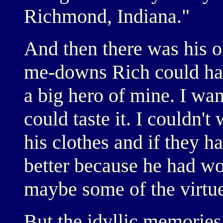
Richmond, Indiana."
And then there was his 
me-downs Rich could har
a big hero of mine. I wan
could taste it. I couldn't
his clothes and if they h
better because he had w
maybe some of the virtu
But the idyllic memorie