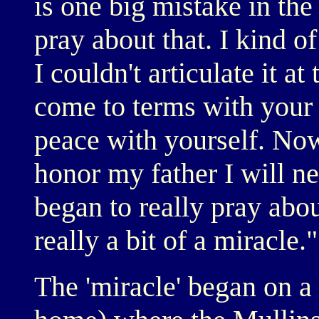
is one big mistake in the
pray about that. I kind o
I couldn't articulate it at
come to terms with your 
peace with yourself. Now 
honor my father I will n
began to really pray abou
really a bit of a miracle."
The 'miracle' began on a 