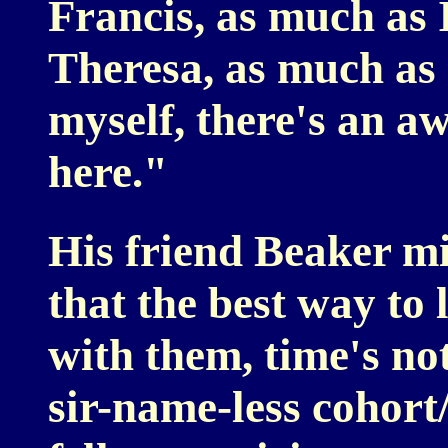
Francis, as much as 
Theresa, as much as 
myself, there's an awf
here."
His friend Beaker mig
that the best way to l
with them, time's not
sir-name-less cohort