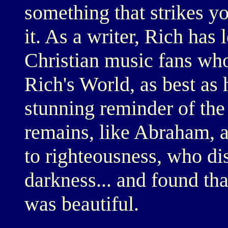
something that strikes y
it. As a writer, Rich has 
Christian music fans who'
Rich's World, as best as 
stunning reminder of the
remains, like Abraham, a
to righteousness, who dis
darkness... and found th
was beautiful.