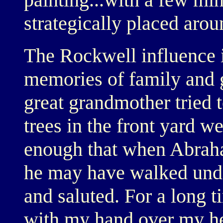
strategically placed arou
The Rockwell influence i
memories of family and g
great grandmother tried t
trees in the front yard w
enough that when Abraha
he may have walked under
and saluted. For a long ti
with my hand over my h