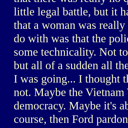
little legal battle, but it
that a woman was really 
do with was that the poli
some technicality. Not to
but all of a sudden all t
I was going... I thought t
not. Maybe the Vietnam W
democracy. Maybe it's a
course, then Ford pardo