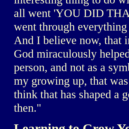
all went 'YOU DID THAT
went through everything 
And I believe now, that i
God miraculously helped
person, and not as a symb
my growing up, that was
think that has shaped a g
then."
Learning to Grow Y