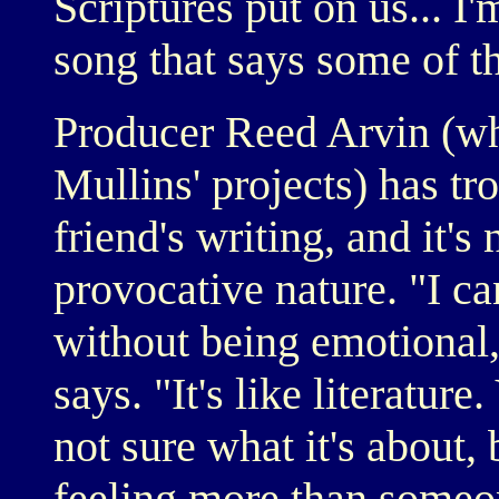
Scriptures put on us... I'm
song that says some of th
Producer Reed Arvin (wh
Mullins' projects) has tr
friend's writing, and it'
provocative nature. "I ca
without being emotional,
says. "It's like literatur
not sure what it's about,
feeling more than someon