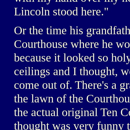
Lincoln stood here."
Or the time his grandfath
Courthouse where he wo
because it looked so hol
ceilings and I thought, w
come out of. There's a 
the lawn of the Courthous
the actual original Ten
thought was very funny t