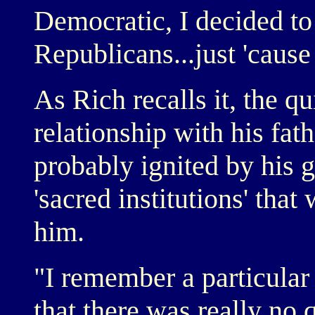
Democratic, I decided to
Republicans...just 'cause 
As Rich recalls it, the qu
relationship with his fa
probably ignited by his g
'sacred institutions' that
him.
"I remember a particular
that there was really no 