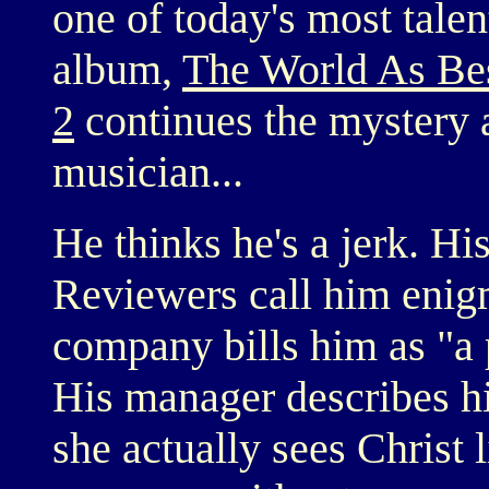
one of today's most tale
album,
The World As Be
2
continues the mystery 
musician...
He thinks he's a jerk. His
Reviewers call him enigm
company bills him as "a
His manager describes h
she actually sees Christ 