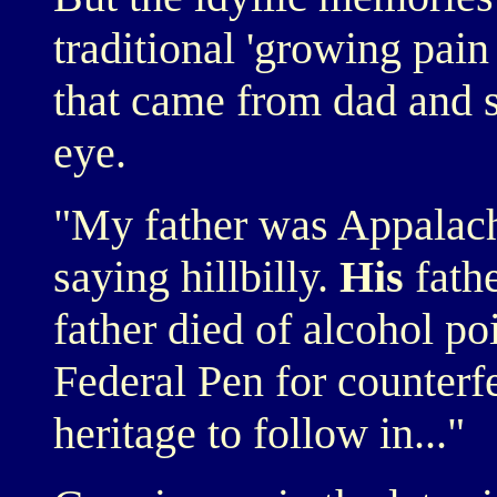
traditional 'growing pain
that came from dad and 
eye.
"My father was Appalachi
saying hillbilly.
His
fathe
father died of alcohol po
Federal Pen for counterfei
heritage to follow in..."