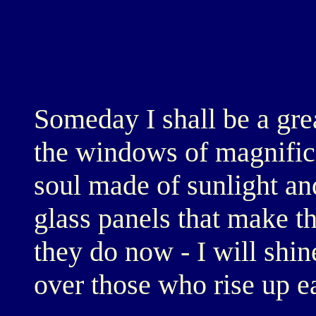
Someday I shall be a grea
the windows of magnifice
soul made of sunlight and
glass panels that make the
they do now - I will shin
over those who rise up ea