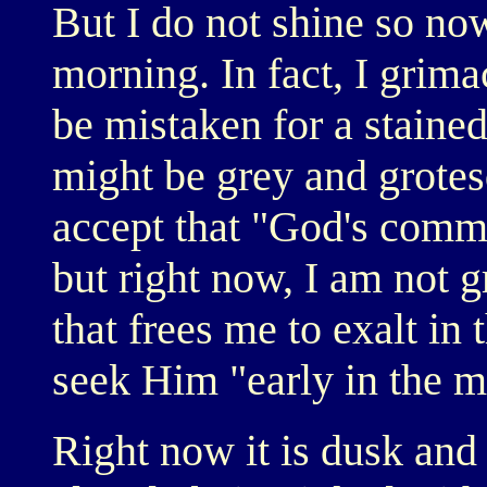
But I do not shine so now
morning. In fact, I grima
be mistaken for a stained
might be grey and grotes
accept that "God's comm
but right now, I am not 
that frees me to exalt in
seek Him "early in the m
Right now it is dusk and f