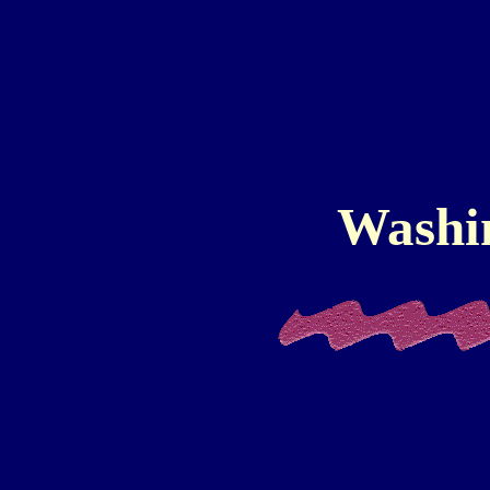
Washi