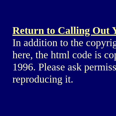
Return to Calling Out
In addition to the copyri
here, the html code is c
1996. Please ask permiss
reproducing it.