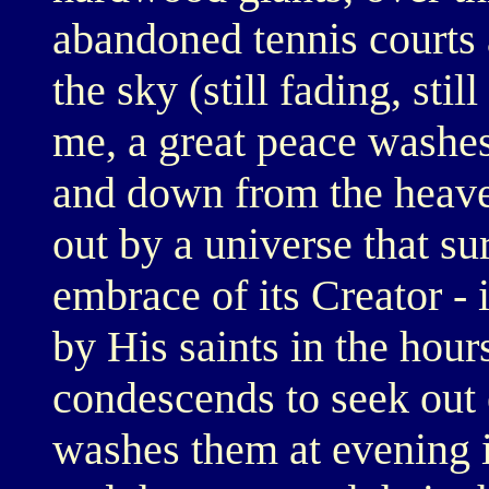
abandoned tennis courts
the sky (still fading, sti
me, a great peace washes
and down from the heave
out by a universe that sur
embrace of its Creator - 
by His saints in the hour
condescends to seek out 
washes them at evening i