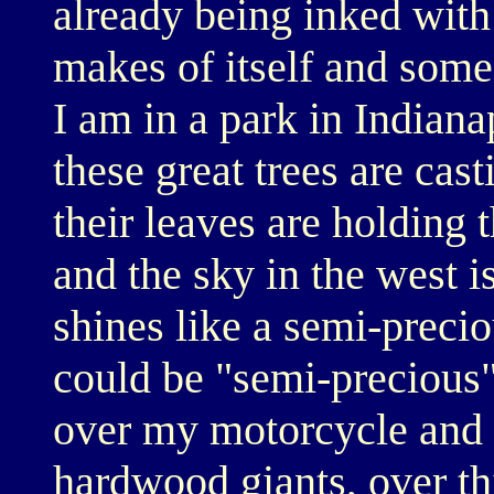
already being inked with
makes of itself and some 
I am in a park in Indiana
these great trees are cas
their leaves are holding t
and the sky in the west i
shines like a semi-precio
could be "semi-precious".
over my motorcycle and t
hardwood giants, over th