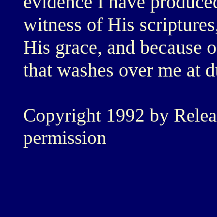
evidence I have produced
witness of His scriptures
His grace, and because of
that washes over me at d
Copyright 1992 by Relea
permission