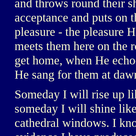
and throws round their s
acceptance and puts on th
pleasure - the pleasure 
meets them here on the r
get home, when He echoe
He sang for them at daw
Someday I will rise up li
someday I will shine lik
cathedral windows. I kno