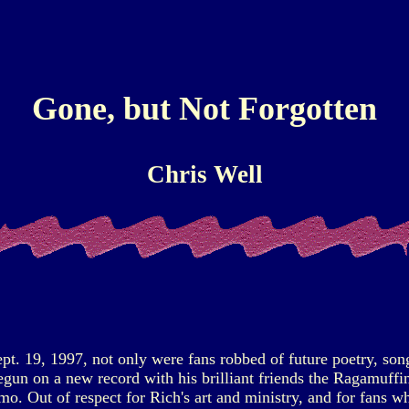
Gone, but Not Forgotten
Chris Well
pt. 19, 1997, not only were fans robbed of future poetry, son
gun on a new record with his brilliant friends the Ragamuff
. Out of respect for Rich's art and ministry, and for fans wh