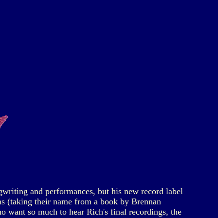
gwriting and performances, but his new record label
ins (taking their name from a book by Brennan
o want so much to hear Rich's final recordings, the