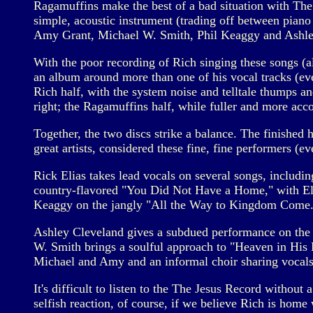
Ragamuffins make the best of a bad situation with The
simple, acoustic instrument (trading off between piano 
Amy Grant, Michael W. Smith, Phil Keaggy and Ashle
With the poor recording of Rich singing these songs (a
an album around more than one of his vocal tracks (ev
Rich half, with the system noise and telltale thumps and
right; the Ragamuffins half, while fuller and more ac
Together, the two discs strike a balance. The finished
great artists, considered these fine, fine performers (e
Rick Elias takes lead vocals on several songs, includi
country-flavored "You Did Not Have a Home," with Eli
Keaggy on the jangly "All the Way to Kingdom Come.
Ashley Cleveland gives a subdued performance on the d
W. Smith brings a soulful approach to "Heaven in His 
Michael and Amy and an informal choir sharing vocals
It's difficult to listen to the The Jesus Record without 
selfish reaction, of course, if we believe Rich is home wi