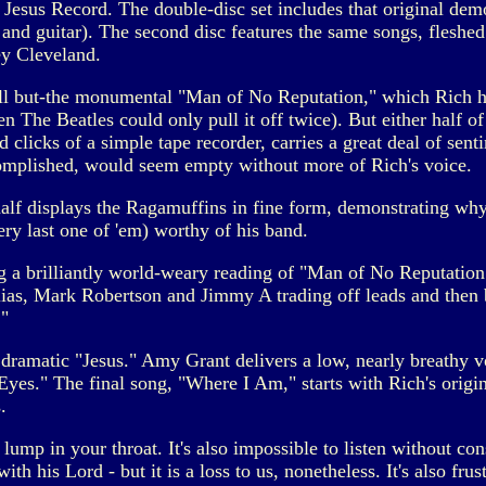
 Jesus Record. The double-disc set includes that original dem
and guitar). The second disc features the same songs, fleshed 
y Cleveland.
ll but-the monumental "Man of No Reputation," which Rich had
en The Beatles could only pull it off twice). But either half
 clicks of a simple tape recorder, carries a great deal of senti
complished, would seem empty without more of Rich's voice.
 half displays the Ragamuffins in fine form, demonstrating w
very last one of 'em) worthy of his band.
ng a brilliantly world-weary reading of "Man of No Reputation
as, Mark Robertson and Jimmy A trading off leads and then bl
"
ramatic "Jesus." Amy Grant delivers a low, nearly breathy v
Eyes." The final song, "Where I Am," starts with Rich's origi
.
a lump in your throat. It's also impossible to listen without co
th his Lord - but it is a loss to us, nonetheless. It's also frust