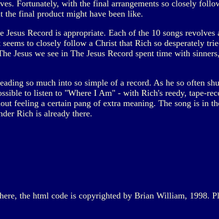
lves. Fortunately, with the final arrangements so closely follo
 the final product might have been like.
he Jesus Record is appropriate. Each of the 10 songs revolves 
 seems to closely follow a Christ that Rich so desperately tried
 The Jesus we see in The Jesus Record spent time with sinner
ding so much into so simple of a record. As he so often shunne
possible to listen to "Where I Am" - with Rich's reedy, tape-re
ut feeling a certain pang of extra meaning. The song is in the
nder Rich is already there.
d here, the html code is copyrighted by Brian William, 1998. P