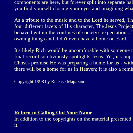
components are here, but forever split into separate ha
you find yourself closing your eyes and imagining what
As a tribute to the music and to the Lord he served, T
four different facets of His character, The Jesus Project
behaved within the confines of society's expectations.
owning things and didn't even have a home on Earth.
It's likely Rich would be uncomforable with someone rea
final record so obviously spotlights Jesus. Yet, it's im
Chnst's promise He was preparing a home for us - witho
there will be a home for us in Heaven; it is also a remi
Copyright 1998 by Release Magazine
Return to Calling Out Your Name
In addition to the copyrights on the material presente
it.