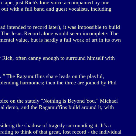
o tape, just Rich's lone voice accompanied by one
out with a full band and guest vocalists, including
 intended to record later), it was impossible to build
 of The Jesus Record alone would seem incomplete: The
mental value, but is hardly a full work of art in its own
hy Rich, often canny enough to surround himself with
. " The Ragamuffins share leads on the playful,
ending harmonies; then the three are joined by Phil
oice on the stately "Nothing is Beyond You." Michael
nal demo, and the Ragamuffins build around it, with
nsiderig the shadow of tragedy surrounding it. It's a
rating to think of that great, lost record - the individual