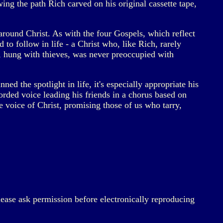
wing the path Rich carved on his original cassette tape,
around Christ. As with the four Gospels, which reflect
 to follow in life - a Christ who, like Rich, rarely
s, hung with thieves, was never preoccupied with
d the spotlight in life, it's especially appropriate his
corded voice leading his friends in a chorus based on
 voice of Christ, promising those of us who tarry,
lease ask permission before electronically reproducing