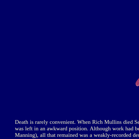
Death is rarely convenient. When Rich Mullins died Se
was left in an awkward position. Although work had be
Manning), all that remained was a weakly-recorded demo