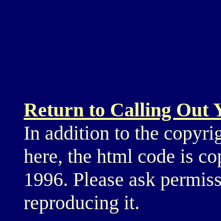
Return to Calling Out
In addition to the copyri
here, the html code is c
1996. Please ask permiss
reproducing it.