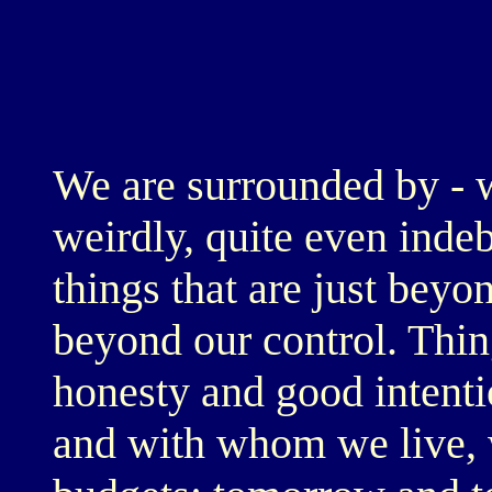
We are surrounded by - 
weirdly, quite even inde
things that are just bey
beyond our control. Thin
honesty and good intent
and with whom we live, 