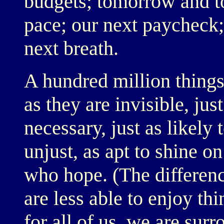
budgets; tomorrow and to
pace; our next paycheck
next breath.
A hundred million things.
as they are invisible, jus
necessary, just as likely t
unjust, as apt to shine 
who hope. (The differen
are less able to enjoy th
for all of us, we are su