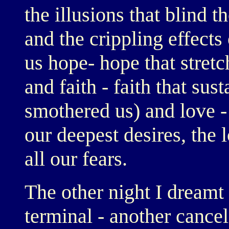
the illusions that blind t
and the crippling effects
us hope- hope that stret
and faith - faith that sus
smothered us) and love - 
our deepest desires, the l
all our fears.
The other night I dreamt 
terminal - another cancel