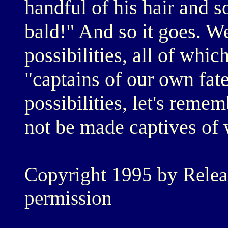
handful of his hair and s
bald!" And so it goes. W
possibilities, all of whi
"captains of our own fat
possibilities, let's reme
not be made captives of 
Copyright 1995 by Relea
permission