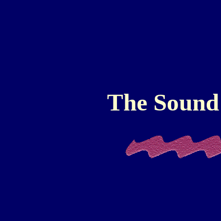
The Sound