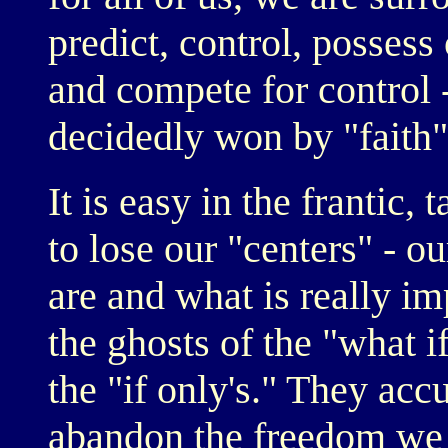
predict, control, possess 
and compete for control 
decidedly won by "faith" 
It is easy in the frantic,
to lose our "centers" - o
are and what is really i
the ghosts of the "what i
the "if only's." They acc
abandon the freedom we 