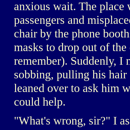
anxious wait. The place
passengers and misplaced
chair by the phone booth
masks to drop out of the 
remember). Suddenly, I n
sobbing, pulling his hair
leaned over to ask him w
could help.
"What's wrong, sir?" I a