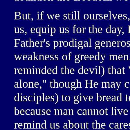
But, if we still ourselve
us, equip us for the day,
Father's prodigal generos
weakness of greedy men.
reminded the devil) that
alone," though He may cal
disciples) to give bread
because man cannot live 
remind us about the car