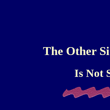
The Other Sid
Is Not