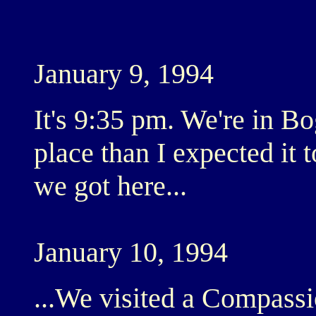
January 9, 1994
It's 9:35 pm. We're in B
place than I expected it t
we got here...
January 10, 1994
...We visited a Compassi