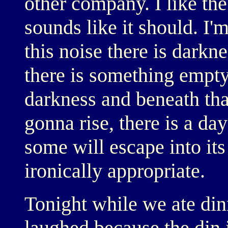
other company. I like the
sounds like it should. I'
this noise there is darkne
there is something empty
darkness and beneath that
gonna rise, there is a da
some will escape into its
ironically appropriate.
Tonight while we ate di
laughed because the din 