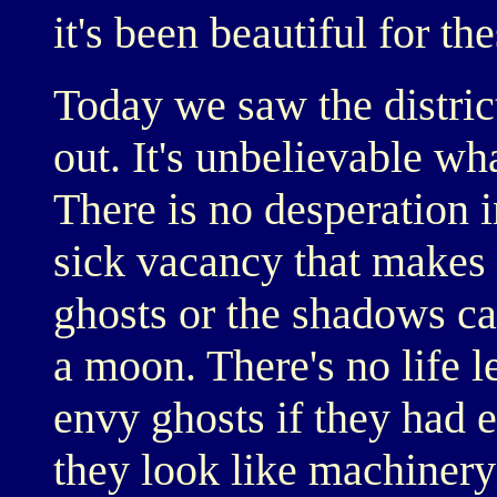
it's been beautiful for th
Today we saw the distric
out. It's unbelievable wha
There is no desperation i
sick vacancy that makes 
ghosts or the shadows ca
a moon. There's no life l
envy ghosts if they had 
they look like machinery