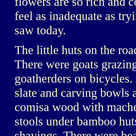
flowers are so rich and 
feel as inadequate as try
saw today.
The little huts on the ro
There were goats grazing
goatherders on bicycles
slate and carving bowls 
comisa wood with machet
stools under bamboo huts
shavings. There were bea