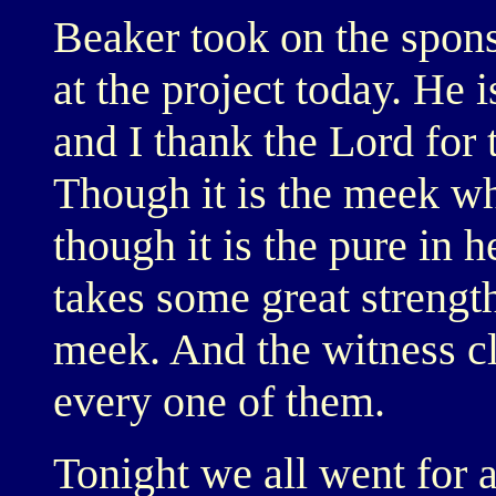
Beaker took on the spons
at the project today. He i
and I thank the Lord for t
Though it is the meek who
though it is the pure in h
takes some great strength
meek. And the witness cl
every one of them.
Tonight we all went for a