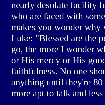
nearly desolate facility f
who are faced with some t
makes you wonder why we
Luke: "Blessed are the po
go, the more I wonder wh
or His mercy or His good
faithfulness. No one sho
anything until they're 80 
more apt to talk and less