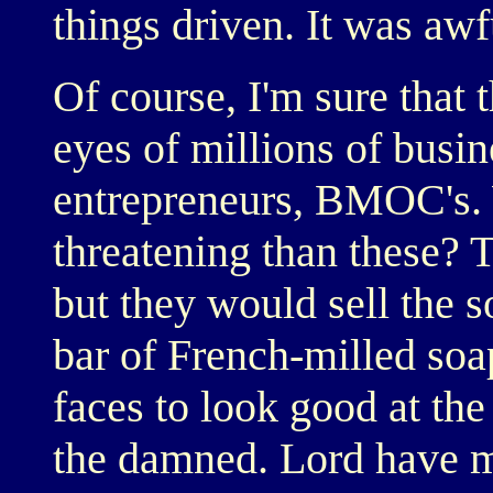
things driven. It was awf
Of course, I'm sure that
eyes of millions of busi
entrepreneurs, BMOC's. 
threatening than these?
but they would sell the s
bar of French-milled soa
faces to look good at the 
the damned. Lord have m