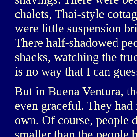
chalets, Thai-style cott
were little suspension br
There half-shadowed peop
shacks, watching the tru
is no way that I can gues
But in Buena Ventura, t
even graceful. They had f
own. Of course, people 
smaller than the people 