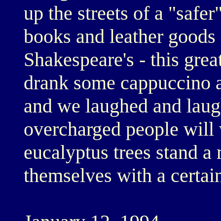
up the streets of a "safe
books and leather goods 
Shakespeare's - this gre
drank some cappuccino a
and we laughed and laug
overcharged people will 
eucalyptus trees stand a 
themselves with a certai