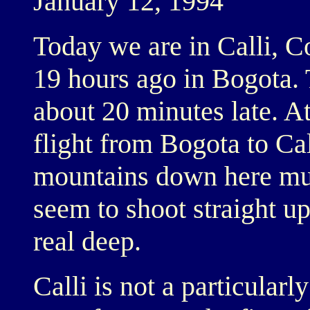
January 12, 1994
Today we are in Calli, 
19 hours ago in Bogota. 
about 20 minutes late. A
flight from Bogota to Cal
mountains down here must
seem to shoot straight u
real deep.
Calli is not a particularly