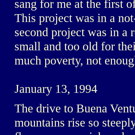
sang for me at the first o
This project was in a no
second project was in a r
small and too old for the
much poverty, not enoug
January 13, 1994
The drive to Buena Vent
mountains rise so steepl