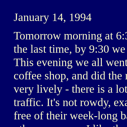
January 14, 1994
Tomorrow morning at 6:30
the last time, by 9:30 w
This evening we all went
coffee shop, and did the
very lively - there is a 
traffic. It's not rowdy, e
free of their week-long 