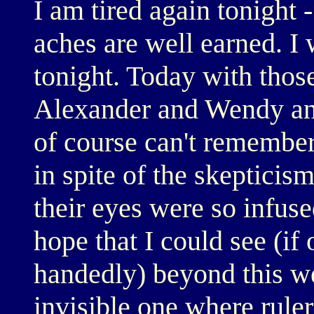
I am tired again tonight 
aches are well earned. I 
tonight. Today with thos
Alexander and Wendy an
of course can't remember,
in spite of the skepticis
their eyes were so infuse
hope that I could see (if
handedly) beyond this wee
invisible one where rulers