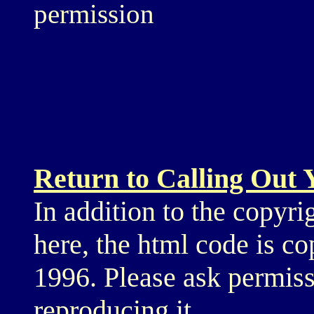
permission
Return to Calling Out
In addition to the copyri
here, the html code is c
1996. Please ask permiss
reproducing it.