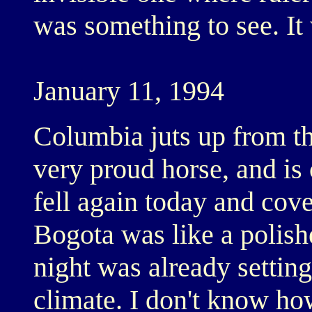
was something to see. It
January 11, 1994
Columbia juts up from th
very proud horse, and is
fell again today and cov
Bogota was like a polish
night was already setting 
climate. I don't know how