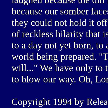
because our somber faces
they could not hold it off
of reckless hilarity that 
to a day not yet born, to 
world being prepared. "
will..." We have only to 
to blow our way. Oh, Lord
Copyright 1994 by Relea