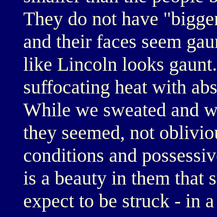
They do not have "bigger
and their faces seem gau
like Lincoln looks gaunt.
suffocating heat with ab
While we sweated and we
they seemed, not obliviou
conditions and possessive
is a beauty in them that 
expect to be struck - in 