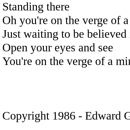
Standing there
Oh you're on the verge of a
Just waiting to be believed 
Open your eyes and see
You're on the verge of a mi
Copyright 1986 - Edward Gr