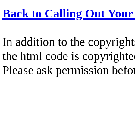
Back to Calling Out You
In addition to the copyright
the html code is copyright
Please ask permission befor