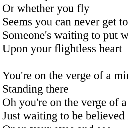
Or whether you fly
Seems you can never get to
Someone's waiting to put 
Upon your flightless heart
You're on the verge of a mi
Standing there
Oh you're on the verge of a
Just waiting to be believed 