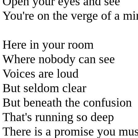
Open your eyes and see
You're on the verge of a mi
Here in your room
Where nobody can see
Voices are loud
But seldom clear
But beneath the confusion
That's running so deep
There is a promise you mus