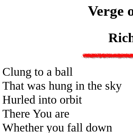
Verge o
Ric
Clung to a ball
That was hung in the sky
Hurled into orbit
There You are
Whether you fall down