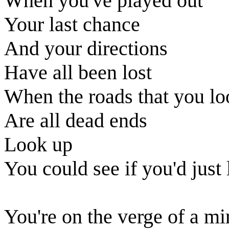
When you've played out
Your last chance
And your directions
Have all been lost
When the roads that you l
Are all dead ends
Look up
You could see if you'd just
You're on the verge of a mi