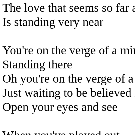
The love that seems so far
Is standing very near
You're on the verge of a mi
Standing there
Oh you're on the verge of a
Just waiting to be believed 
Open your eyes and see