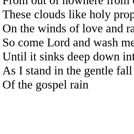
From out of nowhere from o
These clouds like holy pro
On the winds of love and r
So come Lord and wash me
Until it sinks deep down i
As I stand in the gentle fall
Of the gospel rain