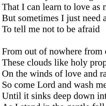
That I can learn to love as
But sometimes I just need 
To tell me not to be afraid
From out of nowhere from o
These clouds like holy pro
On the winds of love and r
So come Lord and wash me
Until it sinks deep down i