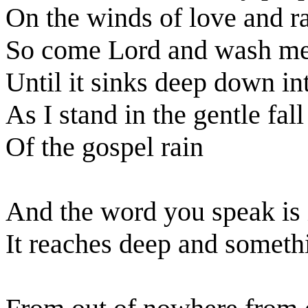
On the winds of love and r
So come Lord and wash me
Until it sinks deep down i
As I stand in the gentle fall
Of the gospel rain
And the word you speak is i
It reaches deep and someth