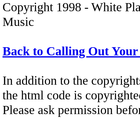
Copyright 1998 - White Pl
Music
Back to Calling Out You
In addition to the copyright
the html code is copyright
Please ask permission befor