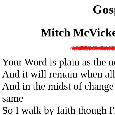
Gos
Mitch McVicke
Your Word is plain as the 
And it will remain when al
And in the midst of change 
same
So I walk by faith though I