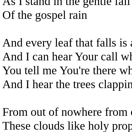
As I stand in the gentle fall
Of the gospel rain
And every leaf that falls is
And I can hear Your call wh
You tell me You're there w
And I hear the trees clappin
From out of nowhere from o
These clouds like holy pro