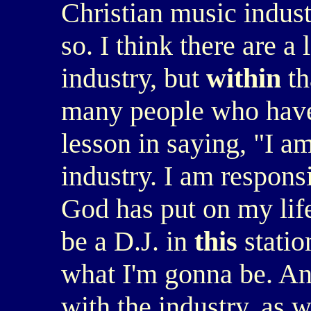
Christian music indust
so. I think there are a
industry, but
within
th
many people who have
lesson in saying, "I am
industry. I am responsi
God has put on my lif
be a D.J. in
this
statio
what I'm gonna be. An
with the industry, as w