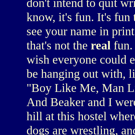
don't intend to quit wr
know, it's fun. It's fun
see your name in print 
that's not the
real
fun.
wish everyone could ex
be hanging out with, li
"Boy Like Me, Man Lik
And Beaker and I were s
hill at this hostel wh
dogs are wrestling, and