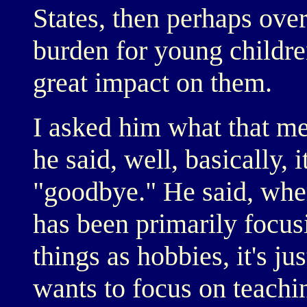
States, then perhaps over
burden for young childre
great impact on them.
I asked him what that me
he said, well, basically,
"goodbye." He said, wher
has been primarily focus
things as hobbies, it's ju
wants to focus on teachi