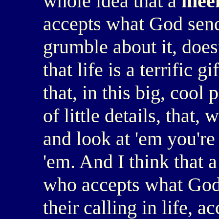
whole idea that a
mee
accepts what God send
grumble about it, does
that life is a terrific 
that, in this big, cool 
of little details, that,
and look at 'em you're
'em. And I think that 
who accepts what God 
their calling in life, a