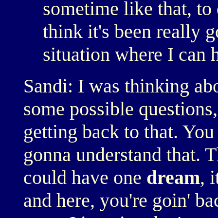
sometime like that, to 
think it's been really 
situation where I can 
Sandi: I was thinking abo
some possible questions,
getting back to that. Yo
gonna understand that. Th
could have one
dream
, 
and here, you're goin' ba