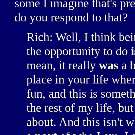
some I imagine that's pr
do you respond to that?
Rich: Well, I think be
the opportunity to do
i
mean, it really
was
a b
place in your life wher
fun, and this is somethi
the rest of my life, but
about. And this isn't w