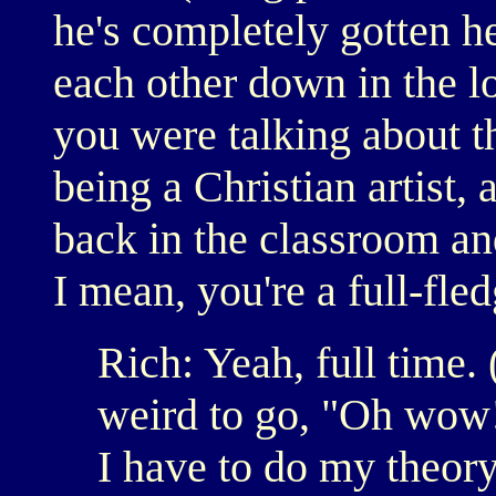
he's completely gotten h
each other down in the l
you were talking about t
being a Christian artist,
back in the classroom a
I mean, you're a full-fle
Rich: Yeah, full time. 
weird to go, "Oh wow!
I have to do my theory