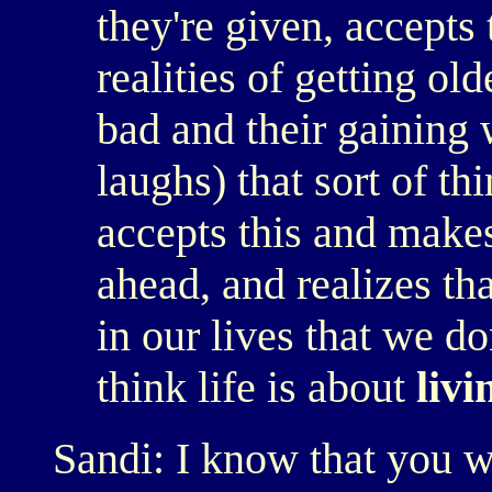
they're given, accepts
realities of getting ol
bad and their gaining 
laughs) that sort of th
accepts this and makes
ahead, and realizes th
in our lives that we do
think life is about
livi
Sandi: I know that you wr