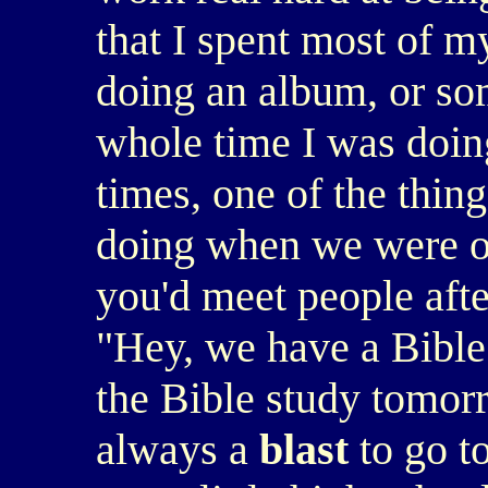
that I spent most of my
doing an album, or som
whole time I was doing 
times, one of the thing
doing when we were on
you'd meet people afte
"Hey, we have a Bible
the Bible study tomor
always a
blast
to go to