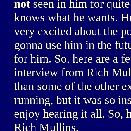
not
seen in him for quite
knows what he wants. He'
very excited about the po
gonna use him in the futu
for him. So, here are a fe
interview from Rich Mullin
than some of the other e
running, but it was so in
enjoy hearing it all. So
Rich Mullins.