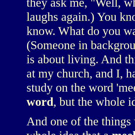
they ask me, "Well, wh
laughs again.) You kno
know. What do you wa
(Someone in background
is about living. And th
at my church, and I, ha
study on the word 'mee
word
, but the whole 
And one of the things