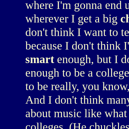
where I'm gonna end up
wherever I get a big
c
don't think I want to 
because I don't think I
smart
enough, but I do
enough to be a college
to be really, you know
And I don't think many
about music like what 
colleges. (He chuckles