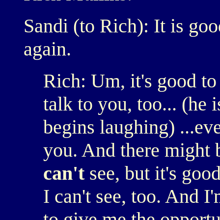
Sandi (to Rich): It is go
again.
Rich: Um, it's good to
talk to you, too... (he
begins laughing) ...ev
you. And there might b
can't
see, but it's good
I can't see, too. And I
to give me the opportu