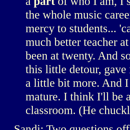
a
part
of who I am, I 
the whole music caree
mercy to students... 'c
much better teacher at
been at twenty. And s
this little detour, ga
a little bit more. And 
mature. I think I'll be
classroom. (He chuckl
Sandi: Two questions off