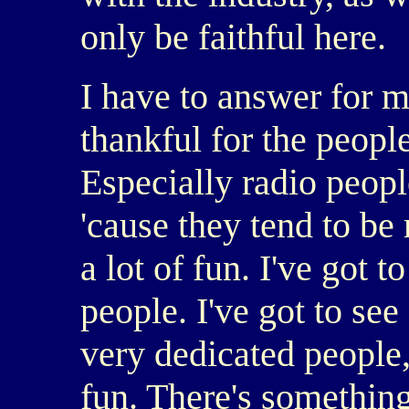
only be faithful here.
I have to answer for m
thankful for the people
Especially radio people
'cause they tend to be 
a lot of fun. I've got
people. I've got to se
very dedicated people,
fun. There's somethin