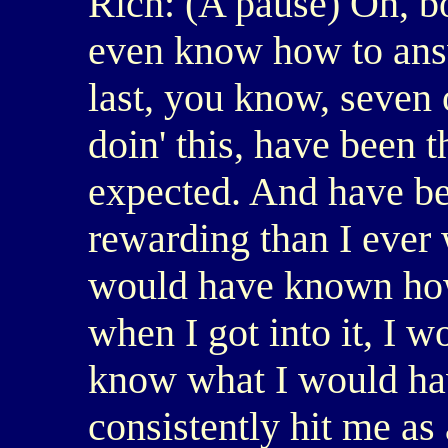
Rich: (A pause) Oh, boy
even know how to answe
last, you know, seven o
doin' this, have been t
expected. And have be
rewarding than I ever 
would have known how
when I got into it, I w
know what I would have
consistently hit me as 