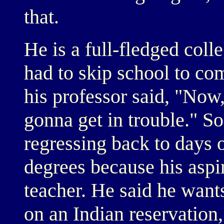
that.
He is a full-fledged coll
had to skip school to co
his professor said, "Now
gonna get in trouble." So
regressing back to days 
degrees because his aspi
teacher. He said he want
on an Indian reservation,