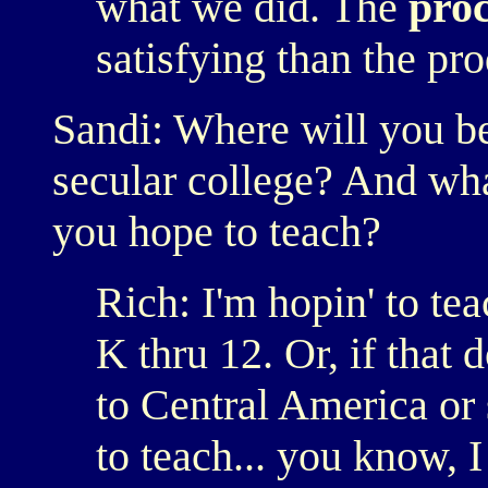
what we did. The
proc
satisfying than the pro
Sandi: Where will you be
secular college? And wha
you hope to teach?
Rich: I'm hopin' to te
K thru 12. Or, if that
to Central America or
to teach... you know, 