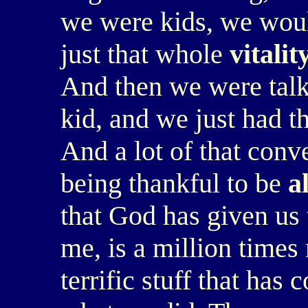
we were kids, we woul
just that whole
vitalit
And then we were talk
kid, and we just had th
And a lot of that conv
being thankful to be
a
that God has given us t
me, is a million time
terrific stuff that has 