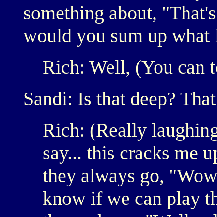
something about, "That's
would you sum up what l
Rich: Well, (You can te
Sandi: Is that deep? Tha
Rich: (Really laughin
say... this cracks me u
they always go, "Wow
know if we can play th