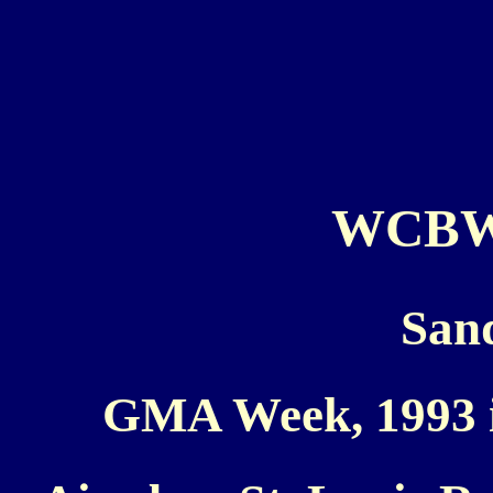
WCBW 
San
GMA Week, 1993 i