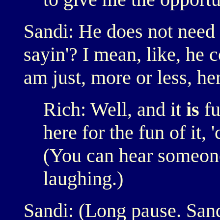
Sandi: He does not need
sayin'? I mean, like, he c
am just, more or less, here
Rich: Well, and it
is
fu
here for the fun of it,
(You can hear someon
laughing.)
Sandi: (Long pause. San