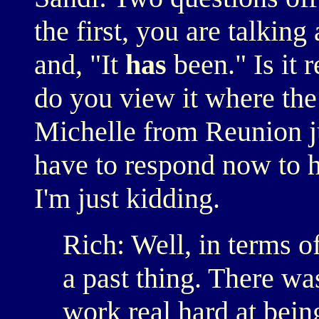
the first, you are talking
and, "It
has
been." Is it 
do you view it where the
Michelle from Reunion j
have to respond now to he
I'm just kidding.
Rich: Well, in terms o
a past thing. There wa
work real hard at bei