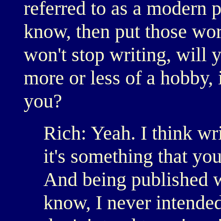
referred to as a modern 
know, then put those wor
won't stop writing, will 
more or less of a hobby, 
you?
Rich: Yeah. I think wr
it's something that yo
And being published w
know, I never intended