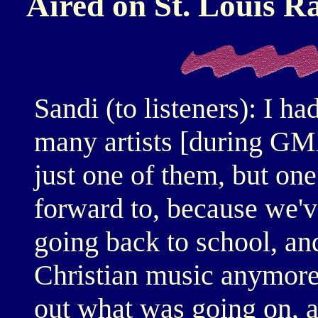
Aired on St. Louis 
Sandi (to listeners): I h
many artists [during G
just one of them, but one
forward to, because we'v
going back to school, and
Christian music anymore.
out what was going on, a