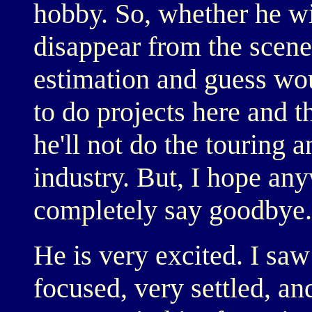
hobby. So, whether he wi
disappear from the scene
estimation and guess wo
to do projects here and th
he'll not do the touring a
industry. But, I hope any
completely say goodbye.
He is very excited. I saw
focused, very settled, an