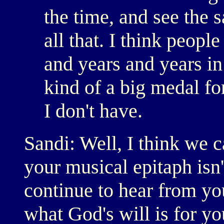
the time, and see the 
all that. I think peopl
and years and years in
kind of a big medal fo
I don't have.
Sandi: Well, I think we c
your musical epitaph isn'
continue to hear from you
what God's will is for yo