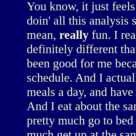
You know, it just feel
doin' all this analysis s
mean,
really
fun. I rea
definitely different tha
been good for me becau
schedule. And I actua
meals a day, and have 
And I eat about the sa
pretty much go to bed 
much get up at the sa