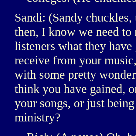
Sandi: (Sandy chuckles, 
then, I know we need to r
listeners what they have 
receive from your music
with some pretty wonder
think you have gained, o
your songs, or just being
ministry?