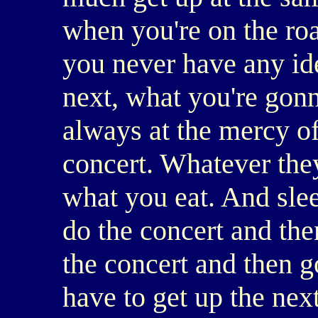
when you're on the roa
you never have any id
next, what you're gonn
always at the mercy o
concert. Whatever they
what you eat. And sle
do the concert and th
the concert and then 
have to get up the next