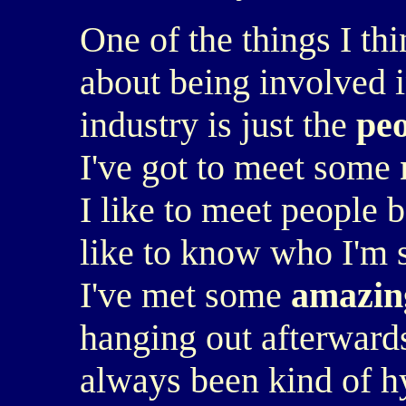
One of the things I th
about being involved i
industry is just the
pe
I've got to meet some
I like to meet people b
like to know who I'm s
I've met some
amazin
hanging out afterwards 
always been kind of hy