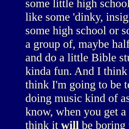
some little high school.
like some 'dinky, insign
some high school or s
a group of, maybe hal
and do a little Bible 
kinda fun. And I think i
think I'm going to be 
doing music kind of as 
know, when you get a l
think it
will
be boring t