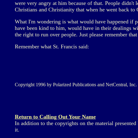
were very angry at him because of that. People didn't 
Christians and Christianity that when he went back t
What I'm wondering is what would have happened if p
have been kind to him, would have in their dealings wi
the right to run over people. Just please remember that
Remember what St. Francis said:
Copyright 1996 by Polarized Publications and NetCentral, Inc.
Return to Calling Out Your Name
In addition to the copyrights on the material presente
it.