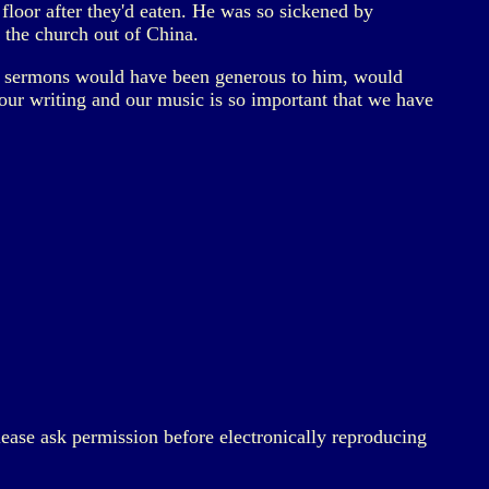
floor after they'd eaten. He was so sickened by
the church out of China.
g sermons would have been generous to him, would
our writing and our music is so important that we have
lease ask permission before electronically reproducing