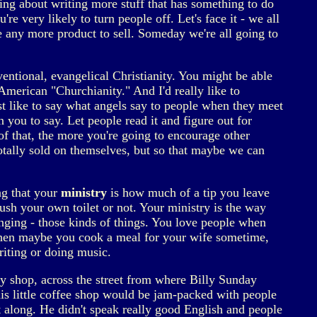
king about writing more stuff that has something to do
re very likely to turn people off. Let's face it - we all
 be any more product to sell. Someday we're all going to
entional, evangelical Christianity. You might be able
merican "Churchianity." And I'd really like to
 just like to say what angels say to people when they meet
n you to say. Let people read it and figure out for
f that, the more you're going to encourage other
totally sold on themselves, but so that maybe we can
ing that your
ministry
is how much of a tip you leave
ush your own toilet or not. Your ministry is the way
nging - those kinds of things. You love people when
e when maybe you cook a meal for your wife sometime,
iting or doing music.
stry shop, across the street from where Billy Sunday
is little coffee shop would be jam-packed with people
t along. He didn't speak really good English and people