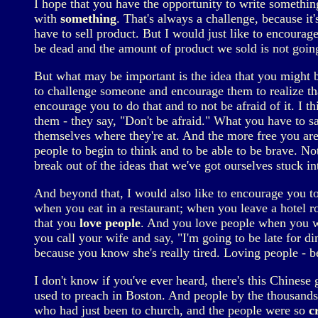
I hope that you have the opportunity to write something
with
something
. That's always a challenge, because it'
have to sell product. But I would just like to encourage
be dead and the amount of product we sold is not going 
But what may be important is the idea that you might b
to challenge someone and encourage them to realize th
encourage you to do that and to not be afraid of it. I th
them - they say, "Don't be afraid." What you have to say 
themselves where they're at. And the more free you ar
people to begin to think and to be able to be brave. N
break out of the ideas that we've got ourselves stuck i
And beyond that, I would also like to encourage you t
when you eat in a restaurant; when you leave a hotel r
that you
love people
. And you love people when you wr
you call your wife and say, "I'm going to be late for 
because you know she's really tired. Loving people - b
I don't know if you've ever heard, there's this Chinese 
used to preach in Boston. And people by the thousands
who had just been to church, and the people were so
c