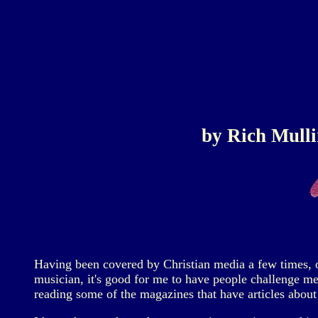
by Rich Mulli
Having been covered by Christian media a few times, one
musician, it's good for me to have people challenge me 
reading some of the magazines that have articles about 