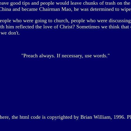
leave good tips and people would leave chunks of trash on the 
o China and became Chairman Mao, he was determined to wipe 
eople who were going to church, people who were discussin
th him reflected the love of Christ? Sometimes we think that 
 we don't.
"Preach always. If necessary, use words."
d here, the html code is copyrighted by Brian William, 1996. P