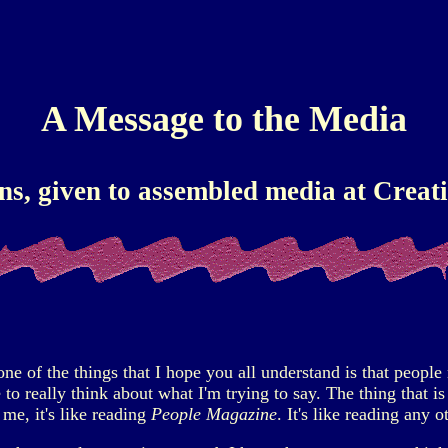
A Message to the Media
ns, given to assembled media at Creatio
 of the things that I hope you all understand is that people r
to really think about what I'm trying to say. The thing that 
me, it's like reading
People Magazine
. It's like reading any 