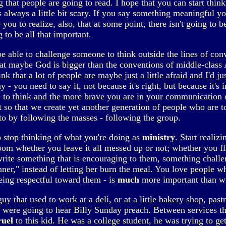
 that people are going to read. I hope that you can start thin
s always a little bit scary. If you say something meaningful you'
 you to realize, also, that at some point, there isn't going to
to be all that important.
e able to challenge someone to think outside the lines of conv
at maybe God is bigger than the conventions of middle-class A
ink that a lot of people are maybe just a little afraid and I'd
- you need to say it, not because it's right, but because it's i
e to think and the more brave you are in your communication o
ot so that we create yet another generation of people who are 
nto by following the masses - following the group.
o stop thinking of what you're doing as
ministry
. Start realiz
oom whether you leave it all messed up or not; whether you fl
ite something that is encouraging to them, something challe
dinner," instead of letting her burn the meal. You love peopl
eing respectful toward them - is
much
more important than wr
guy that used to work at a deli, or at a little bakery shop, pa
 were going to hear Billy Sunday preach. Between services th
ruel
to this kid. He was a college student, he was trying to ge