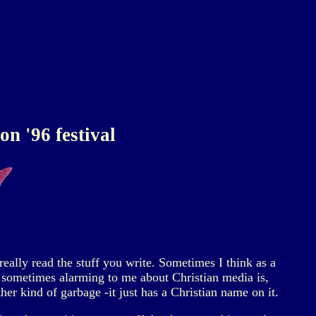
n '96 festival
eally read the stuff you write. Sometimes I think as a
is sometimes alarming to me about Christian media is,
other kind of garbage -it just has a Christian name on it.