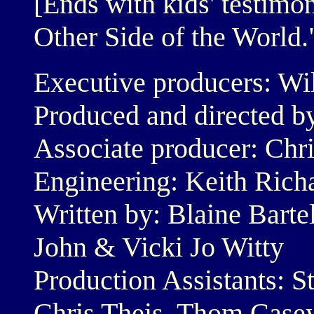
[Ends with kids' testimo
Other Side of the World.
Executive producers: Wi
Produced and directed b
Associate producer: Chri
Engineering: Keith Rich
Written by: Blaine Barte
John & Vicki Jo Witty
Production Assistants: S
Chris Theis, Thom Case