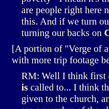
are people right here 
this. And if we turn o
turning our backs on
C
[A portion of "Verge of 
with more trip footage b
RM: Well I think first 
is
called to... I think 
given to the church, a