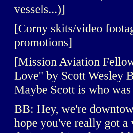
vessels...)]
[Corny skits/video foot
promotions]
[Mission Aviation Fello
Love" by Scott Wesley 
Maybe Scott is who was s
BB: Hey, we're downtow
hope you've really got a