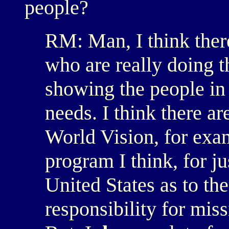
people?
RM: Man, I think there
who are really doing t
showing the people in 
needs. I think there ar
World Vision, for exa
program I think, for j
United States as to the
responsibility for miss