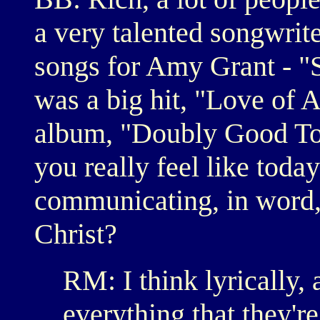
a very talented songwrit
songs for Amy Grant - "S
was a big hit, "Love of A
album, "Doubly Good To Y
you really feel like today
communicating, in word,
Christ?
RM: I think lyrically, 
everything that they're