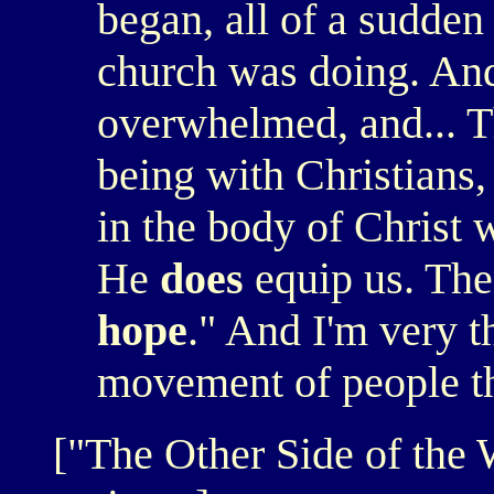
began, all of a sudden 
church was doing. And
overwhelmed, and... T
being with Christians,
in the body of Christ
He
does
equip us. The
hope
." And I'm very th
movement of people th
["The Other Side of the W