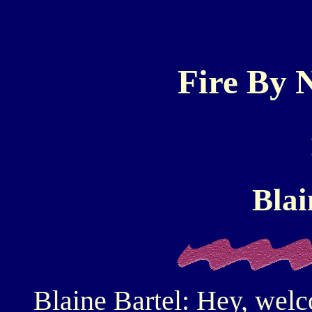
Fire By N
Blai
Blaine Bartel: Hey, wel