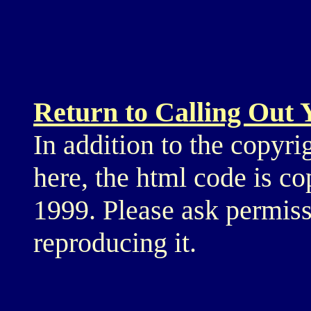
Return to Calling Out
In addition to the copyri
here, the html code is c
1999. Please ask permiss
reproducing it.