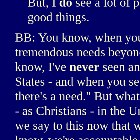
But, I
do
see a lot of 
good things.
BB: You know, when you
tremendous needs beyond
know, I've
never
seen any
States - and when you see
there's a need." But wha
- as Christians - in the 
we say to this now that