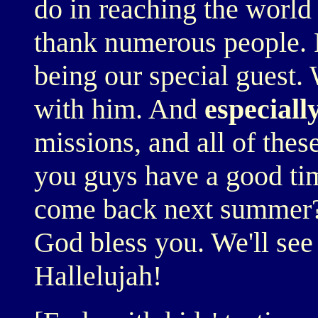
do in reaching the world
thank numerous people. Fi
being our special guest.
with him. And
especiall
missions, and all of the
you guys have a good t
come back next summer? 
God bless you. We'll see
Hallelujah!