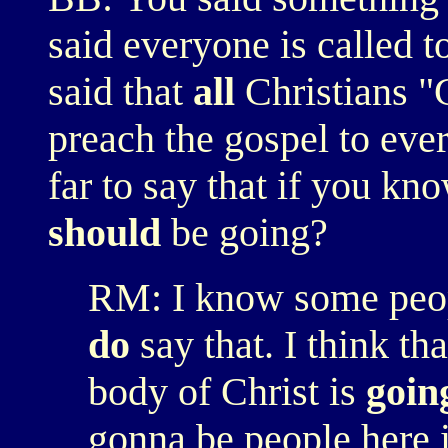
said everyone is called t
said that
all
Christians "G
preach the gospel to eve
far to say that if you kn
should
be going?
RM: I know some peop
do
say that. I think th
body of Christ is
goin
gonna be people here 