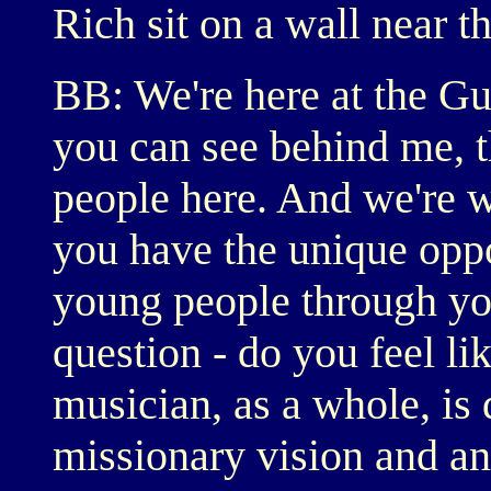
Rich sit on a wall near 
BB: We're here at the G
you can see behind me, th
people here. And we're 
you have the unique oppor
young people through you
question - do you feel l
musician, as a whole, is 
missionary vision and an