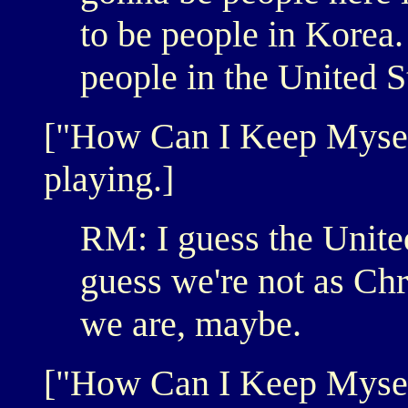
to be people in Korea. 
people in the United S
["How Can I Keep Mysel
playing.]
RM: I guess the United 
guess we're not as Ch
we are, maybe.
["How Can I Keep Myself