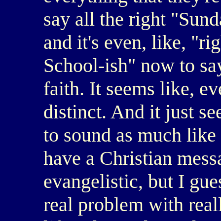
say all the right "Sund
and it's even, like, "r
School-ish" now to sa
faith. It seems like, 
distinct. And it just s
to sound as much like 
have a Christian mess
evangelistic, but I gu
real problem with real