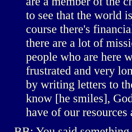
are a member of the c
to see that the world i
course there's financi
there are a lot of missi
people who are here 
frustrated and very lo
by writing letters to 
know [he smiles], God
have of our resources 
BB: You said something r