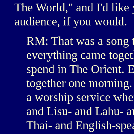
The World," and I'd like 
audience, if you would.
RM: That was a song th
everything came togeth
spend in The Orient. 
together one morning. 
a worship service whe
and Lisu- and Lahu- a
Thai- and English-spea