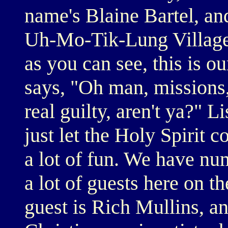
name's Blaine Bartel, a
Uh-Mo-Tik-Lung Village 
as you can see, this is 
says, "Oh man, missions
real guilty, aren't ya?" L
just let the Holy Spirit 
a lot of fun. We have nu
a lot of guests here on t
guest is Rich Mullins, a