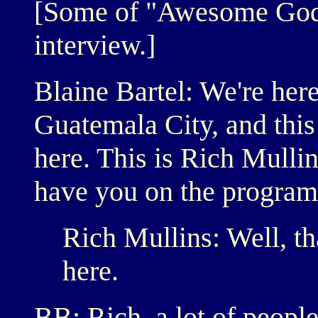
[Some of "Awesome God" 
interview.]
Blaine Bartel: We're here
Guatemala City, and this 
here. This is Rich Mullin
have you on the program
Rich Mullins: Well, th
here.
BB: Rich, a lot of people 