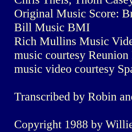
Original Music Score: B
Bill Music BMI
Rich Mullins Music Vide
music courtesy Reunion
music video courtesy Sp
Transcribed by Robin a
Copyright 1988 by Willie