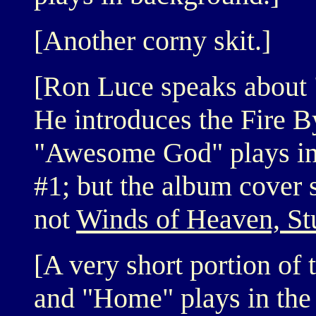
[Another corny skit.]
[Ron Luce speaks about 
He introduces the Fire 
"Awesome God" plays in 
#1; but the album cover
not
Winds of Heaven, Stu
[A very short portion of 
and "Home" plays in the