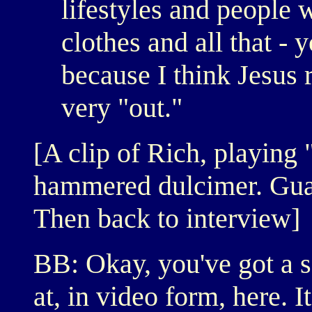
lifestyles and people w
clothes and all that - 
because I think Jesus 
very "out."
[A clip of Rich, playing
hammered dulcimer. Guat
Then back to interview]
BB: Okay, you've got a s
at, in video form, here. I