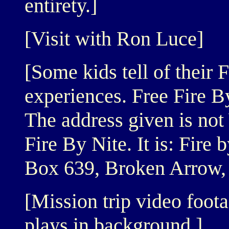
entirety.]
[Visit with Ron Luce]
[Some kids tell of their 
experiences. Free Fire B
The address given is not
Fire By Nite. It is: Fire 
Box 639, Broken Arrow,
[Mission trip video foot
plays in background.]