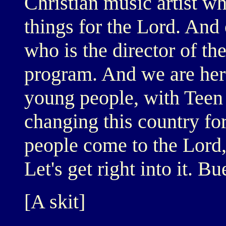
Christian music artist wh
things for the Lord. And
who is the director of t
program. And we are her
young people, with Teen 
changing this country fo
people come to the Lord, 
Let's get right into it. B
[A skit]