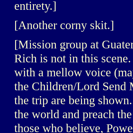
entirety.]
[Another corny skit.]
[Mission group at Guatem
Rich is not in this scen
with a mellow voice (ma
the Children/Lord Send 
the trip are being shown
the world and preach the
those who believe, Power