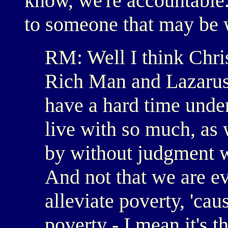
know, we're accountable
to someone that may be 
RM: Well I think Chris
Rich Man and Lazarus i
have a hard time und
live with so much, as 
by without judgment w
And not that we are ev
alleviate poverty, 'ca
poverty - I mean it's t