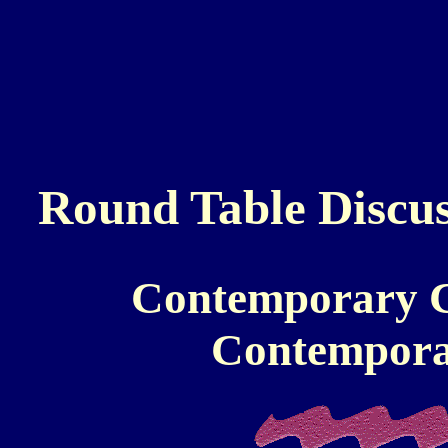
Round Table Discus
Contemporary Ch
Contemporar