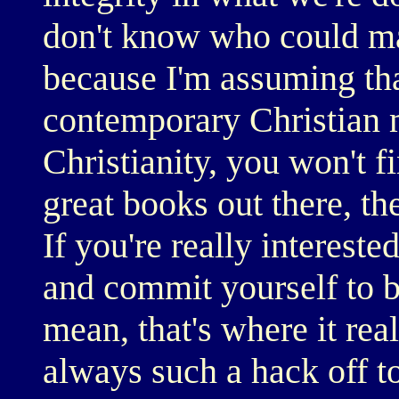
don't know who could ma
because I'm assuming tha
contemporary Christian m
Christianity, you won't fi
great books out there, th
If you're really intereste
and commit yourself to b
mean, that's where it rea
always such a hack off t