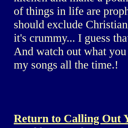
of things in life are prop
should exclude Christian
it's crummy... I guess tha
And watch out what you s
my songs all the time.!
Return to Calling Out