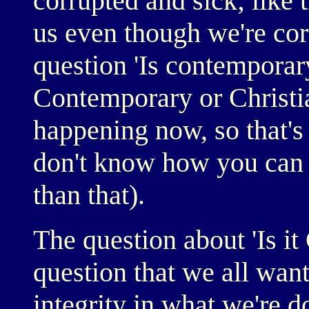
corrupted and sick; like
us even though we're cor
question 'Is contemporar
Contemporary or Christian
happening now, so that's
don't know how you can
than that).
The question about 'Is it 
question that we all want 
integrity in what we're do