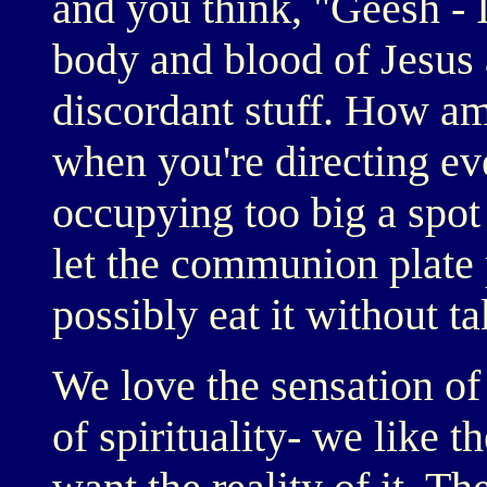
and you think, "Geesh - I
body and blood of Jesus 
discordant stuff. How am
when you're directing ev
occupying too big a spot
let the communion plate 
possibly eat it without t
We love the sensation of 
of spirituality- we like th