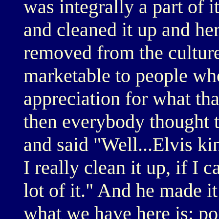
was integrally a part of i
and cleaned it up and her
removed from the cultur
marketable to people wh
appreciation for what tha
then everybody thought 
and said "Well...Elvis kin
I really clean it up, if I c
lot of it." And he made i
what we have here is: pop