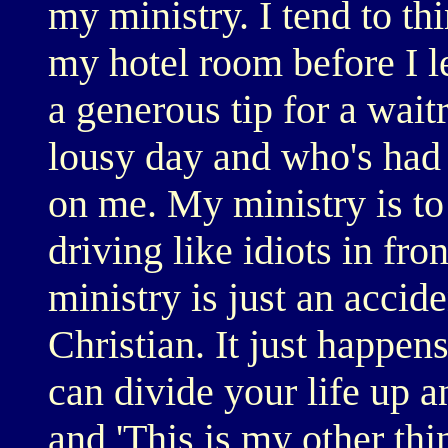
my ministry. I tend to th
my hotel room before I l
a generous tip for a wait
lousy day and who's had 
on me. My ministry is to
driving like idiots in fro
ministry is just an accide
Christian. It just happen
can divide your life up a
and 'This is my other thin