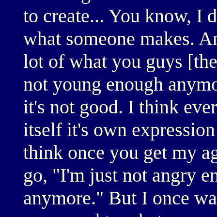
to create... You know, I
what someone makes. And
lot of what you guys [the 
not young enough anymor
it's not good. I think ev
itself it's own expressio
think once you get my a
go, "I'm just not angry e
anymore." But I once wa