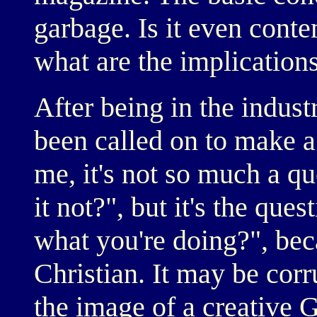
garbage. Is it even conte
what are the implications f
After being in the industr
been called on to make a
me, it's not so much a que
it not?", but it's the ques
what you're doing?", bec
Christian. It may be corr
the image of a creative G