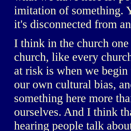
imitation of something.
it's disconnected from a
I think in the church on
church, like every church
at risk is when we begin 
our own cultural bias, an
something here more tha
ourselves. And I think that
hearing people talk abou