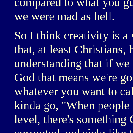
compared to what you gu
we were mad as hell.
So I think creativity is a
that, at least Christians,
understanding that if we 
God that means we're goi
whatever you want to call
kinda go, "When people 
level, there's something 