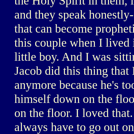
the Holy Spirit in them, i
and they speak honestly- 
that can become propheti
this couple when I lived
little boy. And I was sit
Jacob did this thing that 
anymore because he's too
himself down on the flo
on the floor. I loved th
always have to go out on