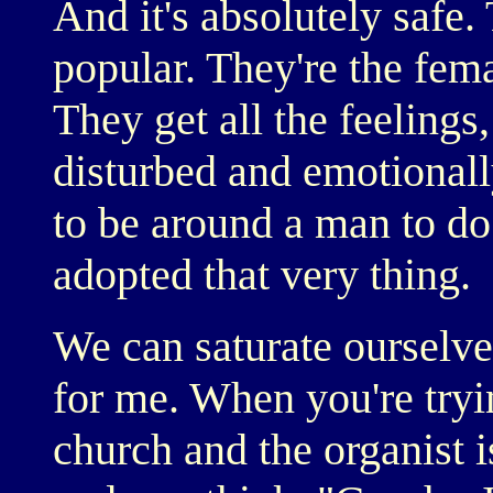
And it's absolutely safe.
popular. They're the fem
They get all the feelings,
disturbed and emotional
to be around a man to do
adopted that very thing.
We can saturate ourselves
for me. When you're try
church and the organist i