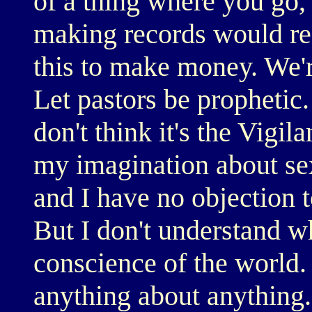
of a thing where you go,
making records would res
this to make money. We're
Let pastors be prophetic.
don't think it's the Vigil
my imagination about sex
and I have no objection 
But I don't understand wh
conscience of the world.
anything about anything