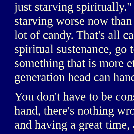
just starving spiritually.
starving worse now than 
lot of candy. That's all c
spiritual sustenance, go 
something that is more e
generation head can hand
You don't have to be cons
hand, there's nothing wr
and having a great time, 