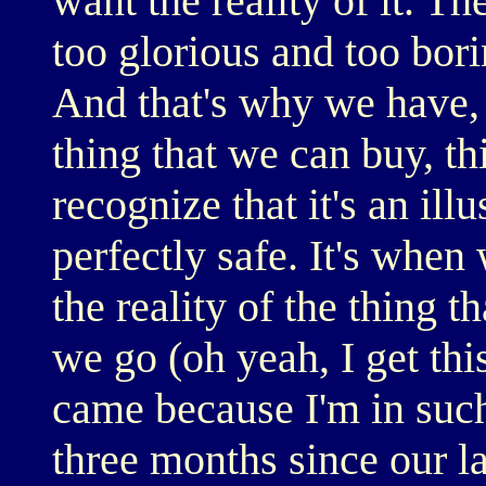
want the reality of it. Th
too glorious and too bori
And that's why we have,
thing that we can buy, th
recognize that it's an illus
perfectly safe. It's when 
the reality of the thing t
we go (oh yeah, I get thi
came because I'm in such 
three months since our la