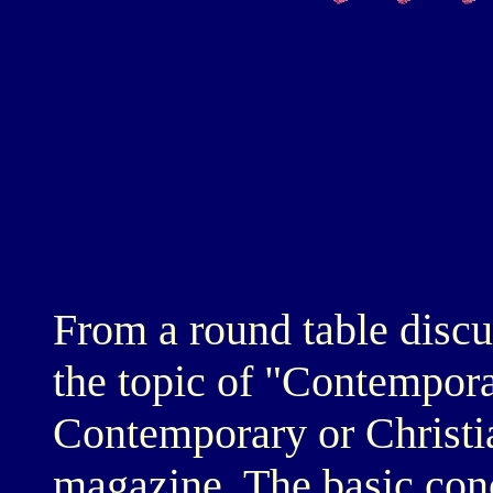
From a round table discu
the topic of "Contemporar
Contemporary or Christi
magazine. The basic con