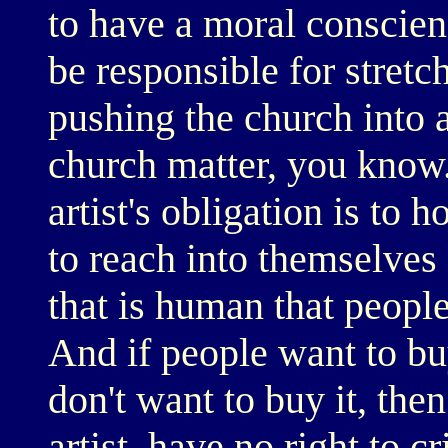
to have a moral conscien
be responsible for stretc
pushing the church into a
church matter, you know.
artist's obligation is to 
to reach into themselves 
that is human that people 
And if people want to buy
don't want to buy it, then
artist, have no right to c