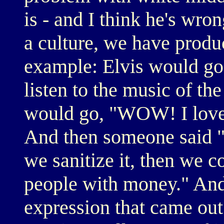
is - and I think he's wron
a culture, we have produc
example: Elvis would go
listen to the music of t
would go, "WOW! I love th
And then someone said "If 
we sanitize it, then we co
people with money." And 
expression that came out 