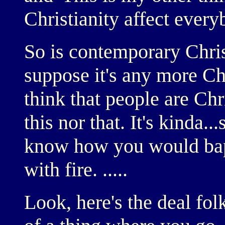
Christianity affect ever
So is contemporary Chris
suppose it's any more Chr
think that people are Chr
this nor that. It's kinda..
know how you would bapt
with fire. .....
Look, here's the deal folk