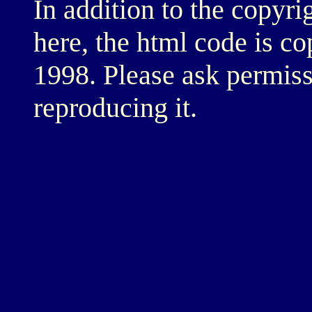
In addition to the copyri
here, the html code is c
1998. Please ask permiss
reproducing it.