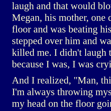
laugh and that would blo
Megan, his mother, one 
floor and was beating his
stepped over him and wal
killed me. I didn't laugh 
because I was, I was cry
And I realized, "Man, thi
I'm always throwing myse
my head on the floor goi