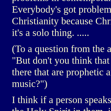
Everybody's got problems
Christianity because Chri
it's a solo thing. .....
(To a question from the a
"But don't you think tha
there that are prophetic a
music?")
I think if a person speaks