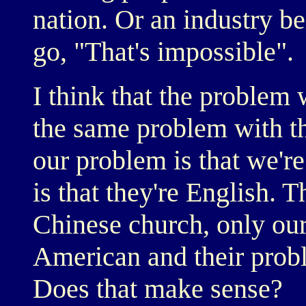
nation. Or an industry be
go, "That's impossible".
I think that the problem
the same problem with th
our problem is that we'r
is that they're English.
Chinese church, only our
American and their probl
Does that make sense?