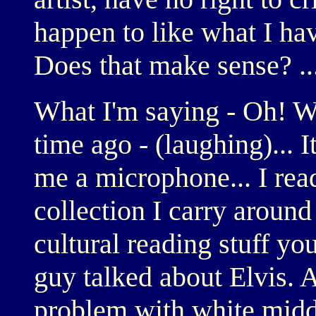
happen to like what I ha
Does that make sense? ...
What I'm saying - Oh! W
time ago - (laughing)... I
me a microphone... I read
collection I carry around 
cultural reading stuff yo
guy talked about Elvis. 
problem with white middl