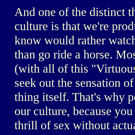
And one of the distinct 
culture is that we're pro
know would rather watch
than go ride a horse. Mo
(with all of this "Virtuou
seek out the sensation of
thing itself. That's why 
our culture, because you g
thrill of sex without act