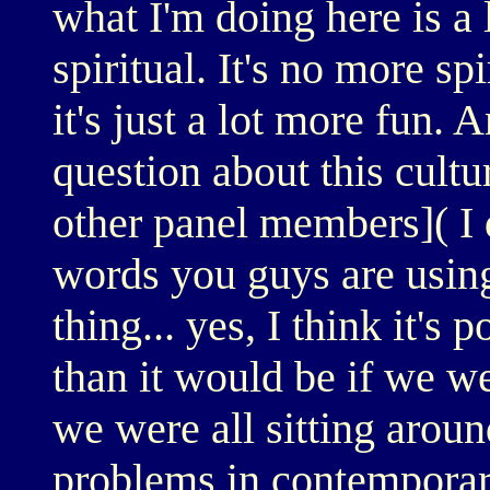
what I'm doing here is a l
spiritual. It's no more s
it's just a lot more fun. 
question about this cultu
other panel members]( I 
words you guys are using
thing... yes, I think it's 
than it would be if we w
we were all sitting aroun
problems in contemporary 