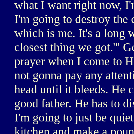
what I want right now, I
I'm going to destroy the 
which is me. It's a long w
closest thing we got.'" 
prayer when I come to H
not gonna pay any attenti
head until it bleeds. He c
good father. He has to di
I'm going to just be quie
kitchen and make a pound