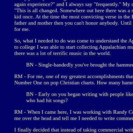
again experience?" and I always say "frequently." My d
"This is all changed. Somewhere out here there was a 
kid once. At the time the most convicting verse in the
father and mother then you can't honor anybody. Until
for me.
So, what I needed to do was come to understand the Ap
to college I was able to start collecting Appalachian mu
there was a lot of terrific music in the world.
BN - Single-handedly you've brought the hammer d
RM - For me, one of my greatest accomplishments tha
Number One on pop Christian charts. How many hammer
BN - Early on you began writing with people lik
who had hit songs?
RM - When I came here, I was working with Randy Cox 
me over the head and tell me I needed to write commerc
I finally decided that instead of taking commercial wri