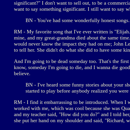
significant?" I don't want to sell out, to be a commercia
want to say something significant. I still want to say w
BN - You've had some wonderfully honest songs. 
RM - My favorite song that I've ever written is "Elija
mine, and my great-grandma died about the same time. 
would never know the impact they had on me; John Lenno
to tell her. She didn't do what she did to have some k
And I'm going to be dead someday too. That's the first s
know, someday I'm going to die, and I wanna die good."
believe.
BN - I've heard some funny stories about your sh
started to play before anybody realized you were 
RM - I find it embarrassing to be introduced. When I w
worked with me, which was cool because she was Quak
and my teacher said, "How did you do?" and I told her, 
she put her hand on my shoulder and said, "Richard, wh