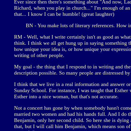
Ever since then there's something about "And now, La
Richard, when you play in church..." I'm enough of an
that... I know I can be humble! (great laughter)
BN - You make lots of literary references. How i
RM - Well, what I write certainly isn't as good as what I
think. I think we all get hung up in saying something t
how unique your idea is, or how unique your expression 
writing of other people.
My goal - the thing that I respond to in writing and the
description possible. So many people are distressed b
I think that we live in a real information and answer or
Sunday School. For instance, I was taught that Esther 
Esther into a nice woman, but that's not accurate.
Not a concert has gone by when somebody hasn't come u
married two women and had his hands full. And I do thi
Benjamin, only her second child. So here she is dying
that, but I will call him Benjamin, which means son of