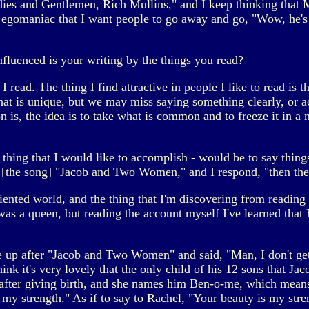
dies and Gentlemen, Rich Mullins," and I keep thinking that
 egomaniac that I want people to go away and go, "Wow, he's
nfluenced is your writing by the things you read?
 read. The thing I find attractive in people I like to read is t
hat is unique, but we may miss saying something clearly, or acc
is, the idea is to take what is common and to freeze it in a m
 thing that I would like to accomplish - would be to say thing
y [the song] "Jacob and Two Women," and I respond, "then the 
iented world, and the thing that I'm discovering from reading t
was a queen, but reading the account myself I've learned that
p after "Jacob and Two Women" and said, "Man, I don't get th
nk it's very lovely that the only child of his 12 sons that J
 after giving birth, and she names him Ben-o-me, which means
 my strength." As if to say to Rachel, "Your beauty is my str