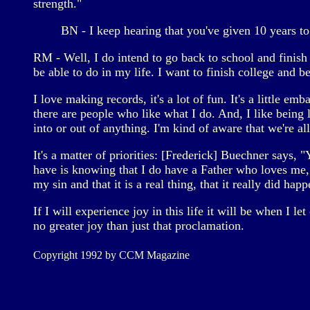
strength."
BN - I keep hearing that you've given 10 years to 
RM - Well, I do intend to go back to school and finish my
be able to do in my life. I want to finish college and b
I love making records, it's a lot of fun. It's a little e
there are people who like what I do. And, I like being 
into or out of anything. I'm kind of aware that we're al
It's a matter of priorities: [Frederick] Buechner says, 
have is knowing that I do have a Father who loves me, 
my sin and that it is a real thing, that it really did happ
If I will experience joy in this life it will be when I 
no greater joy than just that proclamation.
Copyright 1992 by CCM Magazine