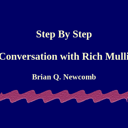
Step By Step
Conversation with Rich Mull
Brian Q. Newcomb