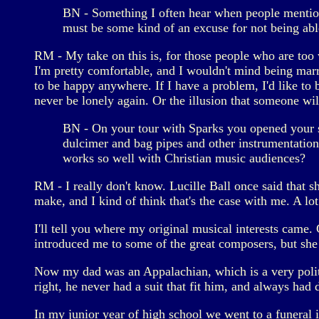
BN - Something I often hear when people mention 
must be some kind of an excuse for not being able
RM - My take on this is, for those people who are too
I'm pretty comfortable, and I wouldn't mind being marri
to be happy anywhere. If I have a problem, I'd like to be 
never be lonely again. Or the illusion that someone wi
BN - On your tour with Sparks you opened your s
dulcimer and bag pipes and other instrumentation
works so well with Christian music audiences?
RM - I really don't know. Lucille Ball once said that 
make, and I kind of think that's the case with me. A lo
I'll tell you where my original musical interests came.
introduced me to some of the great composers, but she
Now my dad was an Appalachian, which is a very polite
right, he never had a suit that fit him, and always had d
In my junior year of high school we went to a funeral