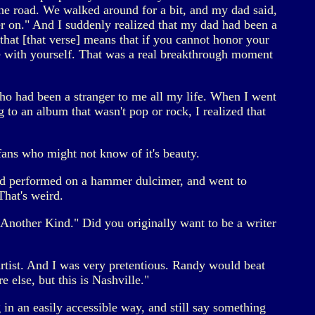
the road. We walked around for a bit, and my dad said,
r on." And I suddenly realized that my dad had been a
that [that verse] means that if you cannot honor your
ce with yourself. That was a real breakthrough moment
ho had been a stranger to me all my life. When I went
g to an album that wasn't pop or rock, I realized that
fans who might not know of it's beauty.
nd performed on a hammer dulcimer, and went to
hat's weird.
Another Kind." Did you originally want to be a writer
tist. And I was very pretentious. Randy would beat
else, but this is Nashville."
 in an easily accessible way, and still say something