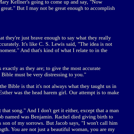
 Mary Kellner's going to come up and say, "Now
 great." But I may not be great enough to accomplish
hat they're just brave enough to say what they really
urately. It's like C. S. Lewis said, "The idea is not
oment." And that's kind of what I relate to in the
s exactly as they are; to give the most accurate
Bible must be very distressing to you."
he Bible is that it's not always what they taught us in
 Esther was the head harem girl. Our attempt is to make
at song." And I don't get it either, except that a man
acob named was Benjamin. Rachel died giving birth to
 son of my sorrows. But Jacob says, "I won't call him
ength. You are not just a beautiful woman, you are my