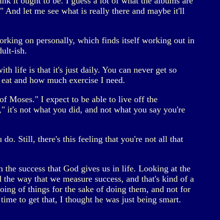
ink it ought to be. I guess a lot of what the albums are
" And let me see what is really there and maybe it'll
working on personally, which finds itself working out in
ult-ish.
h life is that it's just daily. You can never get so
I eat and how much exercise I need.
f Moses." I expect to be able to live off the
 it's not what you did, and not what you say you're
 Still, there's this feeling that you're not all that
h the success that God gives us in life. Looking at the
 the way that we measure success, and that's kind of a
oing of things for the sake of doing them, and not for
time to get that, I thought he was just being smart.