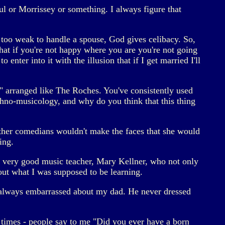
ul or Morrissey or something. I always figure that
 too weak to handle a spouse, God gives celibacy. So,
that if you're not happy where you are you're not going
enter into it with the illusion that if I get married I'll
 arranged like The Roches. You've consistently used
thno-musicology, and why do you think that this thing
 other comedians wouldn't make the faces that she would
ing.
d a very good music teacher, Mary Kellner, who not only
ut what I was supposed to be learning.
s always embarrassed about my dad. He never dressed
 times - people say to me "Did you ever have a born