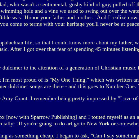
ad, who wasn't a sentimental, gushy kind of guy, pulled off 
swimming hole and a vine we used to swing out over the wate
 Bible was "Honor your father and mother." And I realize now 
 you come to terms with your heritage you'll never be at pea
palachian life, so that I could know more about my father, w
sic. After I got over that fear of spending 45 minutes listenin
ulcimer to the attention of a generation of Christian music 
t I'm most proud of is "My One Thing," which was written a
 dulcimer songs are there - and this goes to Number One. T
e Amy Grant. I remember being pretty impressed by "Love of 
[now with Sparrow Publishing] and I touted myself as an ar
ially: "If you're going to do art go to New York or somewhere 
ting as something cheap, I began to ask, "Can I say something