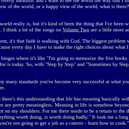
overly idealistic and I want to see the world the way that I th
view of the world, or a happy view of the world, what is there?
orld really is, but it's kind of been the thing that I've been 
. I think a lot of the songs on
Volume Two
are a little more ad
nt, it's that faith is walking with God. The biggest problem wit
Because every day I have to make the right choices about what 
 binges where it's like "I'm going to memorize the five books o
or is today. So, with "Step by Step" and "Sometimes by Step,"
y many standards you've become very successful at what you do.
re.
 there's this understanding that life has meaning basically wit
re are pretty meaningless. Meaning in life is somehow beyond
not on my shoulders. For me there needs to be a return to the d
Anything worth doing, is worth doing badly." It took me a long 
ou're not going to get a job as a caterer - learn how to cook."