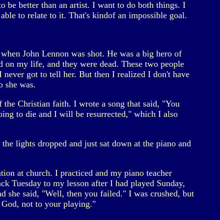
o be better than an artist. I want to do both things. I
able to relate to it. That's kindof an impossible goal.
ime when John Lennon was shot. He was a big hero of
d on my life, and they were dead. These two people
ver got to tell her. But then I realized I don't have
o she was.
 the Christian faith. I wrote a song that said, "You
ng to die and I will be resurrected," which I also
the lights dropped and just sat down at the piano and
tion at church. I practiced and my piano teacher
k Tuesday to my lesson after I had played Sunday,
d she said, "Well, then you failed." I was crushed, but
 God, not to your playing."