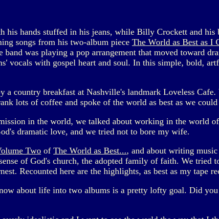
his hands stuffed in his jeans, while Billy Crockett and his 
ning songs from his two-album piece
The World as Best as I
he band was playing a pop arrangement that moved toward dr
vocals with gospel heart and soul. In this simple, bold, art
joy a country breakfast at Nashville's landmark Loveless Cafe
rank lots of coffee and spoke of the world as best as we could
 mission in the world, we talked about working in the world o
God's dramatic love, and we tried not to bore my wife.
Volume Two
of
The World as Best...
, and about writing music 
nse of God's church, the adopted family of faith. We tried to 
est. Recounted here are the highlights, as best as my tape r
know about life into two albums is a pretty lofty goal. Did yo