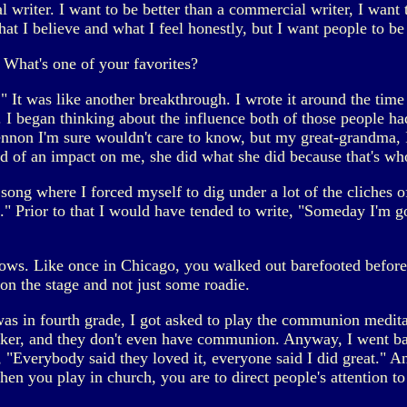
l writer. I want to be better than a commercial writer, I want t
hat I believe and what I feel honestly, but I want people to be 
What's one of your favorites?
h." It was like another breakthrough. I wrote it around the t
I began thinking about the influence both of those people ha
n I'm sure wouldn't care to know, but my great-grandma, I ne
ind of an impact on me, she did what she did because that's wh
ong where I forced myself to dig under a lot of the cliches of
 Prior to that I would have tended to write, "Someday I'm goi
ows. Like once in Chicago, you walked out barefooted before 
on the stage and not just some roadie.
as in fourth grade, I got asked to play the communion medita
er, and they don't even have communion. Anyway, I went bac
"Everybody said they loved it, everyone said I did great." An
en you play in church, you are to direct people's attention to