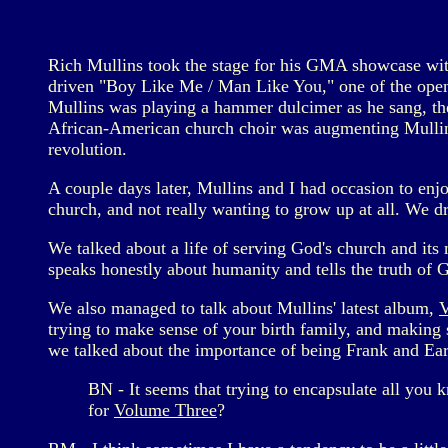
Rich Mullins took the stage for his GMA showcase with 
driven "Boy Like Me / Man Like You," one of the ope
Mullins was playing a hammer dulcimer as he sang, t
African-American church choir was augmenting Mullins' 
revolution.
A couple days later, Mullins and I had occasion to en
church, and not really wanting to grow up at all. We d
We talked about a life of serving God's church and its
speaks honestly about humanity and tells the truth of 
We also managed to talk about Mullins' latest album,
trying to make sense of your birth family, and making se
we talked about the importance of being Frank and Earn
BN - It seems that trying to encapsulate all you 
for
Volume Three
?