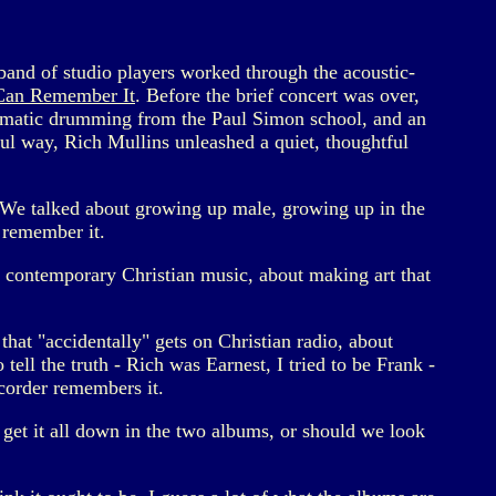
band of studio players worked through the acoustic-
 Can Remember It
. Before the brief concert was over,
amatic drumming from the Paul Simon school, and an
ful way, Rich Mullins unleashed a quiet, thoughtful
. We talked about growing up male, growing up in the
 remember it.
f contemporary Christian music, about making art that
that "accidentally" gets on Christian radio, about
tell the truth - Rich was Earnest, I tried to be Frank -
ecorder remembers it.
u get it all down in the two albums, or should we look