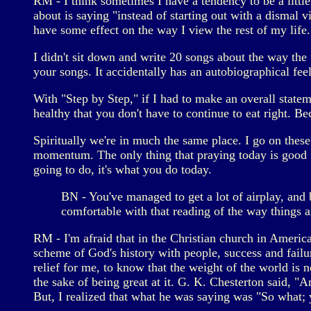
RM - I think sometimes I have a tendency to be a little 
about is saying "instead of starting out with a dismal 
have some effect on the way I view the rest of my life.
I didn't sit down and write 20 songs about the way the w
your songs. It accidentally has an autobiographical feel
With "Step by Step," if I had to make an overall stateme
healthy that you don't have to continue to eat right. 
Spiritually we're in much the same place. I go on these
momentum. The only thing that praying today is good f
going to do, it's what you do today.
BN - You've managed to get a lot of airplay, and b
comfortable with that reading of the way things a
RM - I'm afraid that in the Christian church in America
scheme of God's history with people, success and failu
relief for me, to know that the weight of the world is 
the sake of being great at it. G. K. Chesterton said, "
But, I realized that what he was saying was "So what; y