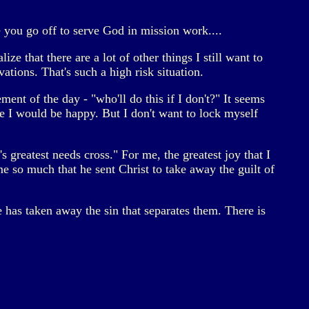
e you go off to serve God in mission work....
ze that there are a lot of other things I still want to
ations. That's such a high risk situation.
ement of the day - "who'll do this if I don't?" It seems
ore I would be happy. But I don't want to lock myself
s greatest needs cross." For me, the greatest joy that I
e so much that he sent Christ to take away the guilt of
he has taken away the sin that separates them. There is