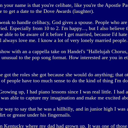
your name is that you're celibate, like you're the Apostle Pa
 to get a date to the Dove Awards (laughter).
 weak to handle celibacy, God gives a spouse. People who are
ed. Especially from 10 to 2. I'm happy..., but I also believe 
able to be aware of it before I get married, because I'd hate to 
ll always love me. I know a lot of very lonely married people.
how with an a cappella take on Handel's "Hallelujah Chorus,"
 unusual to the pop song format. How interested are you in e
she got the roles she got because she would do anything; that
t of people have too much sense to do the kind of thing I'm do
 Growing up, I had piano lessons since I was real little. I ha
 was able to capture my imagination and make me excited abo
 way to say that he was a hillbilly, and in junior high I wa
irt or grease under his fingernails.
 in Kentucky where my dad had grown up. It was one of those