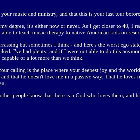
your music and ministry, and that this is your last tour befor
 degree, it's either now or never. As I get closer to 40, I reali
e able to teach music therapy to native American kids on reserv
mbarrassing but sometimes I think - and here's the worst ego stat
liked. I've had plenty, and if I were not able to do this anym
l capable of a lot more than we think.
"Your calling is the place where your deepest joy and the world'
and that he doesn't love me in a passive way. That he loves m
en.
let other people know that there is a God who loves them, and 