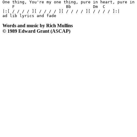
One thing, You're my one thing, pure in heart, pure in 
    F                     Bb         Dm  C

|:[ / / / / ][ / / / / ][ / / / / ][ / / / / ]:|

Words and music by Rich Mullins
© 1989 Edward Grant (ASCAP)