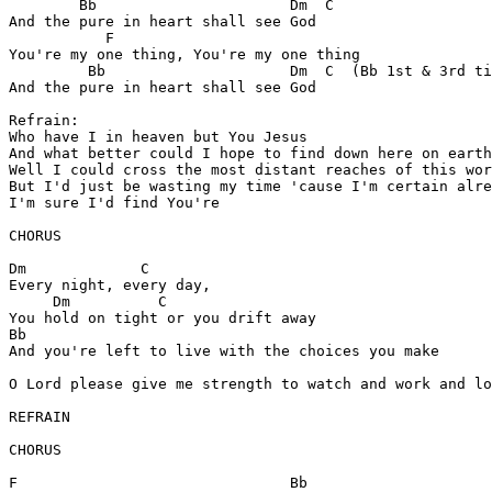
	Bb			Dm  C

And the pure in heart shall see God

	   F

You're my one thing, You're my one thing

	 Bb			Dm  C  (Bb 1st & 3rd time)

And the pure in heart shall see God

Refrain:

Who have I in heaven but You Jesus

And what better could I hope to find down here on earth

Well I could cross the most distant reaches of this wor
But I'd just be wasting my time 'cause I'm certain alre
I'm sure I'd find You're

CHORUS

Dm	       C

Every night, every day,

     Dm		 C

You hold on tight or you drift away

Bb

And you're left to live with the choices you make

O Lord please give me strength to watch and work and lo
REFRAIN

CHORUS

F				Bb			     C F   Csus C
