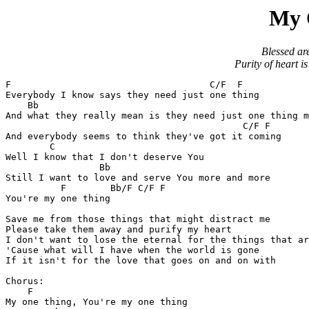
My 
Blessed are
Purity of heart i
F				     C/F  F

Everybody I know says they need just one thing

    Bb						       F

And what they really mean is they need just one thing m
					   C/F F

And everybody seems to think they've got it coming

	C

Well I know that I don't deserve You

	         Bb

Still I want to love and serve You more and more

	  F	   Bb/F C/F F

You're my one thing

Save me from those things that might distract me

Please take them away and purify my heart

I don't want to lose the eternal for the things that ar
'Cause what will I have when the world is gone

If it isn't for the love that goes on and on with

Chorus:

    F

My one thing, You're my one thing
