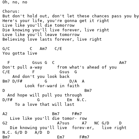
Oh, no, no 

Chorus:

But don't hold out, don't let these chances pass you by
Here's your life, you're gonna get it right 

Live like you'll die tomorrow 

Die knowing you'll live forever, live right 

Love like you'll leave tomorrow 

Believing love lasts forever, live right 

G/C        C   Am7   C/E

You gotta live 

  F         Gsus G  C                          Am7

Don't pull a-way      from what's ahead of you

C/E         F          Gsus  G

    And don't you look back 

Bm7 D/F#         G         D/A  A

         Look for-ward in faith

D                                Bm7

  And hope will pull you through 

D/F#          G           Em  N.C.

     To a love that will last 

A2                  Bm7     F#m7

   Live like you'll die tomor- row 

G2                    A7sus     A7   NC G/D    D

   Die knowing you'll live  forev-er,   live right 

N.C. G/D D   A/D  D

Bm7                   Em7      F#m7
