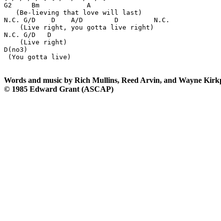
G2     Bm            A

   (Be-lieving that love will last) 

N.C. G/D    D    A/D        D         N.C.

    (Live right, you gotta live right) 

N.C. G/D   D

    (Live right)

D(no3)

 (You gotta live)

Words and music by Rich Mullins, Reed Arvin, and Wayne Kirk
© 1985 Edward Grant (ASCAP)