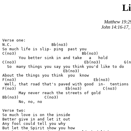
Li
Matthew 19:29
John 14:16-17, 
Verse one:

N.C.                 Bb(no3)

So much life is slip- ping  past you 

C(no3)                            Bb(no3)

       You better sink in and take   a   hold 

C(no3)                             Eb(no3)          G(n
  So  many things you say you think you'd like to do 

                          Eb(no3)

About the things you think  you  know 

F(no3)                                 Eb(no3)

 Well, that road that's paved with good  in-  tentions 

F(no3)                     Eb(no3)         C(no3)

       May never reach the streets of gold 

Bb(no3)           C(no3)

       No, no, no 

Verse two:

So much love is on the inside 

Better give in and let it out 

Any fool could tell you why 

But let the Spirit show you how 
