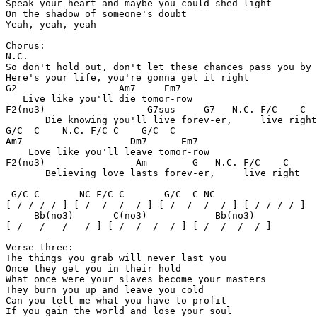
Speak your heart and maybe you could shed light 

On the shadow of someone's doubt 

Yeah, yeah, yeah 

Chorus:

N.C.

So don't hold out, don't let these chances pass you by 

Here's your life, you're gonna get it right 

G2                  Am7     Em7

   Live like you'll die tomor-row 

F2(no3)                  G7sus     G7   N.C. F/C    C

       Die knowing you'll live forev-er,     live right
G/C  C    N.C. F/C C    G/C  C

Am7                   Dm7      Em7

    Love like you'll leave tomor-row 

F2(no3)                Am        G   N.C. F/C    C

       Believing love lasts forev-er,     live right

 G/C C       NC F/C C       G/C  C NC               

[ / / / / ] [ /  /  /  / ] [ /  /  /  / ] [ / / / / ]

     Bb(no3)       C(no3)            Bb(no3)

[ /   /   /   / ] [ /  /  /  / ] [ /  /  /  / ]

Verse three:

The things you grab will never last you 

Once they get you in their hold 

What once were your slaves become your masters 

They burn you up and leave you cold 

Can you tell me what you have to profit 

If you gain the world and lose your soul 
