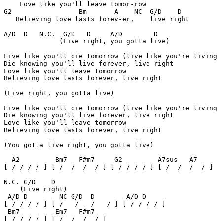
    Love like you'll leave tomor-row 

G2                 Bm       A    NC  G/D    D

   Believing love lasts forev-er,    live right 

A/D  D   N.C.  G/D   D     A/D        D

              (Live right, you gotta live) 

Live like you'll die tomorrow (live like you're living 
Die knowing you'll live forever, live right 

Love like you'll leave tomorrow 

Believing love lasts forever, live right 

(Live right, you gotta live) 

Live like you'll die tomorrow (live like you're living 
Die knowing you'll live forever, live right 

Love like you'll leave tomorrow 

Believing love lasts forever, live right 

(You gotta live right, you gotta live) 

  A2         Bm7   F#m7     G2         A7sus   A7

[ / / / / ] [ /  /  /  / ] [ / / / / ] [ /  /  /  / ]

N.C. G/D    D

    (Live right) 

 A/D D        NC G/D  D        A/D D

[ / / / / ] [ /   /   /   / ] [ / / / / ]

 Bm7         Em7   F#m7

[ / / / / ] [ /  /  /  / ] 
