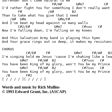
Surrender don't come natural to me

	    B		 F#/A#	     G#m7          C#

I'd rather fight You for something I don't really want

	F#	       /A#	   B2

Than to take what You give that I need

    /A#  G#m		    G#m/F#

And I've beat my head against so many walls

	C#2/E#		  G#m7	        C#sus   C#

Now I'm falling down, I'm falling on my knees

And this Salvation Army band is playing this hymn

And Your grace rings out so deep, it makes my resistanc
CHORUS

	    C#/E#     F#	    G#m7     F#/A#   B2

I'm singing hold me Jesus 'cause I'm shaking like a lea
	 G#m7	  F#/A#  B2		C#7sus   C#	   F#2

You have been King of my glory, won't You be my Prince 
         G#m7	  F#/A#  B2	        C#7sus   C#	   F#2

You have been King of my glory, won't You be my Prince 
  /B        F#2

Words and music by Rich Mullins
© 1993 Edward Grant, Inc. (ASCAP)