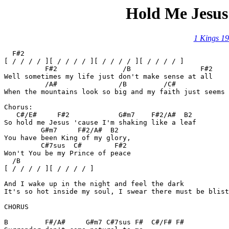
Hold Me Jesus
1 Kings 19
  F#2

[ / / / / ][ / / / / ][ / / / / ][ / / / / ]

          F#2		     /B		        F#2

Well sometimes my life just don't make sense at all

	  /A#	            /B	       /C#

When the mountains look so big and my faith just seems 
Chorus:

   C#/E#     F#2	    G#m7    F#2/A#  B2

So hold me Jesus 'cause I'm shaking like a leaf

         G#m7	  F#2/A#  B2

You have been King of my glory,

	 C#7sus  C#	   F#2

Won't You be my Prince of peace

  /B

[ / / / / ][ / / / / ]

And I wake up in the night and feel the dark

It's so hot inside my soul, I swear there must be blist
CHORUS

B	  F#/A#	    G#m7 C#7sus F#  C#/F# F#
