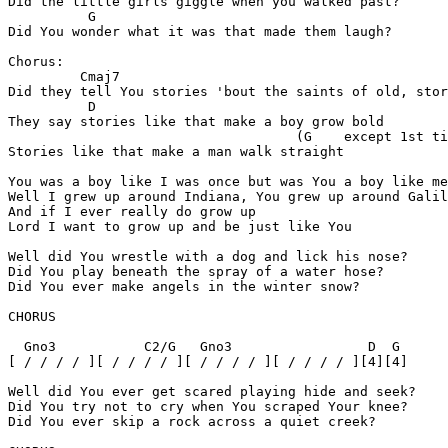
Did the little girls giggle when you walked past?

	  G

Did You wonder what it was that made them laugh?

Chorus:

	 Cmaj7

Did they tell You stories 'bout the saints of old, stor
	  D

They say stories like that make a boy grow bold

				    (G    except 1st time)

Stories like that make a man walk straight

You was a boy like I was once but was You a boy like me
Well I grew up around Indiana, You grew up around Galil
And if I ever really do grow up

Lord I want to grow up and be just like You

Well did You wrestle with a dog and lick his nose?

Did You play beneath the spray of a water hose?

Did You ever make angels in the winter snow?

CHORUS

  Gno3	         C2/G   Gno3                 D  G

[ / / / / ][ / / / / ][ / / / / ][ / / / / ][4][4]

Well did You ever get scared playing hide and seek?

Did You try not to cry when You scraped Your knee?

Did You ever skip a rock across a quiet creek?
