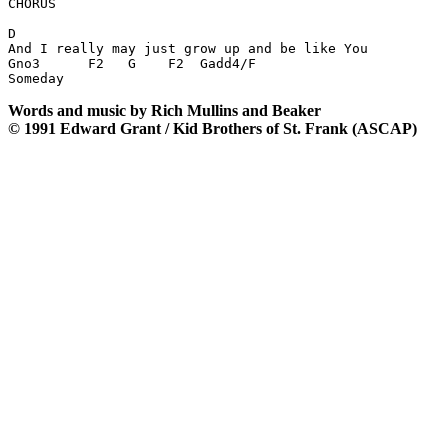
CHORUS

D

And I really may just grow up and be like You

Gno3      F2   G    F2  Gadd4/F

Words and music by Rich Mullins and Beaker
© 1991 Edward Grant / Kid Brothers of St. Frank (ASCAP)