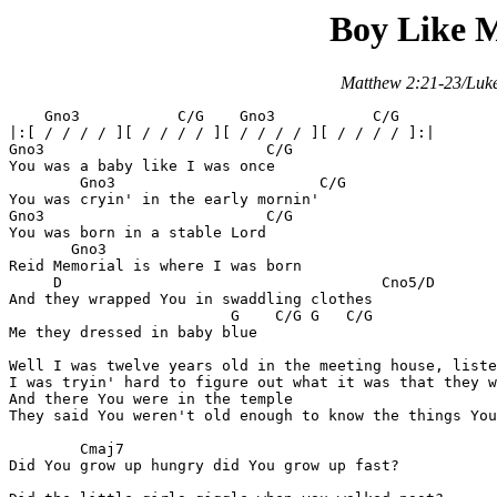
Boy Like 
Matthew 2:21-23/Luke
    Gno3           C/G    Gno3           C/G

|:[ / / / / ][ / / / / ][ / / / / ][ / / / / ]:|

Gno3			     C/G

You was a baby like I was once

	Gno3		           C/G

You was cryin' in the early mornin'

Gno3			     C/G

You was born in a stable Lord

       Gno3			 

Reid Memorial is where I was born

     D				          Cno5/D

And they wrapped You in swaddling clothes

		         G    C/G G   C/G

Me they dressed in baby blue

Well I was twelve years old in the meeting house, liste
I was tryin' hard to figure out what it was that they w
And there You were in the temple

They said You weren't old enough to know the things You
	Cmaj7

Did You grow up hungry did You grow up fast?
