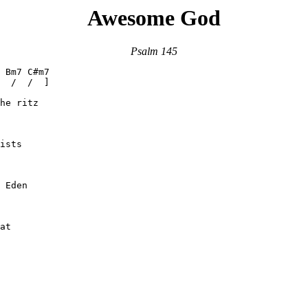
Awesome God
Psalm 145
 Bm7 C#m7

  /  /  ]

he ritz

ists

 Eden

at
