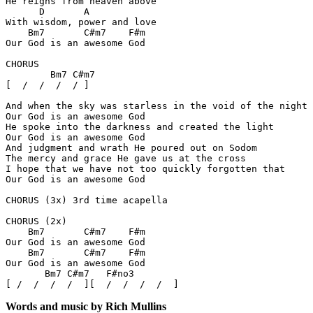
He reigns from heaven above

      D       A

With wisdom, power and love

    Bm7       C#m7    F#m

Our God is an awesome God

CHORUS

        Bm7 C#m7

[  /  /  /  / ]

And when the sky was starless in the void of the night

Our God is an awesome God

He spoke into the darkness and created the light

Our God is an awesome God

And judgment and wrath He poured out on Sodom

The mercy and grace He gave us at the cross

I hope that we have not too quickly forgotten that

Our God is an awesome God

CHORUS (3x) 3rd time acapella

CHORUS (2x)

    Bm7       C#m7    F#m

Our God is an awesome God

    Bm7       C#m7    F#m

Our God is an awesome God

       Bm7 C#m7   F#no3

Words and music by Rich Mullins