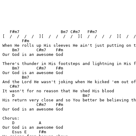
   F#m7                 Bm7 C#m7   F#m7                
[  /  /  /  /  ][  /  /  /  /  ][  /  /  /  /  ][  /  /
        F#m

When He rolls up His sleeves He ain't just putting on t
    Bm7       C#m7    F#m

Our God is an awesome God

There's thunder in His footsteps and lightning in His f
    Bm7	      C#m7    F#m

Our God is an awesome God

        Bm7

And the Lord He wasn't joking when He kicked 'em out of
   C#m7

It wasn't for no reason that He shed His blood

    D				 Bm7

His return very close and so You better be believing th
              C#m7    F#m

Our God is an awesome God

Chorus:

    D	       A

Our God is an awesome God

    Esus E     F#m
