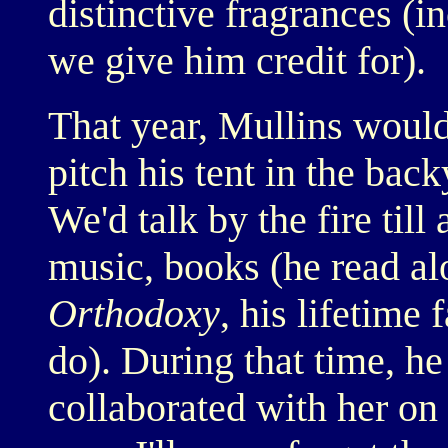
distinctive fragrances (i
we give him credit for).
That year, Mullins woul
pitch his tent in the bac
We'd talk by the fire til
music, books (he read al
Orthodoxy
, his lifetime 
do). During that time, h
collaborated with her on