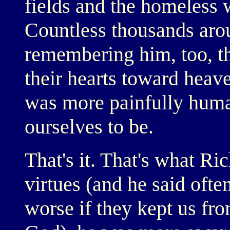
fields and the homeless
Countless thousands aro
remembering him, too, th
their hearts toward heave
was more painfully huma
ourselves to be.
That's it. That's what Ric
virtues (and he said often
worse if they kept us fr