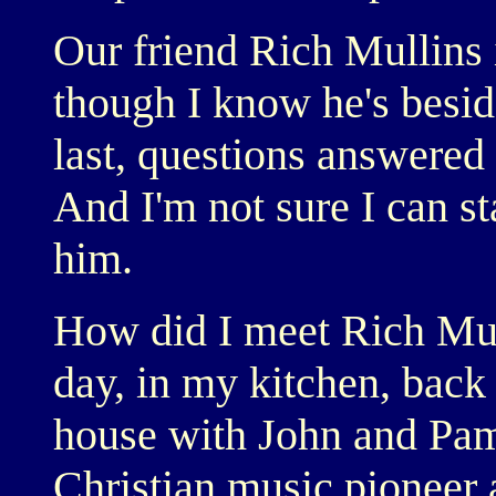
Our friend Rich Mullins 
though I know he's besid
last, questions answered 
And I'm not sure I can st
him.
How did I meet Rich Mul
day, in my kitchen, back 
house with John and Pa
Christian music pioneer 