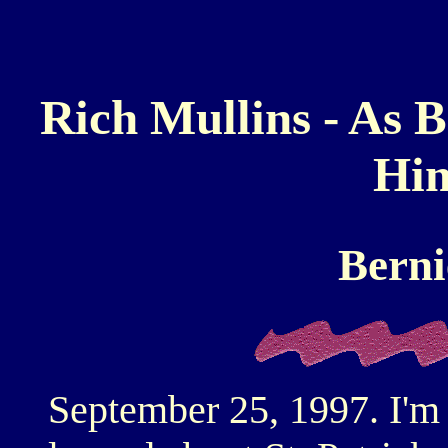
Rich Mullins - As 
Him
Berni
September 25, 1997. I'm 