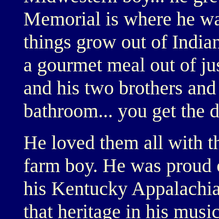
Memorial is where he wa
things grow out of India
a gourmet meal out of ju
and his two brothers and
bathroom... you get the dr
He loved them all with th
farm boy. He was proud o
his Kentucky Appalachia
that heritage in his music