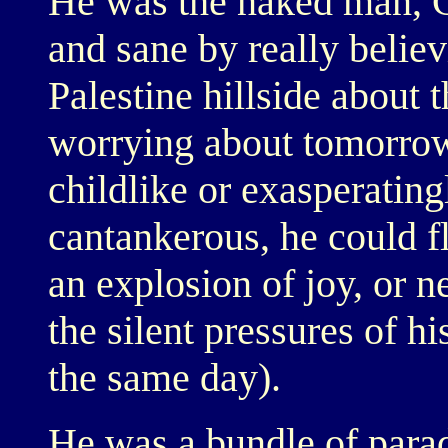
He was the naked man, G
and sane by really belie
Palestine hillside about 
worrying about tomorrow
childlike or exasperating
cantankerous, he could f
an explosion of joy, or n
the silent pressures of h
the same day).
He was a bundle of parad