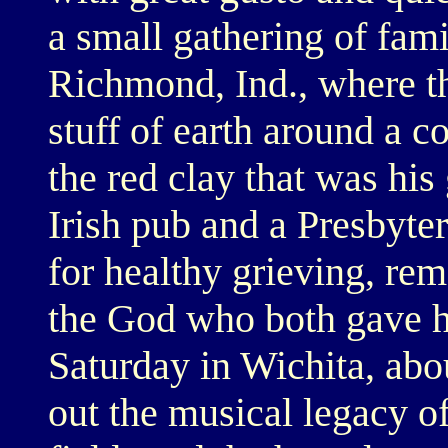
a small gathering of fami
Richmond, Ind., where t
stuff of earth around a 
the red clay that was his
Irish pub and a Presbyte
for healthy grieving, r
the God who both gave h
Saturday in Wichita, abo
out the musical legacy 