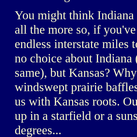
You might think Indiana i
all the more so, if you've
endless interstate miles
no choice about Indiana (
same), but Kansas? Why 
windswept prairie baffle
us with Kansas roots. Ou
up in a starfield or a su
degrees...