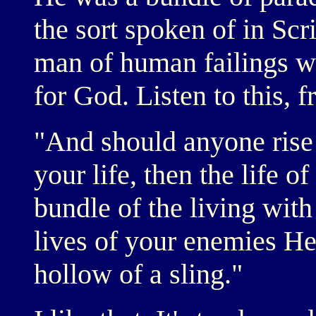
the sort spoken of in Scr
man of human failings w
for God. Listen to this, 
"And should anyone rise 
your life, then the life o
bundle of the living wit
lives of your enemies He 
hollow of a sling."