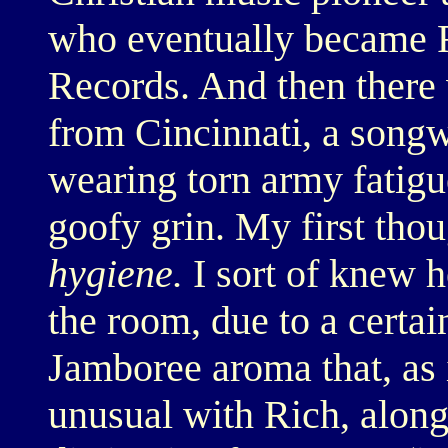
who eventually became R
Records. And then there 
from Cincinnati, a songw
wearing torn army fatigue
goofy grin. My first tho
hygiene.
I sort of knew h
the room, due to a certa
Jamboree aroma that, as i
unusual with Rich, along