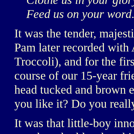
Feed us on your word.
It was the tender, majes
Pam later recorded wit
Troccoli), and for the fi
course of our 15-year fri
head tucked and brown e
you like it? Do you really
It was that little-boy in