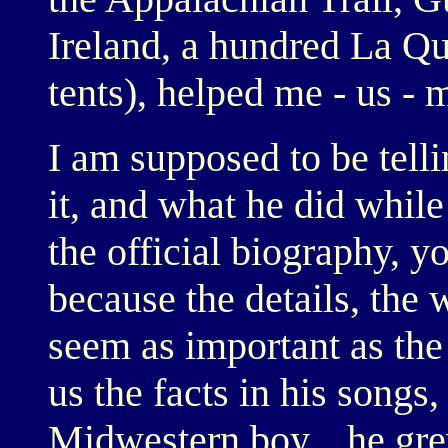
Ireland, a hundred La Q
tents), helped me - us - 
I am supposed to be tell
it, and what he did whil
the official biography, y
because the details, the
seem as important as the
us the facts in his song
Midwestern boy... he gr