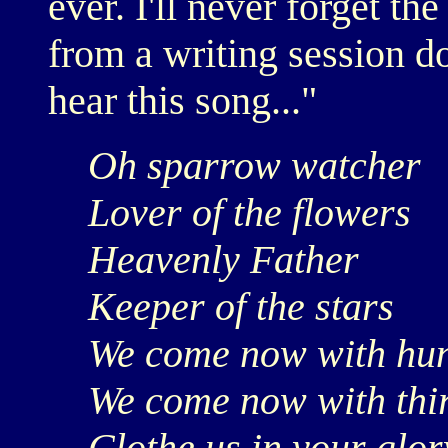
ever. I'll never forget t
from a writing session d
hear this song..."
Oh sparrow watcher
Lover of the flowers
Heavenly Father
Keeper of the stars
We come now with hu
We come now with thir
Clothe us in your glor