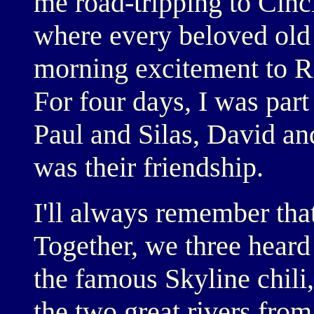
me road-tripping to Cincin
where every beloved old 
morning excitement to Ri
For four days, I was part
Paul and Silas, David a
was their friendship.
I'll always remember that
Together, we three heard
the famous Skyline chili,
the two great rivers from