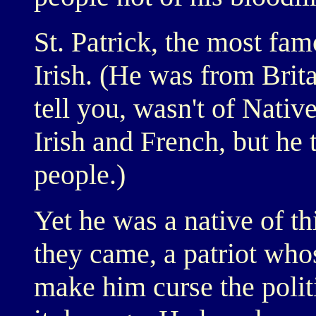
St. Patrick, the most fam
Irish. (He was from Brita
tell you, wasn't of Nati
Irish and French, but he 
people.)
Yet he was a native of t
they came, a patriot who
make him curse the polit