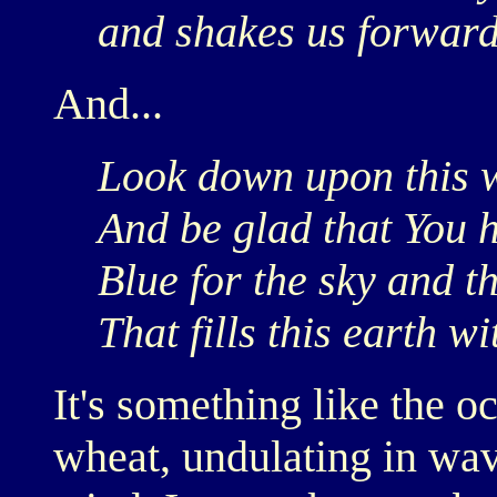
and shakes us forward 
And...
Look down upon this 
And be glad that You
Blue for the sky and t
That fills this earth wi
It's something like the o
wheat, undulating in wav