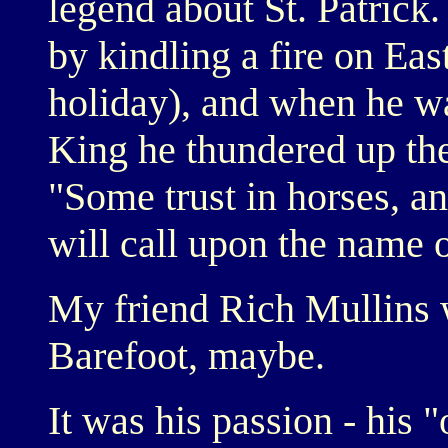
legend about St. Patrick. 
by kindling a fire on Ea
holiday), and when he w
King he thundered up the
"Some trust in horses, a
will call upon the name 
My friend Rich Mullins 
Barefoot, maybe.
It was his passion - his 