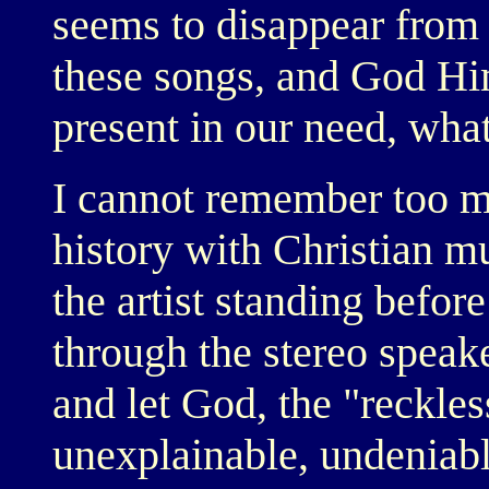
seems to disappear from
these songs, and God Him
present in our need, what
I cannot remember too m
history with Christian m
the artist standing befor
through the stereo speake
and let God, the "reckless
unexplainable, undeniab