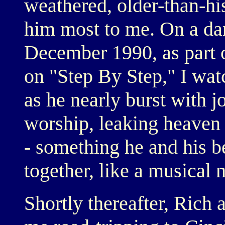
weathered, older-than-hi
him most to me. On a da
December 1990, as part of
on "Step By Step," I wat
as he nearly burst with j
worship, leaking heaven 
- something he and his b
together, like a musical 
Shortly thereafter, Rich 