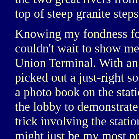
top of steep granite steps
Knowing my fondness for 
couldn't wait to show me
Union Terminal. With an
picked out a just-right so
a photo book on the stati
the lobby to demonstrate
trick involving the statio
might just be my most p