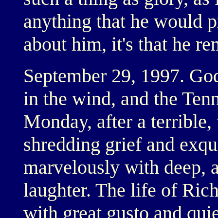
anything that he would 
about him, it's that he re
September 29, 1997. God'
in the wind, and the Tenne
Monday, after a terrible
shredding grief and exqu
marvelously with deep, a
laughter. The life of Ric
with great gusto and quie