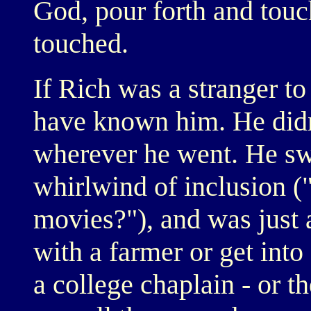
God, pour forth and tou
touched.
If Rich was a stranger to
have known him. He didn'
wherever he went. He sw
whirlwind of inclusion (
movies?"), and was just a
with a farmer or get into
a college chaplain - or t