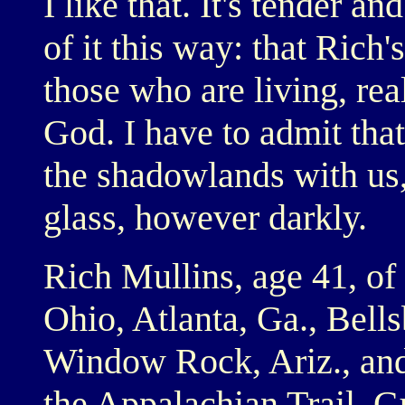
I like that. It's tender an
of it this way: that Rich'
those who are living, rea
God. I have to admit that
the shadowlands with us,
glass, however darkly.
Rich Mullins, age 41, of
Ohio, Atlanta, Ga., Bells
Window Rock, Ariz., and
the Appalachian Trail, 