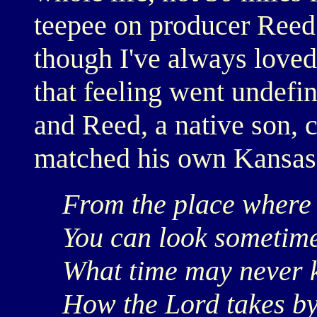
teepee on producer Reed 
though I've always loved
that feeling went undefin
and Reed, a native son, c
matched his own Kansas
From the place where
You can look sometimes
What time may never k
How the Lord takes by 