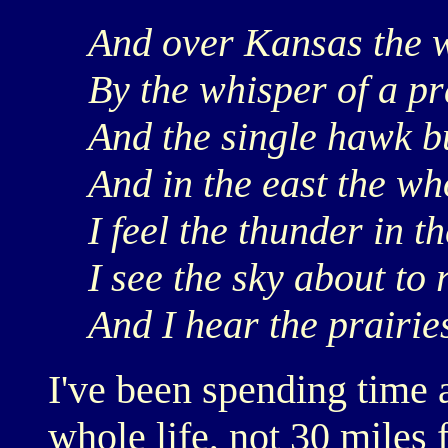
And over Kansas the w
By the whisper of a pr
And the single hawk bu
And in the east the wh
I feel the thunder in t
I see the sky about to 
And I hear the prairie
I've been spending time 
whole life, not 30 miles