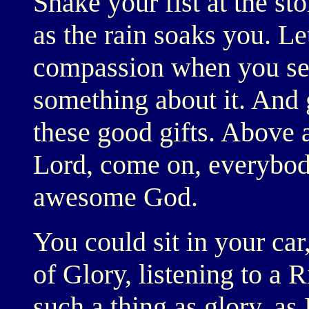
Shake your fist at the sto
as the rain soaks you. Le
compassion when you see
something about it. And g
these good gifts. Above a
Lord, come on, everybody
awesome God.
You could sit in your car,
of Glory, listening to a 
such a thing as glory, as 