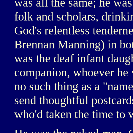
was all the same; he was
folk and scholars, drinki
God's relentless tenderne
Brennan Manning) in both
was the deaf infant daugh
companion, whoever he 
no such thing as a "name
send thoughtful postcard
who'd taken the time to w