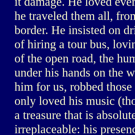
it damage. He loved ever
he traveled them all, fr
border. He insisted on dr
of hiring a tour bus, lov
of the open road, the hu
under his hands on the wh
him for us, robbed thos
only loved his music (th
a treasure that is absolu
irreplaceable: his presen