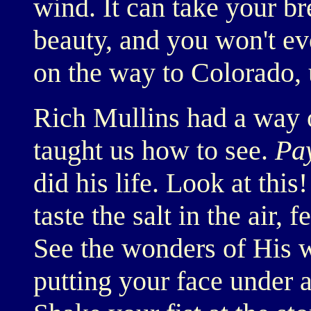
wind. It can take your br
beauty, and you won't eve
on the way to Colorado, 
Rich Mullins had a way 
taught us how to see.
Pay
did his life. Look at this
taste the salt in the air,
See the wonders of His w
putting your face under a