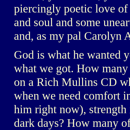
piercingly poetic love o
and soul and some uneart
and, as my pal Carolyn 
God is what he wanted yo
what we got. How many of
on a Rich Mullins CD wh
when we need comfort in 
him right now), strength 
dark days? How many of