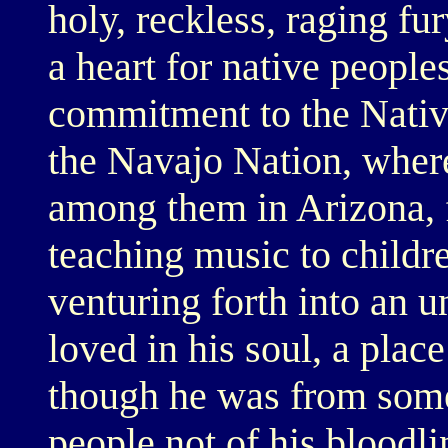
holy, reckless, raging fu
a heart for native people
commitment to the Nativ
the Navajo Nation, where
among them in Arizona, 
teaching music to childr
venturing forth into an 
loved in his soul, a plac
though he was from some
people not of his bloodli