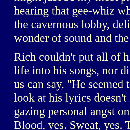
hearing that gee-whiz wh
the cavernous lobby, del
wonder of sound and the j
Rich couldn't put all of 
life into his songs, nor 
us can say, "He seemed t
look at his lyrics doesn't
gazing personal angst on
Blood, yes. Sweat, yes. T