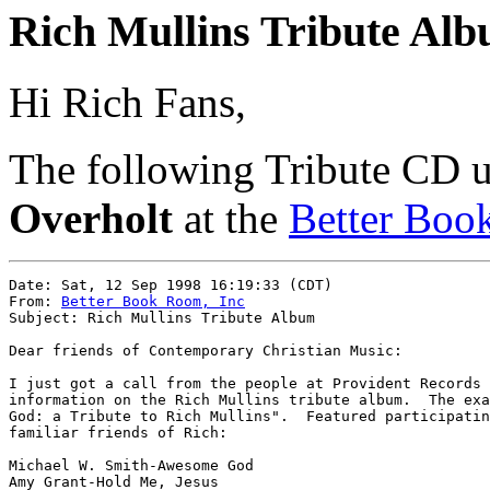
Rich Mullins Tribute Al
Hi Rich Fans,
The following Tribute CD 
Overholt
at the
Better Bo
Date: Sat, 12 Sep 1998 16:19:33 (CDT)

From: 
Better Book Room, Inc
Subject: Rich Mullins Tribute Album

Dear friends of Contemporary Christian Music:

I just got a call from the people at Provident Records 
information on the Rich Mullins tribute album.  The exa
God: a Tribute to Rich Mullins".  Featured participatin
familiar friends of Rich:

Michael W. Smith-Awesome God

Amy Grant-Hold Me, Jesus
