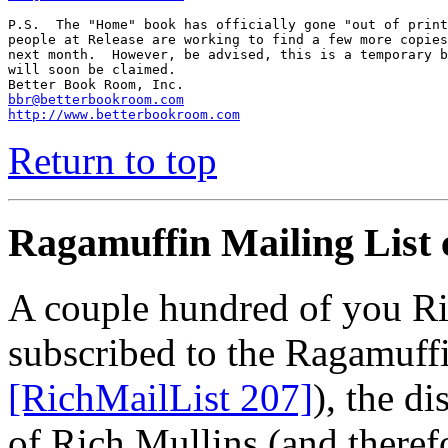
P.S.  The "Home" book has officially gone "out of print
people at Release are working to find a few more copies
next month.  However, be advised, this is a temporary b
will soon be claimed.

bbr@betterbookroom.com
http://www.betterbookroom.com
Return to top
Ragamuffin Mailing List 
A couple hundred of you Ri
subscribed to the Ragamuffi
[RichMailList 207]
), the di
of Rich Mullins (and therefo