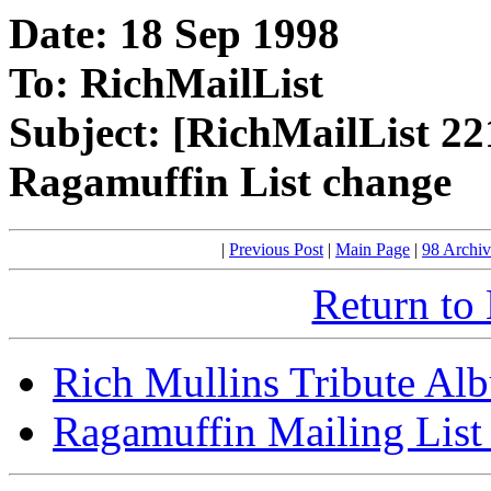
Date: 18 Sep 1998
To: RichMailList
Subject: [RichMailList 22
Ragamuffin List change
|
Previous Post
|
Main Page
|
98 Archiv
Return to
Rich Mullins Tribute Al
Ragamuffin Mailing List 