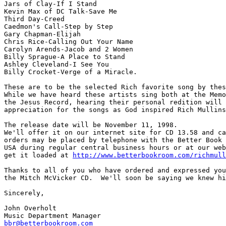
Jars of Clay-If I Stand

Kevin Max of DC Talk-Save Me

Third Day-Creed

Caedmon's Call-Step by Step

Gary Chapman-Elijah

Chris Rice-Calling Out Your Name

Carolyn Arends-Jacob and 2 Women

Billy Sprague-A Place to Stand

Ashley Cleveland-I See You

Billy Crocket-Verge of a Miracle.

These are to be the selected Rich favorite song by thes
While we have heard these artists sing both at the Memo
the Jesus Record, hearing their personal redition will 
appreciation for the songs as God inspired Rich Mullins
The release date will be November 11, 1998.  

We'll offer it on our internet site for CD 13.58 and ca
orders may be placed by telephone with the Better Book 
USA during regular central business hours or at our web
get it loaded at 
http://www.betterbookroom.com/richmull
Thanks to all of you who have ordered and expressed you
the Mitch McVicker CD.  We'll soon be saying we knew hi
Sincerely,

John Overholt

bbr@betterbookroom.com