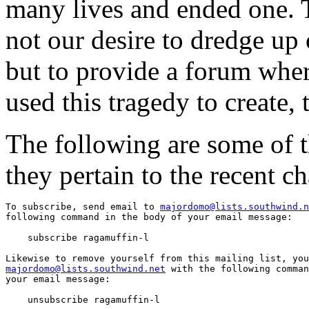
many lives and ended one. T
not our desire to dredge up
but to provide a forum whe
used this tragedy to create, 
The following are some of th
they pertain to the recent ch
To subscribe, send email to 
majordomo@lists.southwind.n
following command in the body of your email message:

    subscribe ragamuffin-l

majordomo@lists.southwind.net
 with the following comman
your email message:

    unsubscribe ragamuffin-l
