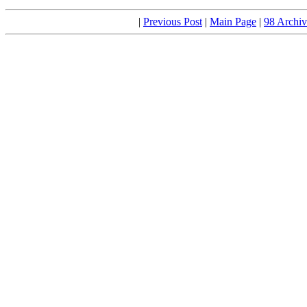
|
Previous Post
|
Main Page
|
98 Archiv