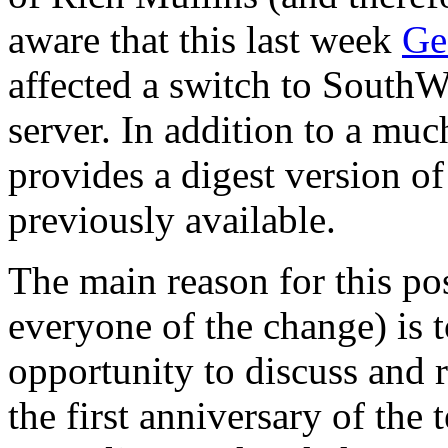
aware that this last week
Ge
affected a switch to SouthW
server. In addition to a muc
provides a digest version of
previously available.
The main reason for this pos
everyone of the change) is 
opportunity to discuss and 
the first anniversary of the 