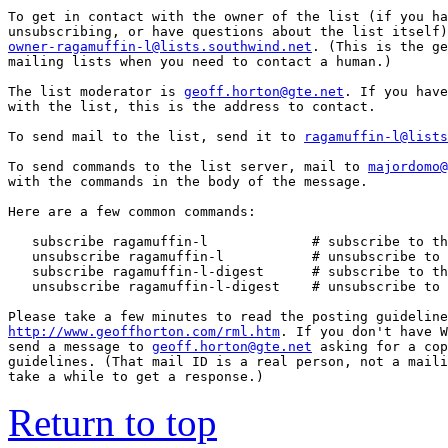
To get in contact with the owner of the list (if you ha
owner-ragamuffin-l@lists.southwind.net
. (This is the ge
mailing lists when you need to contact a human.)

The list moderator is 
geoff.horton@gte.net
. If you have
with the list, this is the address to contact.

To send mail to the list, send it to 
ragamuffin-l@lists
To send commands to the list server, mail to 
majordomo@
with the commands in the body of the message.

Here are a few common commands:

   subscribe ragamuffin-l             # subscribe to th
   unsubscribe ragamuffin-l           # unsubscribe to 
   subscribe ragamuffin-l-digest      # subscribe to th
   unsubscribe ragamuffin-l-digest    # unsubscribe to 
http://www.geoffhorton.com/rml.htm
. If you don't have W
send a message to 
geoff.horton@gte.net
 asking for a cop
guidelines. (That mail ID is a real person, not a maili
take a while to get a response.)
Return to top