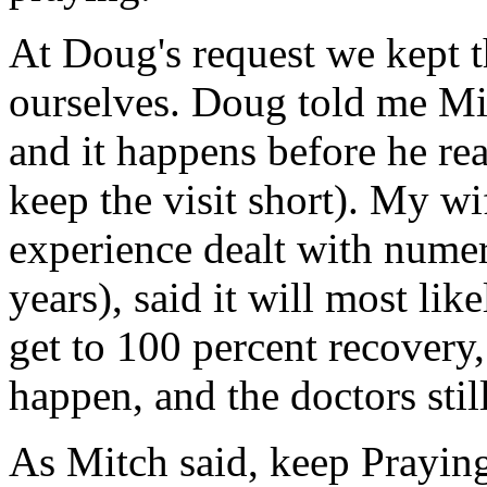
At Doug's request we kept t
ourselves. Doug told me Mitc
and it happens before he rea
keep the visit short). My w
experience dealt with numer
years), said it will most lik
get to 100 percent recovery
happen, and the doctors stil
As Mitch said, keep Prayin