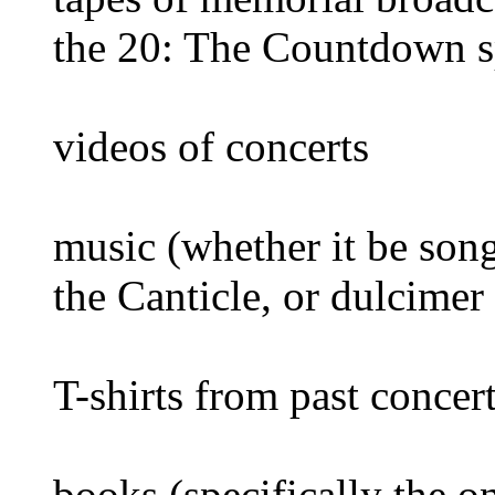
the 20: The Countdown s
videos of concerts
music (whether it be son
the Canticle, or dulcimer
T-shirts from past concer
books (specifically the 