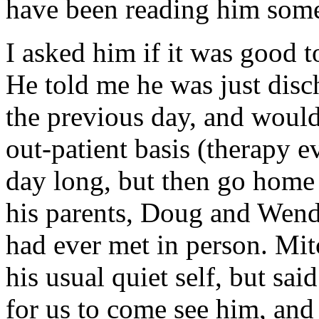
have been reading him some
I asked him if it was good t
He told me he was just disc
the previous day, and woul
out-patient basis (therapy e
day long, but then go home t
his parents, Doug and Wendy
had ever met in person. Mit
his usual quiet self, but sa
for us to come see him, and