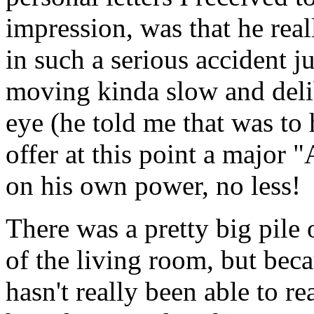
impression, was that he rea
in such a serious accident 
moving kinda slow and deli
eye (he told me that was to 
offer at this point a major 
on his own power, no less!
There was a pretty big pile 
of the living room, but becau
hasn't really been able to 