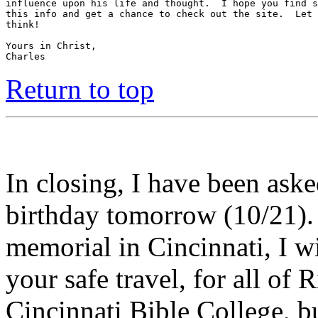
influence upon his life and thought.  I hope you find s
this info and get a chance to check out the site.  Let 
think!

Yours in Christ,

Charles
Return to top
In closing, I have been ask
birthday tomorrow (10/21).
memorial in Cincinnati, I wi
your safe travel, for all of 
Cincinnati Bible College, b