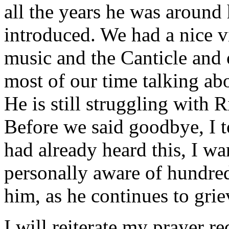
all the years he was around 
introduced. We had a nice v
music and the Canticle and o
most of our time talking ab
He is still struggling with 
Before we said goodbye, I t
had already heard this, I wa
personally aware of hundred
him, as he continues to grie
I will reiterate my prayer r