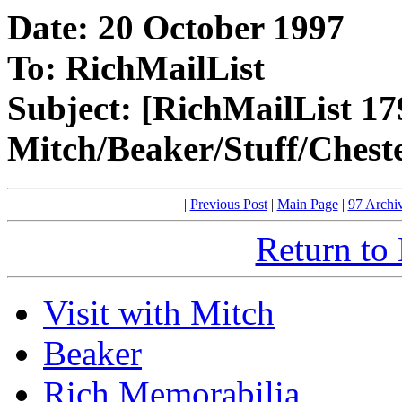
Date: 20 October 1997
To: RichMailList
Subject: [RichMailList 17
Mitch/Beaker/Stuff/Chest
|
Previous Post
|
Main Page
|
97 Archi
Return to
Visit with Mitch
Beaker
Rich Memorabilia