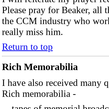
Please pray for Beaker, all 
the CCM industry who work
really miss him.
Return to top
Rich Memorabilia
I have also received many q
Rich memorabilia -
tapes of memorial broadca