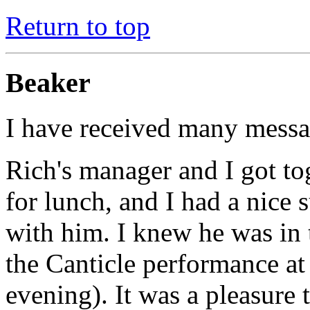
Return to top
Beaker
I have received many messa
Rich's manager and I got to
for lunch, and I had a nice
with him. I knew he was in 
the Canticle performance at
evening). It was a pleasure 