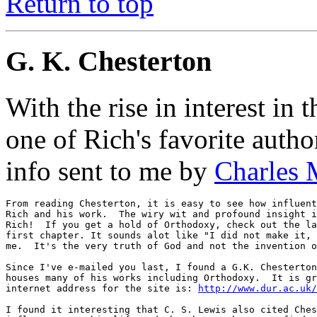
Return to top
G. K. Chesterton
With the rise in interest in
one of Rich's favorite autho
info sent to me by
Charles 
From reading Chesterton, it is easy to see how influent
Rich and his work.  The wiry wit and profound insight i
Rich!  If you get a hold of Orthodoxy, check out the la
first chapter. It sounds alot like "I did not make it, 
me.  It's the very truth of God and not the invention o
Since I've e-mailed you last, I found a G.K. Chesterton
houses many of his works including Orthodoxy.  It is gr
internet address for the site is: 
http://www.dur.ac.uk/
I found it interesting that C. S. Lewis also cited Ches