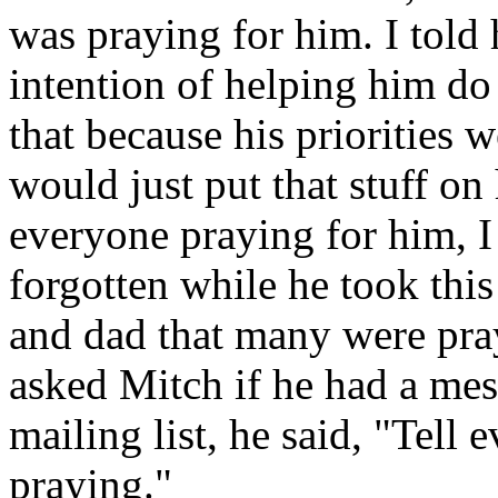
was praying for him. I told
intention of helping him do
that because his priorities
would just put that stuff on
everyone praying for him, I
forgotten while he took this
and dad that many were pra
asked Mitch if he had a mes
mailing list, he said, "Tell
praying."