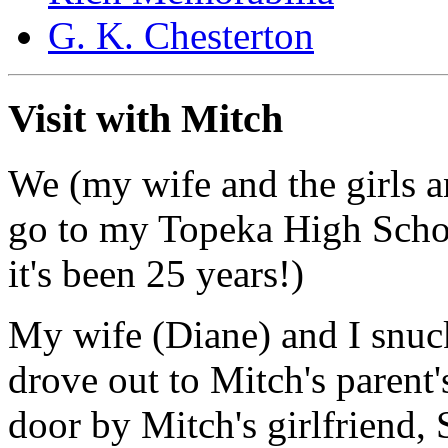
G. K. Chesterton
Visit with Mitch
We (my wife and the girls an
go to my Topeka High School
it's been 25 years!)
My wife (Diane) and I snuc
drove out to Mitch's parent'
door by Mitch's girlfriend, 