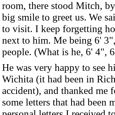
room, there stood Mitch, by
big smile to greet us. We sa
to visit. I keep forgetting ho
next to him. Me being 6' 3", 
people. (What is he, 6' 4", 6
He was very happy to see h
Wichita (it had been in Rich
accident), and thanked me f
some letters that had been 
personal letters I received 