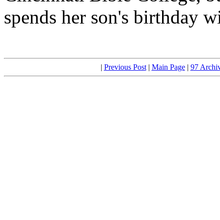
spends her son's birthday w
|
Previous Post
|
Main Page
|
97 Archi