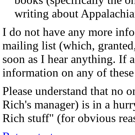
writing about Appalachia
I do not have any more info
mailing list (which, granted, 
soon as I hear anything. If 
information on any of these
Please understand that no on
Rich's manager) is in a hurr
Rich stuff" (for obvious rea