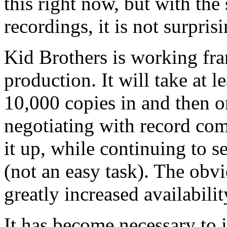
this right now, but with the 
recordings, it is not surprisi
Kid Brothers is working fran
production. It will take at l
10,000 copies in and then or
negotiating with record com
it up, while continuing to 
(not an easy task). The obv
greatly increased availabilit
It has become necessary to 