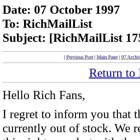
Date: 07 October 1997
To: RichMailList
Subject: [RichMailList 17
|
Previous Post
|
Main Page
|
97 Archi
Return to
Hello Rich Fans,
I regret to inform you that 
currently out of stock. We re