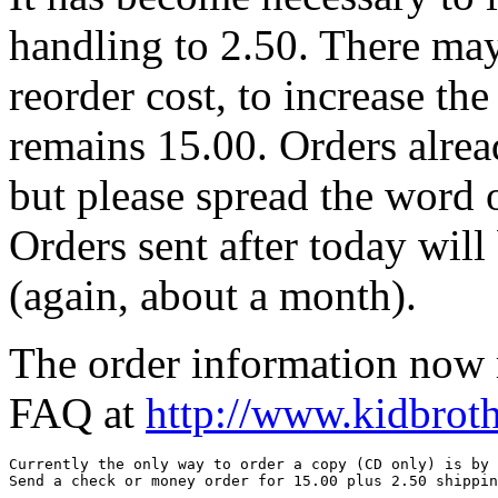
handling to 2.50. There may
reorder cost, to increase th
remains 15.00. Orders alrea
but please spread the word o
Orders sent after today will
(again, about a month).
The order information now r
FAQ at
http://www.kidbrot
Currently the only way to order a copy (CD only) is by 
Send a check or money order for 15.00 plus 2.50 shippin