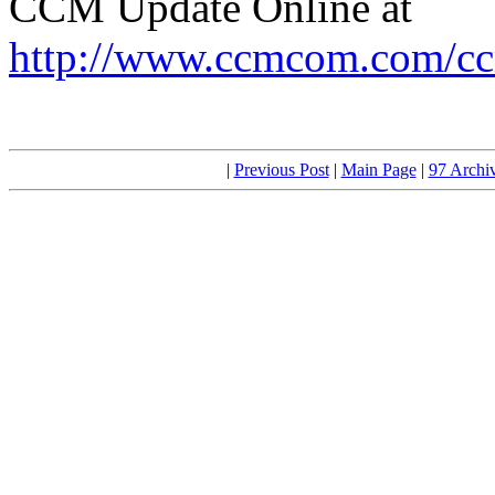
CCM Update Online at
http://www.ccmcom.com/cc
|
Previous Post
|
Main Page
|
97 Archi