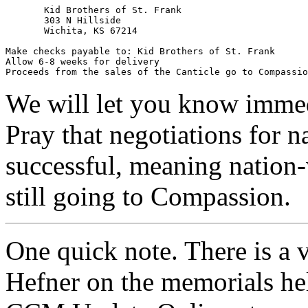
       Kid Brothers of St. Frank

       303 N Hillside

       Wichita, KS 67214

Make checks payable to: Kid Brothers of St. Frank

Allow 6-8 weeks for delivery

Proceeds from the sales of the Canticle go to Compassio
We will let you know immed
Pray that negotiations for na
successful, meaning nation-
still going to Compassion.
One quick note. There is a 
Hefner on the memorials hel