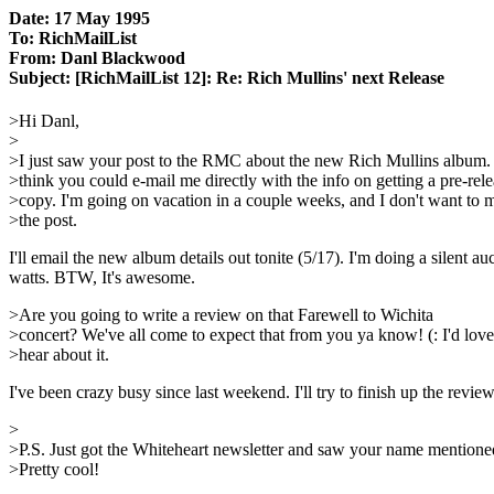
Date: 17 May 1995
To: RichMailList
From: Danl Blackwood
Subject: [RichMailList 12]: Re: Rich Mullins' next Release
>Hi Danl,
>
>I just saw your post to the RMC about the new Rich Mullins album
>think you could e-mail me directly with the info on getting a pre-rel
>copy. I'm going on vacation in a couple weeks, and I don't want to m
>the post.
I'll email the new album details out tonite (5/17). I'm doing a silent 
watts. BTW, It's awesome.
>Are you going to write a review on that Farewell to Wichita
>concert? We've all come to expect that from you ya know! (: I'd love
>hear about it.
I've been crazy busy since last weekend. I'll try to finish up the revie
>
>P.S. Just got the Whiteheart newsletter and saw your name mentione
>Pretty cool!