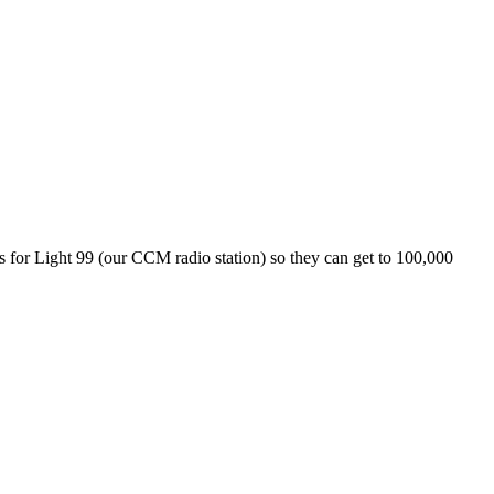
nds for Light 99 (our CCM radio station) so they can get to 100,000