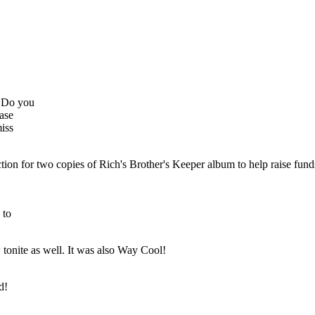
. Do you
ease
iss
auction for two copies of Rich's Brother's Keeper album to help raise fu
 to
w tonite as well. It was also Way Cool!
d!