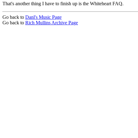
That's another thing I have to finish up is the Whiteheart FAQ.
Go back to
Danl's Music Page
Go back to
Rich Mullins Archive Page